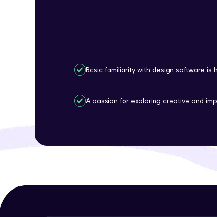
Basic familiarity with design software is
A passion for exploring creative and imp