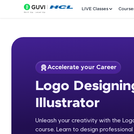
LIVE Classes
Course
Accelerate your Career
Welcome
Course Preview
Logo Designin
Logo Designing usi
LIVE Classes
Illustrator
Courses
Practice Platfor
Unleash your creativity with the Log
course. Learn to design professiona
Leaderboard