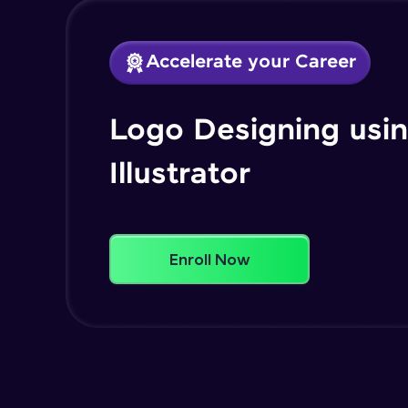
Accelerate your Career
Logo Designing usi
Illustrator
Enroll Now