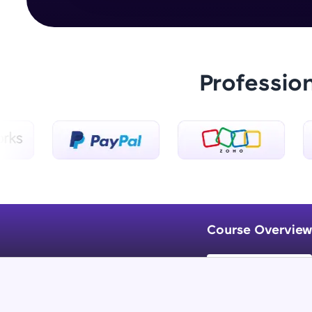
Professio
Course Overview