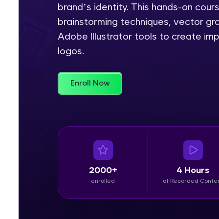
brand’s identity. This hands-on cour
Rewards
brainstorming techniques, vector gra
Adobe Illustrator tools to create im
Referral
logos.
Profile
Enroll Now
Finish
2000+
4 Hours
enrolled
of Recorded Conte