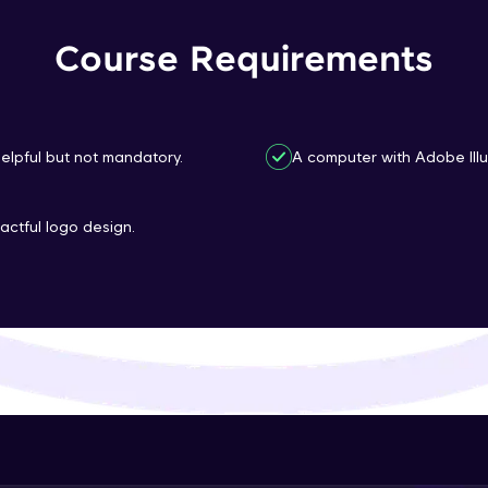
That's It! You Are Ready!
Course Requirements
You're all set to dive into your learning journey w
Explore, upskill, and make each step count—excitin
awaits!
 helpful but not mandatory.
A computer with Adobe Illus
actful logo design.