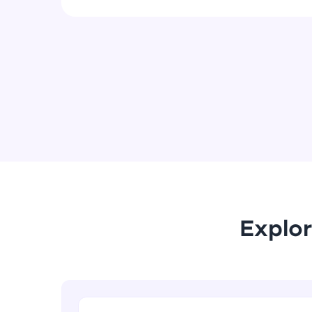
Explor