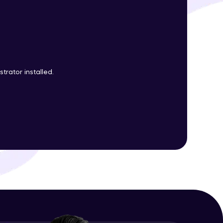
ith HCL GUVI.
g possibilities
trator installed.