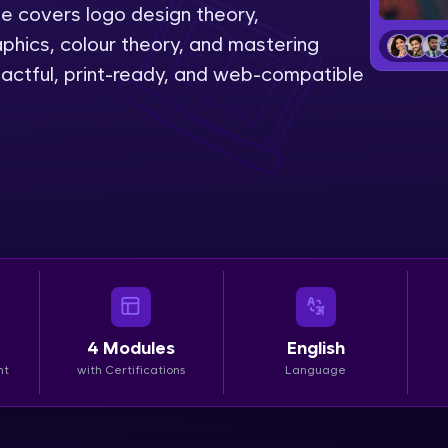
se covers logo design theory,
LIVE Classes
phics, colour theory, and mastering
pactful, print-ready, and web-compatible
Zen Classes are HCL GUVI's most refined and fla
live, expert-led tech programs for beginners and p
Pravartak affiliations, master Full-Stack, Data Sci
UI/UX, and more in multiple languages!
Explore More
Courses
Looking for flexibility? HCL GUVI's 200+ self-pace
4
Modules
English
learn anytime, anywhere! From free lessons to IIT
nt
with Certifications
Language
certified programs, gain in-demand skills in your p
language.