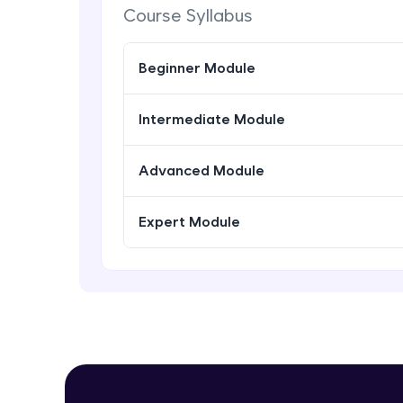
Course Syllabus
Beginner Module
Intermediate Module
Advanced Module
Expert Module