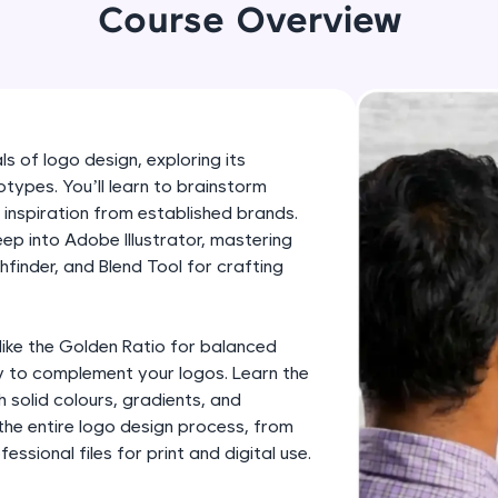
development practice without any setup.
Course Overview
Try Now
>
SQLKata:
A practice ground for mastering SQL queries used 
applications. Write, optimize, and refine your quer
s of logo design, exploring its
database skills.
types. You’ll learn to brainstorm
Try Now
>
 inspiration from established brands.
eep into Adobe Illustrator, mastering
FixTheCode:
thfinder, and Blend Tool for crafting
Hone your bug-fixing skills with real-world debug
Python, C++, JavaScript, and Golang. More langua
Try Now
>
like the Golden Ratio for balanced
 to complement your logos. Learn the
IDE:
h solid colours, gradients, and
A free online compiler supporting 20+ programmi
 the entire logo design process, from
auto-complete, debugging, and AI-powered code 
ssional files for print and digital use.
the cloud!