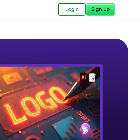
✕
Login
Sign up
✕
acular Imprint—
lly for you.
and now part of
e Sample Videos
essible to all.
Introduction to Logo Design Course
W PLAYING
for a brighter
Beginner Module
3:23
ay! 🚀