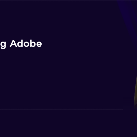
ng Adobe