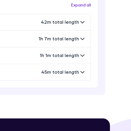
Expand all
42m total length
! Invite them
g rewards—
1h 7m total length
1h 1m total length
45m total length
ack progress,
. Keep it updated—