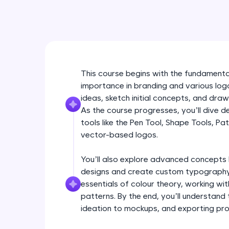
This course begins with the fundamental
importance in branding and various logo
ideas, sketch initial concepts, and draw
As the course progresses, you’ll dive d
tools like the Pen Tool, Shape Tools, Pa
vector-based logos.
You’ll also explore advanced concepts 
designs and create custom typography
essentials of colour theory, working wit
patterns. By the end, you’ll understand
ideation to mockups, and exporting profe