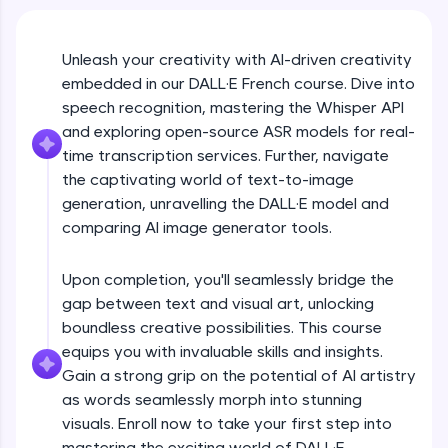
An interactive platform to master HTML, CSS,
JavaScript, and Bootstrap with a live coding
environment. Perfect for hands-on web
development practice without any setup.
Unleash your creativity with AI-driven creativity
embedded in our DALL·E French course. Dive into
Try Now
>
speech recognition, mastering the Whisper API
SQLKata:
and exploring open-source ASR models for real-
A practice ground for mastering SQL queries
time transcription services. Further, navigate
used in real-world applications. Write, optimize,
and refine your queries to build strong database
the captivating world of text-to-image
skills.
generation, unravelling the DALL·E model and
Try Now
>
comparing AI image generator tools.
FixTheCode:
Hone your bug-fixing skills with real-world
Upon completion, you'll seamlessly bridge the
debugging challenges in Python, C++, JavaScript,
gap between text and visual art, unlocking
and Golang. More languages coming soon!
boundless creative possibilities. This course
Try Now
>
equips you with invaluable skills and insights.
Gain a strong grip on the potential of AI artistry
IDE:
A free online compiler supporting 20+
as words seamlessly morph into stunning
programming languages with auto-complete,
visuals. Enroll now to take your first step into
debugging, and AI-powered code generation—
mastering the exciting world of DALL·E.