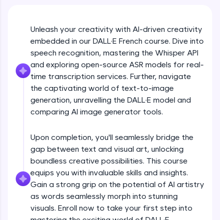
An interactive platform to master HTML, CSS,
JavaScript, and Bootstrap with a live coding
environment. Perfect for hands-on web
development practice without any setup.
Unleash your creativity with AI-driven creativity
embedded in our DALL·E French course. Dive into
Try Now
>
speech recognition, mastering the Whisper API
SQLKata:
and exploring open-source ASR models for real-
A practice ground for mastering SQL queries
time transcription services. Further, navigate
used in real-world applications. Write, optimize,
and refine your queries to build strong database
the captivating world of text-to-image
skills.
generation, unravelling the DALL·E model and
Try Now
>
comparing AI image generator tools.
FixTheCode:
Hone your bug-fixing skills with real-world
Upon completion, you'll seamlessly bridge the
debugging challenges in Python, C++, JavaScript,
gap between text and visual art, unlocking
and Golang. More languages coming soon!
boundless creative possibilities. This course
Try Now
>
equips you with invaluable skills and insights.
Gain a strong grip on the potential of AI artistry
IDE:
A free online compiler supporting 20+
as words seamlessly morph into stunning
programming languages with auto-complete,
visuals. Enroll now to take your first step into
debugging, and AI-powered code generation—
mastering the exciting world of DALL·E.