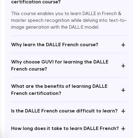
certification course?
This course enables you to learn DALLE in French &
master speech recognition while delving into text-to-
image generation with the DALL·E model.
+
Why learn the DALLE French course?
Enroll Now - ₹1499
Why choose GUVI for learning the DALLE
+
French course?
What are the benefits of learning DALLE
+
French certification?
+
Is the DALLE French course difficult to learn?
+
How long does it take to learn DALLE French?