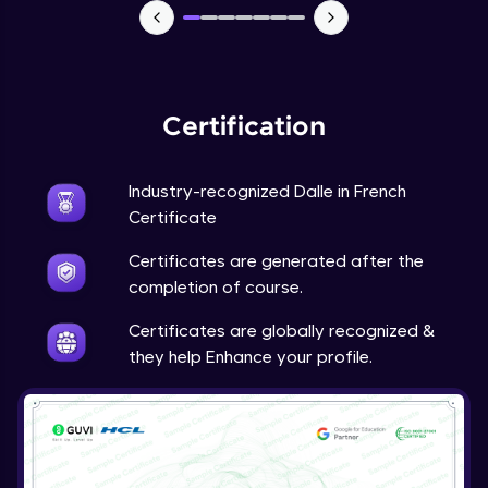
Certification
Industry-recognized Dalle in French
Certificate
Certificates are generated after the
completion of course.
Certificates are globally recognized &
they help Enhance your profile.