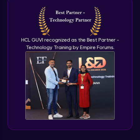
Introduction to application programming
interface
Expert Module
HCL GUVI recognized as the Best Partner -
Technology Training by Empire Forums.