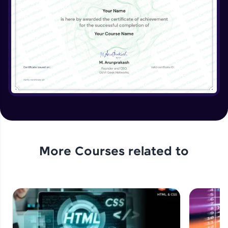
More Courses related to