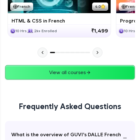
French
4.0
French
HTML & CSS in French
Program
₹1,499
10 Hrs
2k+ Enrolled
10 Hrs
View all courses
Frequently Asked Questions
What is the overview of GUVI’s DALLE French
−