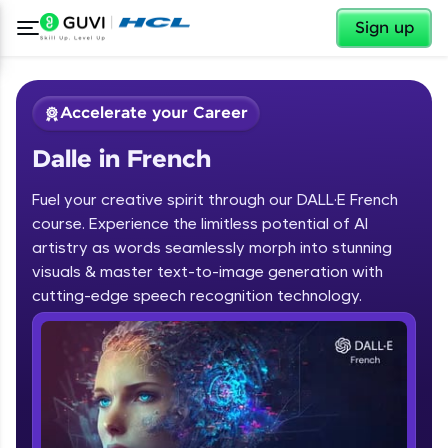
✕
Sign up
Accelerate your Career
Dalle in French
Fuel your creative spirit through our DALL·E French
course. Experience the limitless potential of AI
artistry as words seamlessly morph into stunning
✕
visuals & master text-to-image generation with
Welcome
cutting-edge speech recognition technology.
Course Preview
Dalle in French
Welcome to HCL GUVI
Hey there! Welcome to HCL GUVI—Grab Your
Vernacular Imprint—where tech learning is easy,
fun, and curated specially for you. Incubated by
IIT Madras & IIM Ahmedabad in 2014 and now