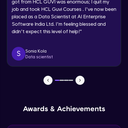
Understanding the principles and
got from HCL GUVI was enormous; I quit my
Request a Call Back
applications of DALLE: image synthesis
job and took HCL Guvi Courses . I’ve now been
based on textual prompts and concepts
Advanced Module
By registering, I agree to be contacted via phone, SMS, or
placed as a Data Scientist at AI Enterprise
email for offers & products, even if I am on a DNC/NDNC
list
Software India Ltd. I’m feeling blessed and
Introduction to streamlit and its features
Advanced Module
didn’t expect this level of help!
"
Designing user interfaces with streamlit
Sonia Kola
S
components
Data scientist
Expert Module
Deploying ML models with Streamlit
Expert Module
Integrating chatgpt, whisper dalle with
streamlit
Expert Module
Awards & Achievements
Deploying chatgpt, whisper dalle to cloud
platforms
Expert Module