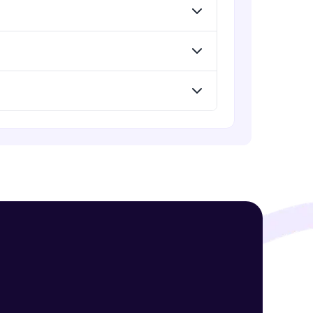
! Invite them
g rewards—
ack progress,
. Keep it updated—