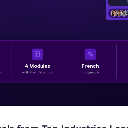
LIVE Classes
Zen Classes are HCL GUVI's most refined and fla
live, expert-led tech programs for beginners and p
Pravartak affiliations, master Full-Stack, Data Sci
UI/UX, and more in multiple languages!
Explore More
4
Modules
French
nt
with Certifications
Language
Courses
Looking for flexibility? HCL GUVI's 200+ self-pace
learn anytime, anywhere! From free lessons to IIT
certified programs, gain in-demand skills in your p
language.