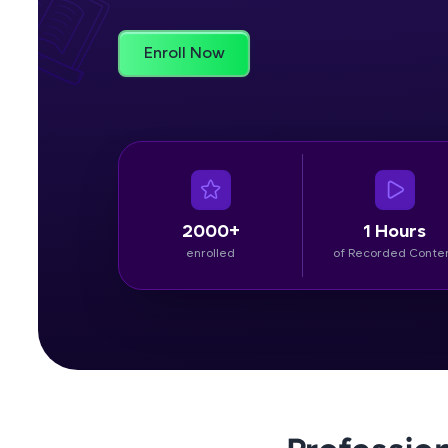
Rewards
Enroll Now
Referral
Profile
Finish
2000+
1 Hours
enrolled
of Recorded Conte