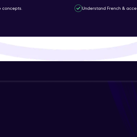
That's It! You Are Ready!
ce concepts.
Understand French & access
You're all set to dive into your learning journey w
Explore, upskill, and make each step count—excitin
awaits!