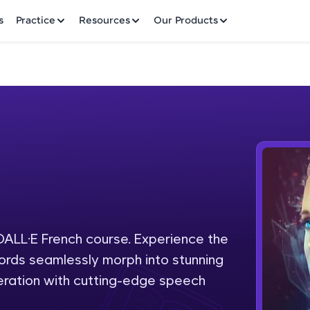
✕
s
Practice
Resources
Our Products
Welcome to HCL GUVI
h
Hey there! Welcome to HCL GUVI—Grab Your Vern
where tech learning is easy, fun, and curated specia
Incubated by IIT Madras & IIM Ahmedabad in 2014 
 DALL·E French course. Experience the
Fre
HCL Group, we're making quality tech education acc
 words seamlessly morph into stunning
ms
NO
eration with cutting-edge speech
Join 3M+ learners breaking barriers and upskilling 
future. We're here to guide you every step of the w