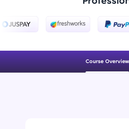
Professio
Course Overview