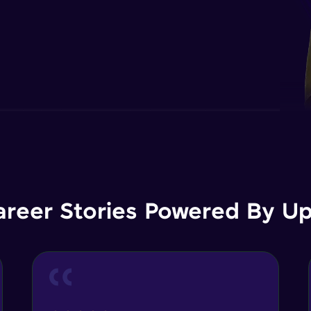
areer Stories Powered By Ups