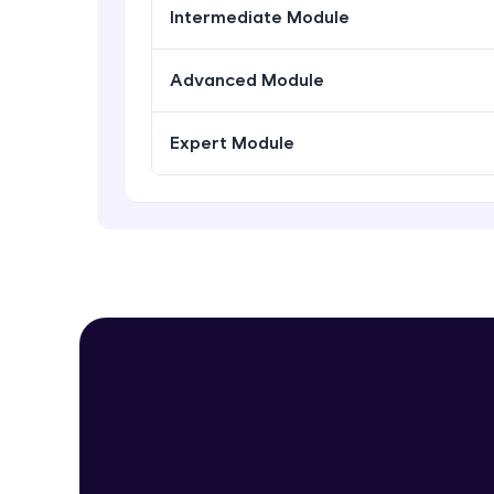
Intermediate Module
Advanced Module
Expert Module