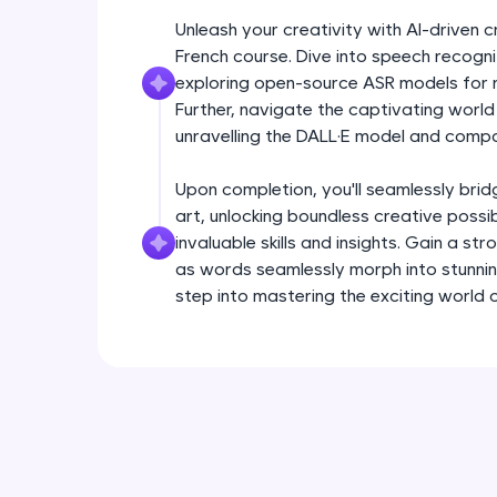
Unleash your creativity with AI-driven 
French course. Dive into speech recogn
exploring open-source ASR models for re
Further, navigate the captivating worl
unravelling the DALL·E model and compa
Upon completion, you'll seamlessly bri
art, unlocking boundless creative possib
invaluable skills and insights. Gain a str
as words seamlessly morph into stunning 
step into mastering the exciting world 