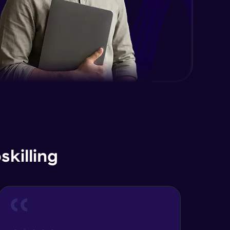
killing