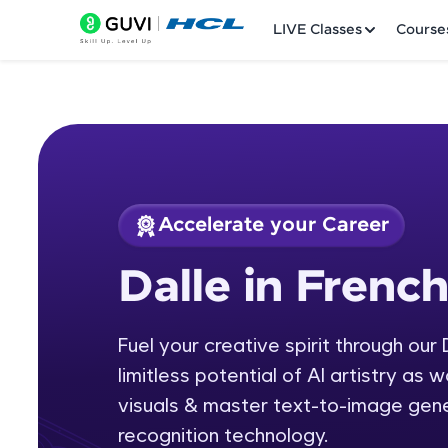
LIVE Classes
Course
Accelerate your Career
Welcome
Course Preview
Dalle in Frenc
Dalle in French
LIVE Classes
Fuel your creative spirit through our
Courses
limitless potential of AI artistry as
Practice Platfor
visuals & master text-to-image gen
recognition technology.
Leaderboard