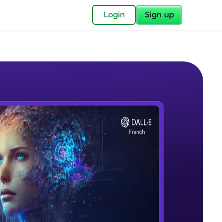
✕
Login
Sign up
✕
acular Imprint—
lly for you.
and now part of
e Sample Videos
essible to all.
Course Introduction
W PLAYING
for a brighter
Beginner Module
ay! 🚀