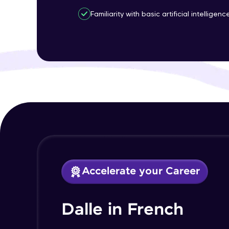
Familiarity with basic artificial intelligen
Accelerate your Career
Dalle in French