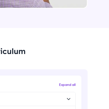
arning and
earning
 be next!
riculum
problems, then
Expand all
engage, the more