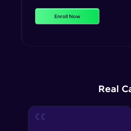
Enroll Now
Real C