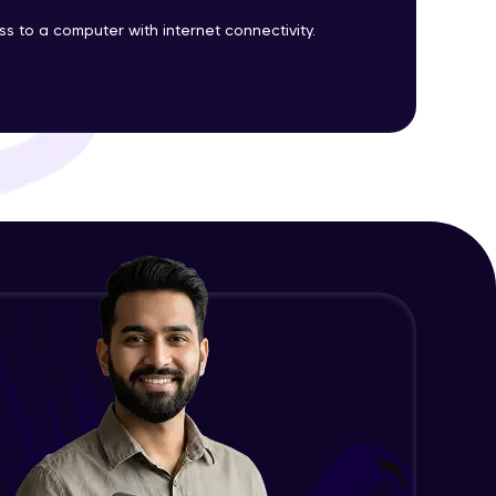
 to a computer with internet connectivity.
ith HCL GUVI.
g possibilities