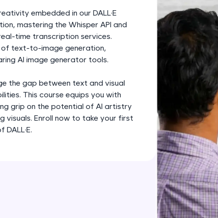
development practice without any setup.
creativity embedded in our DALL·E
Try Now
>
ition, mastering the Whisper API and
al-time transcription services.
SQLKata:
d of text-to-image generation,
A practice ground for mastering SQL queries used 
ring AI image generator tools.
applications. Write, optimize, and refine your quer
database skills.
dge the gap between text and visual
Try Now
>
ilities. This course equips you with
ong grip on the potential of AI artistry
FixTheCode:
visuals. Enroll now to take your first
Hone your bug-fixing skills with real-world debug
of DALL·E.
Python, C++, JavaScript, and Golang. More langua
Try Now
>
IDE:
A free online compiler supporting 20+ programmi
auto-complete, debugging, and AI-powered code 
the cloud!