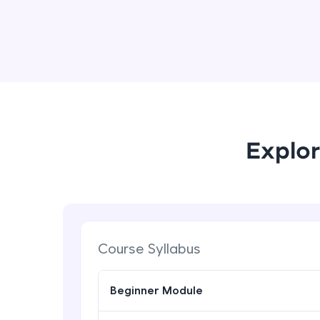
Explor
Course Syllabus
Beginner Module