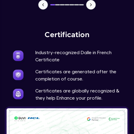
Certification
Industry-recognized Dalle in French
Certificate
Certificates are generated after the
completion of course.
Certificates are globally recognized &
they help Enhance your profile.