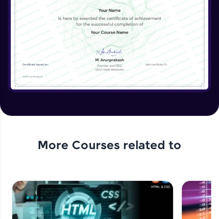
More Courses related to