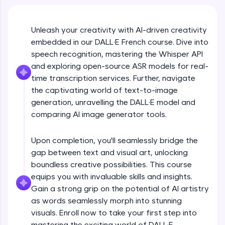
An interactive platform to master HTML, CSS,
JavaScript, and Bootstrap with a live coding
environment. Perfect for hands-on web
development practice without any setup.
Unleash your creativity with AI-driven creativity
embedded in our DALL·E French course. Dive into
Try Now
>
speech recognition, mastering the Whisper API
SQLKata:
and exploring open-source ASR models for real-
A practice ground for mastering SQL queries
time transcription services. Further, navigate
used in real-world applications. Write, optimize,
and refine your queries to build strong database
the captivating world of text-to-image
skills.
generation, unravelling the DALL·E model and
Try Now
>
comparing AI image generator tools.
FixTheCode:
Hone your bug-fixing skills with real-world
Upon completion, you'll seamlessly bridge the
debugging challenges in Python, C++, JavaScript,
gap between text and visual art, unlocking
and Golang. More languages coming soon!
boundless creative possibilities. This course
Try Now
>
equips you with invaluable skills and insights.
Gain a strong grip on the potential of AI artistry
IDE:
A free online compiler supporting 20+
as words seamlessly morph into stunning
programming languages with auto-complete,
visuals. Enroll now to take your first step into
debugging, and AI-powered code generation—
mastering the exciting world of DALL·E.