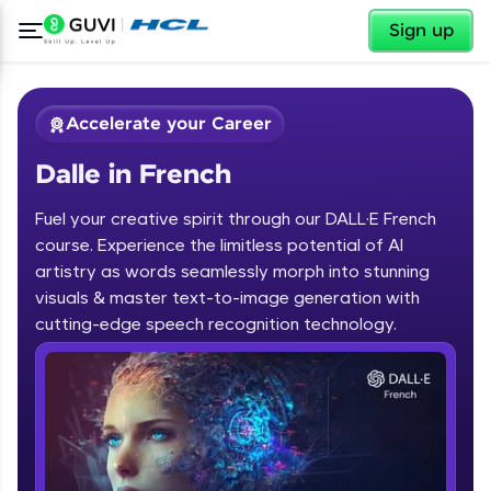
✕
Sign up
Accelerate your Career
Dalle in French
Fuel your creative spirit through our DALL·E French
course. Experience the limitless potential of AI
artistry as words seamlessly morph into stunning
✕
visuals & master text-to-image generation with
Welcome
cutting-edge speech recognition technology.
Course Preview
Dalle in French
Welcome to HCL GUVI
Hey there! Welcome to HCL GUVI—Grab Your
Vernacular Imprint—where tech learning is easy,
fun, and curated specially for you. Incubated by
IIT Madras & IIM Ahmedabad in 2014 and now