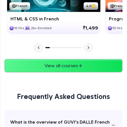
French
4.0
French
HTML & CSS in French
Program
₹1,499
10 Hrs
2k+ Enrolled
10 Hrs
View all courses
Frequently Asked Questions
What is the overview of GUVI’s DALLE French
−