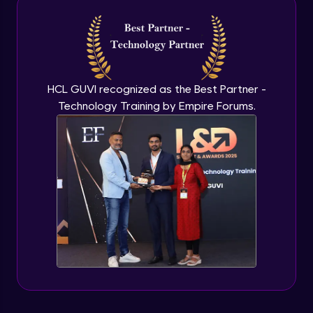
Introduction to application programming
interface
Expert Module
HCL GUVI recognized as the Best Partner -
Technology Training by Empire Forums.