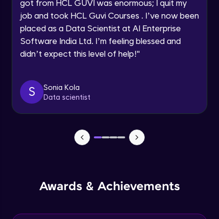
Understanding the principles and
got from HCL GUVI was enormous; I quit my
Request a Call Back
applications of DALLE: image synthesis
job and took HCL Guvi Courses . I’ve now been
based on textual prompts and concepts
Advanced Module
By registering, I agree to be contacted via phone, SMS, or
placed as a Data Scientist at AI Enterprise
email for offers & products, even if I am on a DNC/NDNC
list
Software India Ltd. I’m feeling blessed and
Introduction to streamlit and its features
Advanced Module
didn’t expect this level of help!
"
Designing user interfaces with streamlit
Sonia Kola
S
components
Data scientist
Expert Module
Deploying ML models with Streamlit
Expert Module
Integrating chatgpt, whisper dalle with
streamlit
Expert Module
Awards & Achievements
Deploying chatgpt, whisper dalle to cloud
platforms
Expert Module