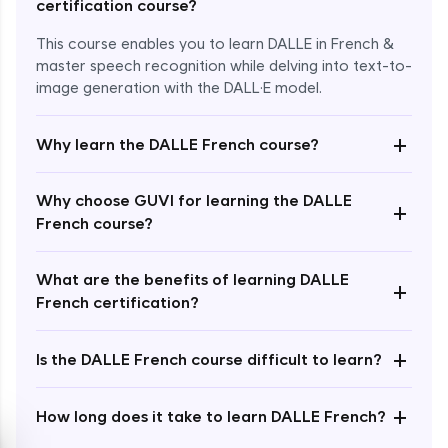
certification course?
This course enables you to learn DALLE in French &
master speech recognition while delving into text-to-
image generation with the DALL·E model.
+
Why learn the DALLE French course?
Enroll Now - ₹1499
Why choose GUVI for learning the DALLE
+
French course?
What are the benefits of learning DALLE
+
French certification?
+
Is the DALLE French course difficult to learn?
+
How long does it take to learn DALLE French?