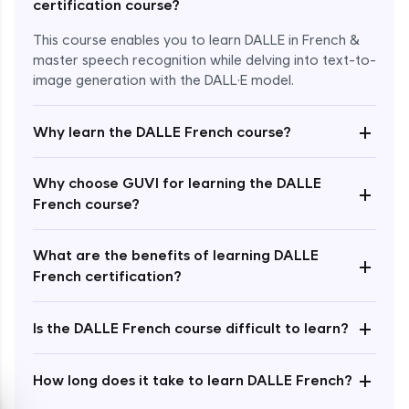
certification course?
This course enables you to learn DALLE in French &
master speech recognition while delving into text-to-
image generation with the DALL·E model.
+
Why learn the DALLE French course?
Enroll Now - ₹1499
Why choose GUVI for learning the DALLE
+
French course?
What are the benefits of learning DALLE
+
French certification?
+
Is the DALLE French course difficult to learn?
+
How long does it take to learn DALLE French?