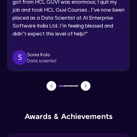
Understanding the principles and
got from HCL GUVI was enormous; I quit my
Request a Call Back
applications of DALLE: image synthesis
job and took HCL Guvi Courses . I’ve now been
based on textual prompts and concepts
Advanced Module
By registering, I agree to be contacted via phone, SMS, or
placed as a Data Scientist at AI Enterprise
email for offers & products, even if I am on a DNC/NDNC
list
Software India Ltd. I’m feeling blessed and
Introduction to streamlit and its features
Advanced Module
didn’t expect this level of help!
"
Designing user interfaces with streamlit
Sonia Kola
S
components
Data scientist
Expert Module
Deploying ML models with Streamlit
Expert Module
Integrating chatgpt, whisper dalle with
streamlit
Expert Module
Awards & Achievements
Deploying chatgpt, whisper dalle to cloud
platforms
Expert Module