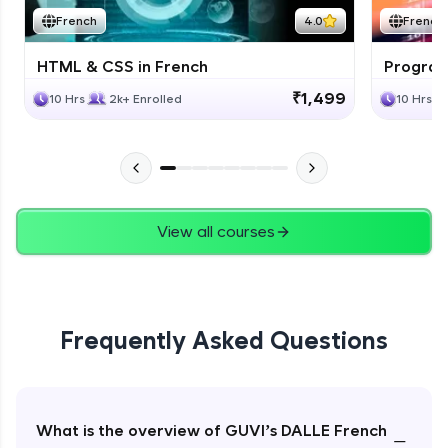
French
4.0
French
HTML & CSS in French
Program
₹1,499
10 Hrs
2k+ Enrolled
10 Hrs
View all courses
Frequently Asked Questions
What is the overview of GUVI’s DALLE French
−