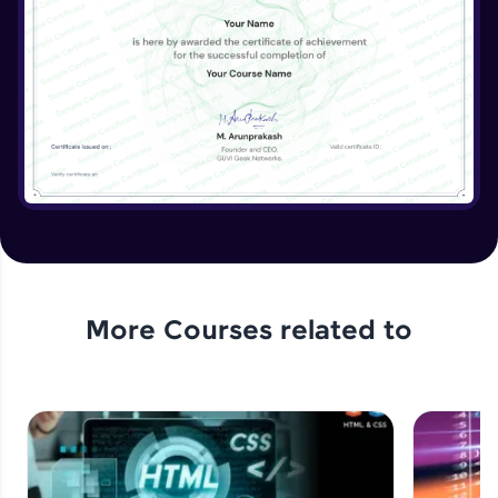
More Courses related to