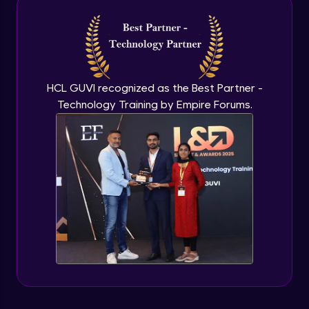
Introduction to application programming
interface
Expert Module
HCL GUVI recognized as the Best Partner -
Technology Training by Empire Forums.