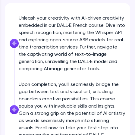
An interactive platform to master HTML, CSS,
JavaScript, and Bootstrap with a live coding
environment. Perfect for hands-on web
development practice without any setup.
Unleash your creativity with AI-driven creativity
embedded in our DALL·E French course. Dive into
Try Now
>
speech recognition, mastering the Whisper API
SQLKata:
and exploring open-source ASR models for real-
A practice ground for mastering SQL queries
time transcription services. Further, navigate
used in real-world applications. Write, optimize,
and refine your queries to build strong database
the captivating world of text-to-image
skills.
generation, unravelling the DALL·E model and
Try Now
>
comparing AI image generator tools.
FixTheCode:
Hone your bug-fixing skills with real-world
Upon completion, you'll seamlessly bridge the
debugging challenges in Python, C++, JavaScript,
gap between text and visual art, unlocking
and Golang. More languages coming soon!
boundless creative possibilities. This course
Try Now
>
equips you with invaluable skills and insights.
Gain a strong grip on the potential of AI artistry
IDE:
A free online compiler supporting 20+
as words seamlessly morph into stunning
programming languages with auto-complete,
visuals. Enroll now to take your first step into
debugging, and AI-powered code generation—
mastering the exciting world of DALL·E.