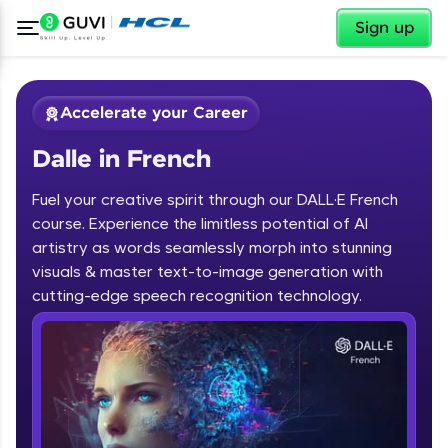
✕
Sign up
Accelerate your Career
Dalle in French
Fuel your creative spirit through our DALL·E French
course. Experience the limitless potential of AI
artistry as words seamlessly morph into stunning
✕
visuals & master text-to-image generation with
Welcome
cutting-edge speech recognition technology.
Course Preview
Dalle in French
Welcome to HCL GUVI
Hey there! Welcome to HCL GUVI—Grab Your
Vernacular Imprint—where tech learning is easy,
fun, and curated specially for you. Incubated by
IIT Madras & IIM Ahmedabad in 2014 and now