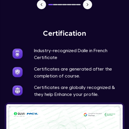
Certification
Industry-recognized Dalle in French
Certificate
Certificates are generated after the
completion of course.
Certificates are globally recognized &
they help Enhance your profile.