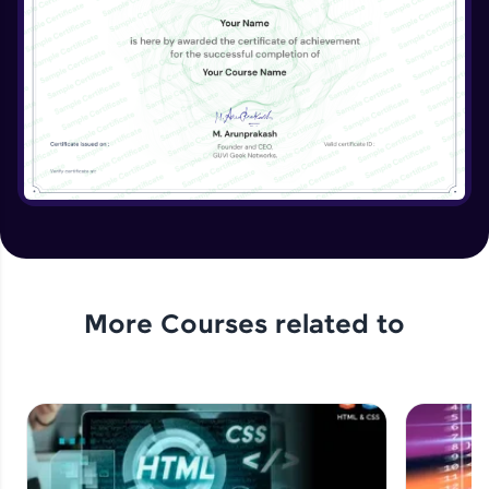
More Courses related to