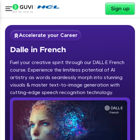
✕
Sign up
Accelerate your Career
Dalle in French
Fuel your creative spirit through our DALL·E French
course. Experience the limitless potential of AI
artistry as words seamlessly morph into stunning
✕
visuals & master text-to-image generation with
Welcome
cutting-edge speech recognition technology.
Course Preview
Dalle in French
Welcome to HCL GUVI
Hey there! Welcome to HCL GUVI—Grab Your
Vernacular Imprint—where tech learning is easy,
fun, and curated specially for you. Incubated by
IIT Madras & IIM Ahmedabad in 2014 and now