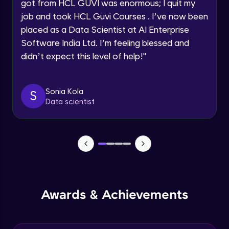
Understanding the principles and
got from HCL GUVI was enormous; I quit my
Request a Call Back
applications of DALLE: image synthesis
job and took HCL Guvi Courses . I’ve now been
based on textual prompts and concepts
Advanced Module
By registering, I agree to be contacted via phone, SMS, or
placed as a Data Scientist at AI Enterprise
email for offers & products, even if I am on a DNC/NDNC
list
Software India Ltd. I’m feeling blessed and
Introduction to streamlit and its features
Advanced Module
didn’t expect this level of help!
"
Designing user interfaces with streamlit
Sonia Kola
S
components
Data scientist
Expert Module
Deploying ML models with Streamlit
Expert Module
Integrating chatgpt, whisper dalle with
streamlit
Expert Module
Awards & Achievements
Deploying chatgpt, whisper dalle to cloud
platforms
Expert Module