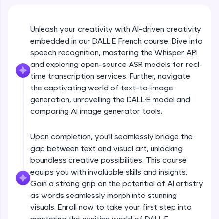
An interactive platform to master HTML, CSS,
JavaScript, and Bootstrap with a live coding
environment. Perfect for hands-on web
development practice without any setup.
Unleash your creativity with AI-driven creativity
embedded in our DALL·E French course. Dive into
Try Now
>
speech recognition, mastering the Whisper API
SQLKata:
and exploring open-source ASR models for real-
A practice ground for mastering SQL queries
time transcription services. Further, navigate
used in real-world applications. Write, optimize,
and refine your queries to build strong database
the captivating world of text-to-image
skills.
generation, unravelling the DALL·E model and
Try Now
>
comparing AI image generator tools.
FixTheCode:
Hone your bug-fixing skills with real-world
Upon completion, you'll seamlessly bridge the
debugging challenges in Python, C++, JavaScript,
gap between text and visual art, unlocking
and Golang. More languages coming soon!
boundless creative possibilities. This course
Try Now
>
equips you with invaluable skills and insights.
Gain a strong grip on the potential of AI artistry
IDE:
A free online compiler supporting 20+
as words seamlessly morph into stunning
programming languages with auto-complete,
visuals. Enroll now to take your first step into
debugging, and AI-powered code generation—
mastering the exciting world of DALL·E.