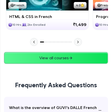
French
4.0
French
HTML & CSS in French
Program
₹1,499
10 Hrs
2k+ Enrolled
10 Hrs
View all courses
Frequently Asked Questions
What is the overview of GUVI’s DALLE French
−