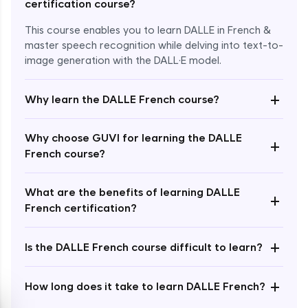
certification course?
This course enables you to learn DALLE in French &
master speech recognition while delving into text-to-
image generation with the DALL·E model.
+
Why learn the DALLE French course?
Enroll Now - ₹1499
Why choose GUVI for learning the DALLE
+
French course?
What are the benefits of learning DALLE
+
French certification?
+
Is the DALLE French course difficult to learn?
+
How long does it take to learn DALLE French?