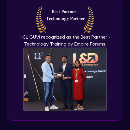
Introduction to application programming
interface
Expert Module
HCL GUVI recognized as the Best Partner -
Technology Training by Empire Forums.