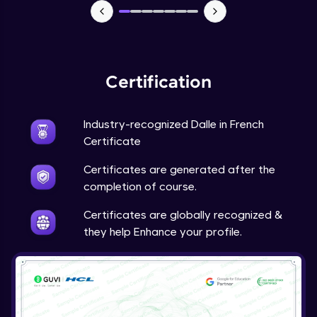
Certification
Industry-recognized Dalle in French
Certificate
Certificates are generated after the
completion of course.
Certificates are globally recognized &
they help Enhance your profile.