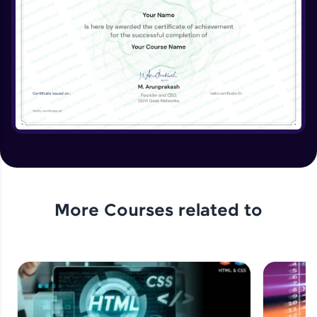
More Courses related to