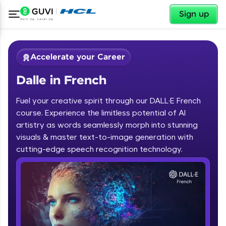
✕
Sign up
Accelerate your Career
Dalle in French
Fuel your creative spirit through our DALL·E French
course. Experience the limitless potential of AI
artistry as words seamlessly morph into stunning
✕
visuals & master text-to-image generation with
Welcome
cutting-edge speech recognition technology.
Course Preview
Dalle in French
Welcome to HCL GUVI
Hey there! Welcome to HCL GUVI—Grab Your
Vernacular Imprint—where tech learning is easy,
fun, and curated specially for you. Incubated by
IIT Madras & IIM Ahmedabad in 2014 and now