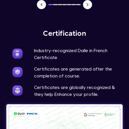
Certification
Industry-recognized Dalle in French
Certificate
Certificates are generated after the
completion of course.
Certificates are globally recognized &
they help Enhance your profile.