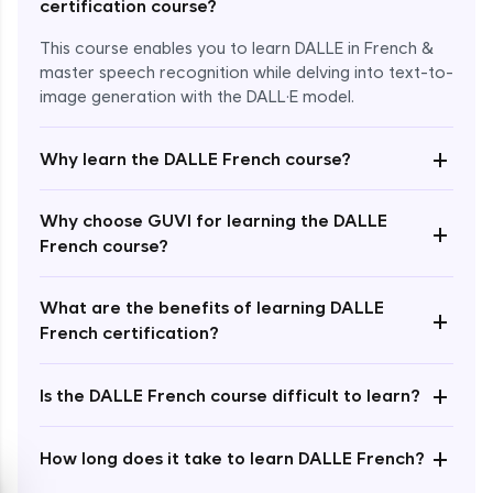
certification course?
This course enables you to learn DALLE in French &
master speech recognition while delving into text-to-
image generation with the DALL·E model.
+
Why learn the DALLE French course?
Enroll Now - ₹1499
Why choose GUVI for learning the DALLE
+
French course?
What are the benefits of learning DALLE
+
French certification?
+
Is the DALLE French course difficult to learn?
+
How long does it take to learn DALLE French?