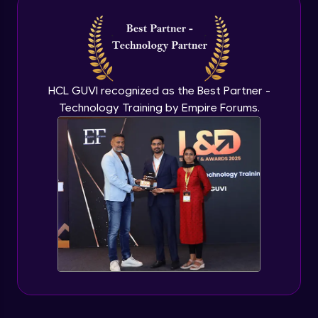
Introduction to application programming
interface
Expert Module
HCL GUVI recognized as the Best Partner -
Technology Training by Empire Forums.