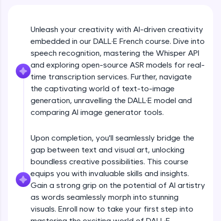
An interactive platform to master HTML, CSS,
JavaScript, and Bootstrap with a live coding
environment. Perfect for hands-on web
development practice without any setup.
Unleash your creativity with AI-driven creativity
embedded in our DALL·E French course. Dive into
Try Now
>
speech recognition, mastering the Whisper API
SQLKata:
and exploring open-source ASR models for real-
A practice ground for mastering SQL queries
time transcription services. Further, navigate
used in real-world applications. Write, optimize,
and refine your queries to build strong database
the captivating world of text-to-image
skills.
generation, unravelling the DALL·E model and
Try Now
>
comparing AI image generator tools.
FixTheCode:
Hone your bug-fixing skills with real-world
Upon completion, you'll seamlessly bridge the
debugging challenges in Python, C++, JavaScript,
gap between text and visual art, unlocking
and Golang. More languages coming soon!
boundless creative possibilities. This course
Try Now
>
equips you with invaluable skills and insights.
Gain a strong grip on the potential of AI artistry
IDE:
A free online compiler supporting 20+
as words seamlessly morph into stunning
programming languages with auto-complete,
visuals. Enroll now to take your first step into
debugging, and AI-powered code generation—
mastering the exciting world of DALL·E.