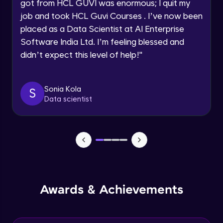
Understanding the principles and
got from HCL GUVI was enormous; I quit my
Request a Call Back
applications of DALLE: image synthesis
job and took HCL Guvi Courses . I’ve now been
based on textual prompts and concepts
Advanced Module
By registering, I agree to be contacted via phone, SMS, or
placed as a Data Scientist at AI Enterprise
email for offers & products, even if I am on a DNC/NDNC
list
Software India Ltd. I’m feeling blessed and
Introduction to streamlit and its features
Advanced Module
didn’t expect this level of help!
"
Designing user interfaces with streamlit
Sonia Kola
S
components
Data scientist
Expert Module
Deploying ML models with Streamlit
Expert Module
Integrating chatgpt, whisper dalle with
streamlit
Expert Module
Awards & Achievements
Deploying chatgpt, whisper dalle to cloud
platforms
Expert Module