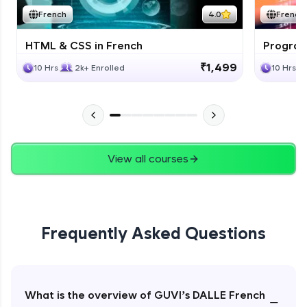
French
4.0
French
HTML & CSS in French
Program
₹1,499
10 Hrs
2k+ Enrolled
10 Hrs
View all courses
Frequently Asked Questions
What is the overview of GUVI’s DALLE French
−