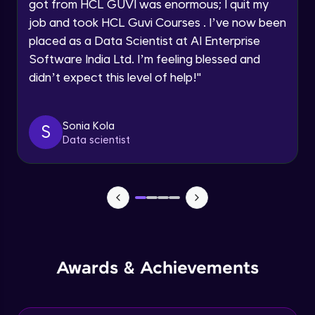
Understanding the principles and
got from HCL GUVI was enormous; I quit my
Request a Call Back
applications of DALLE: image synthesis
job and took HCL Guvi Courses . I’ve now been
based on textual prompts and concepts
Advanced Module
By registering, I agree to be contacted via phone, SMS, or
placed as a Data Scientist at AI Enterprise
email for offers & products, even if I am on a DNC/NDNC
list
Software India Ltd. I’m feeling blessed and
Introduction to streamlit and its features
Advanced Module
didn’t expect this level of help!
"
Designing user interfaces with streamlit
Sonia Kola
S
components
Data scientist
Expert Module
Deploying ML models with Streamlit
Expert Module
Integrating chatgpt, whisper dalle with
streamlit
Expert Module
Awards & Achievements
Deploying chatgpt, whisper dalle to cloud
platforms
Expert Module