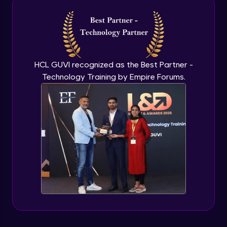
Introduction to application programming
interface
Expert Module
HCL GUVI recognized as the Best Partner -
Technology Training by Empire Forums.