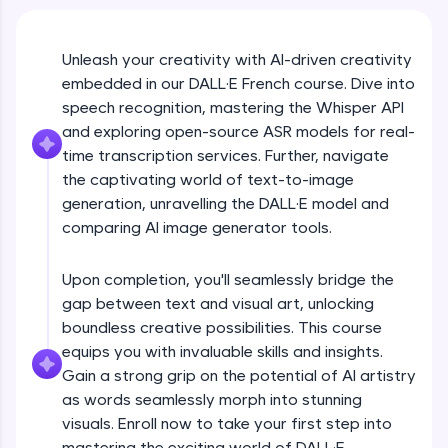
An interactive platform to master HTML, CSS,
JavaScript, and Bootstrap with a live coding
environment. Perfect for hands-on web
development practice without any setup.
Unleash your creativity with AI-driven creativity
embedded in our DALL·E French course. Dive into
Try Now
>
speech recognition, mastering the Whisper API
SQLKata:
and exploring open-source ASR models for real-
A practice ground for mastering SQL queries
time transcription services. Further, navigate
used in real-world applications. Write, optimize,
and refine your queries to build strong database
the captivating world of text-to-image
skills.
generation, unravelling the DALL·E model and
Try Now
>
comparing AI image generator tools.
FixTheCode:
Hone your bug-fixing skills with real-world
Upon completion, you'll seamlessly bridge the
debugging challenges in Python, C++, JavaScript,
gap between text and visual art, unlocking
and Golang. More languages coming soon!
boundless creative possibilities. This course
Try Now
>
equips you with invaluable skills and insights.
Gain a strong grip on the potential of AI artistry
IDE:
A free online compiler supporting 20+
as words seamlessly morph into stunning
programming languages with auto-complete,
visuals. Enroll now to take your first step into
debugging, and AI-powered code generation—
mastering the exciting world of DALL·E.