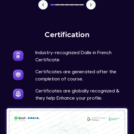
Certification
Industry-recognized Dalle in French
Certificate
Certificates are generated after the
completion of course.
Certificates are globally recognized &
they help Enhance your profile.