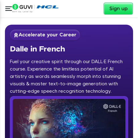
✕
Sign up
Accelerate your Career
Dalle in French
Fuel your creative spirit through our DALL·E French
course. Experience the limitless potential of AI
artistry as words seamlessly morph into stunning
✕
visuals & master text-to-image generation with
Welcome
cutting-edge speech recognition technology.
Course Preview
Dalle in French
Welcome to HCL GUVI
Hey there! Welcome to HCL GUVI—Grab Your
Vernacular Imprint—where tech learning is easy,
fun, and curated specially for you. Incubated by
IIT Madras & IIM Ahmedabad in 2014 and now