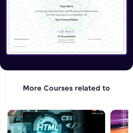
More Courses related to