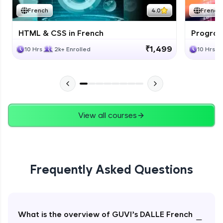
French
4.0
French
HTML & CSS in French
Program
₹1,499
10 Hrs
2k+ Enrolled
10 Hrs
View all courses
Frequently Asked Questions
What is the overview of GUVI’s DALLE French
−