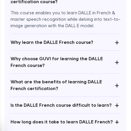
certification course?
This course enables you to learn DALLE in French &
master speech recognition while delving into text-to-
image generation with the DALL·E model.
+
Why learn the DALLE French course?
Enroll Now - ₹1499
Why choose GUVI for learning the DALLE
+
French course?
What are the benefits of learning DALLE
+
French certification?
+
Is the DALLE French course difficult to learn?
+
How long does it take to learn DALLE French?