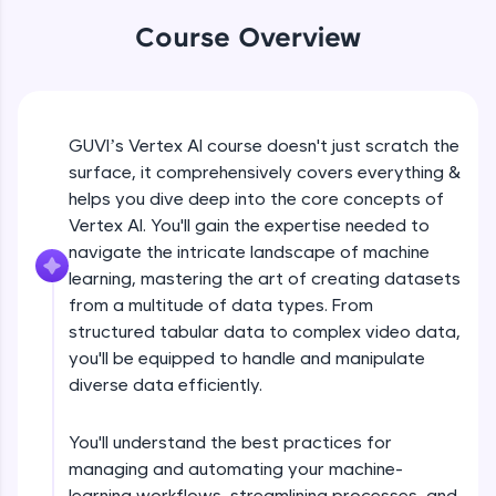
WebKata:
An interactive platform to master HTML, CSS,
Course Overview
JavaScript, and Bootstrap with a live coding
environment. Perfect for hands-on web
development practice without any setup.
Try Now
>
Course Introduction
GUVI’s Vertex AI course doesn't just scratch the
SQLKata:
surface, it comprehensively covers everything &
A practice ground for mastering SQL queries
used in real-world applications. Write, optimize,
helps you dive deep into the core concepts of
Free Sample Videos
and refine your queries to build strong database
Vertex AI. You'll gain the expertise needed to
skills.
navigate the intricate landscape of machine
Course Introduction
NOW PLAYING
Try Now
>
Beginner Module
learning, mastering the art of creating datasets
from a multitude of data types. From
FixTheCode:
Hone your bug-fixing skills with real-world
structured tabular data to complex video data,
How to create datasets using different
debugging challenges in Python, C++, JavaScript,
you'll be equipped to handle and manipulate
types of data?
and Golang. More languages coming soon!
Beginner Module
diverse data efficiently.
Try Now
>
Types of Models - Tabular Data
IDE:
You'll understand the best practices for
Beginner Module
A free online compiler supporting 20+
managing and automating your machine-
programming languages with auto-complete,
learning workflows, streamlining processes, and
debugging, and AI-powered code generation—