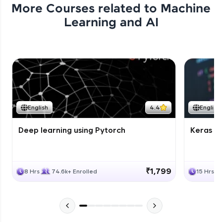
More Courses related to
Machine
Learning and AI
English
4.4
English
Deep learning using Pytorch
Keras fo
₹1,799
8 Hrs
74.6k+ Enrolled
15 Hrs