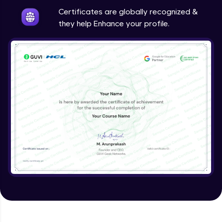
Expert Module
Certificates are globally recognized &
they help Enhance your profile.
Other Models
Expert Module
How to build image classification model in
Vertex AI?
Expert Module
Evaluating a model
Expert Module
Predictions
Expert Module