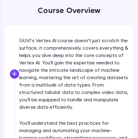
WebKata:
An interactive platform to master HTML, CSS,
Course Overview
JavaScript, and Bootstrap with a live coding
environment. Perfect for hands-on web
development practice without any setup.
Try Now
>
Course Introduction
GUVI’s Vertex AI course doesn't just scratch the
SQLKata:
surface, it comprehensively covers everything &
A practice ground for mastering SQL queries
used in real-world applications. Write, optimize,
helps you dive deep into the core concepts of
Free Sample Videos
and refine your queries to build strong database
Vertex AI. You'll gain the expertise needed to
skills.
navigate the intricate landscape of machine
Course Introduction
NOW PLAYING
Try Now
>
Beginner Module
learning, mastering the art of creating datasets
from a multitude of data types. From
FixTheCode:
Hone your bug-fixing skills with real-world
structured tabular data to complex video data,
How to create datasets using different
debugging challenges in Python, C++, JavaScript,
you'll be equipped to handle and manipulate
types of data?
and Golang. More languages coming soon!
Beginner Module
diverse data efficiently.
Try Now
>
Types of Models - Tabular Data
IDE:
You'll understand the best practices for
Beginner Module
A free online compiler supporting 20+
managing and automating your machine-
programming languages with auto-complete,
learning workflows, streamlining processes, and
debugging, and AI-powered code generation—