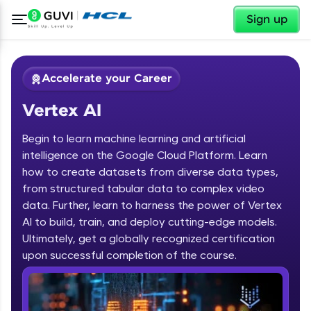
✕
Sign up
Accelerate your Career
Vertex AI
Begin to learn machine learning and artificial
intelligence on the Google Cloud Platform. Learn
how to create datasets from diverse data types,
from structured tabular data to complex video
✕
Welcome
data. Further, learn to harness the power of Vertex
AI to build, train, and deploy cutting-edge models.
Course Preview
Ultimately, get a globally recognized certification
Welcome to HCL GUVI
Vertex AI
upon successful completion of the course.
Hey there! Welcome to HCL GUVI—Grab Your
Vernacular Imprint—where tech learning is easy,
fun, and curated specially for you. Incubated by
IIT Madras & IIM Ahmedabad in 2014 and now