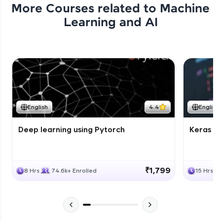
More Courses related to
Machine
Learning and AI
English
4.4
English
Deep learning using Pytorch
Keras fo
₹1,799
8 Hrs
74.6k+ Enrolled
15 Hrs