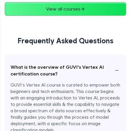
View all courses
Frequently Asked Questions
What is the overview of GUVI’s Vertex AI
−
certification course?
GUVI’s Vertex AI course is curated to empower both
beginners and tech enthusiasts. This course begins
with an engaging introduction to Vertex AI, proceeds
to provide essential skills & the capability to navigate
a broad spectrum of data sources effectively &
finally guides you through the process of model
deployment, with a specific focus on image
classification models.