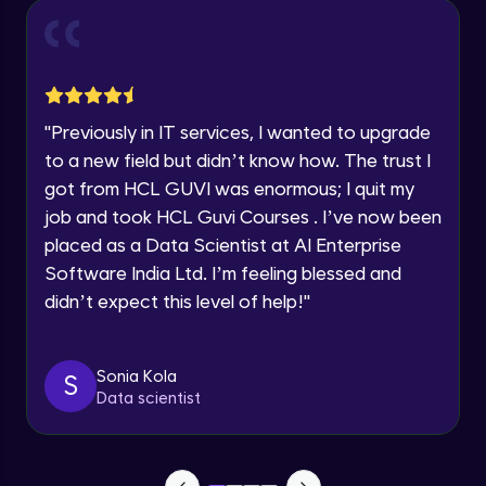
Current Profile
How to build object detection model and
Explore all Programs
annotate the model?
Advanced Module
Year of Graduation
"
Previously in IT services, I wanted to upgrade
Creation of Dataset
Advanced Module
to a new field but didn’t know how. The trust I
Speaking Language
got from HCL GUVI was enormous; I quit my
job and took HCL Guvi Courses . I’ve now been
Training the model
Request a Call Back
placed as a Data Scientist at AI Enterprise
Advanced Module
By registering, I agree to be contacted via phone, SMS, or
Software India Ltd. I’m feeling blessed and
email for offers & products, even if I am on a DNC/NDNC
didn’t expect this level of help!
"
list
Evaluating the model
Advanced Module
Sonia Kola
S
How to create Workbench, write and run
Data scientist
the code?
Advanced Module
Types of Notebooks- Managed