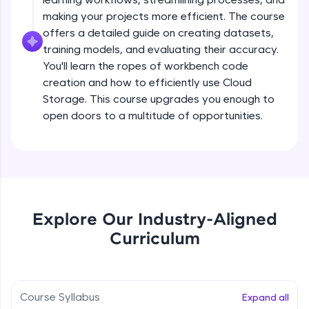
all in the cloud!
Types of Models - Video Data
making your projects more efficient. The course
Beginner Module
Try Now
>
offers a detailed guide on creating datasets,
training models, and evaluating their accuracy.
Leaderboard
You'll learn the ropes of workbench code
Building and training models in Vertex AI
creation and how to efficiently use Cloud
Beginner Module
Climb the leaderboard as you earn Geekoins by
Storage. This course upgrades you enough to
learning and practicing! The top scorers get
open doors to a multitude of opportunities.
featured, making learning competitive and
Introduction to AutoML
rewarding. Keep going—you could be next!
Beginner Module
Explore More
Hands on - Training Model
Beginner Module
Rewards
Explore Our Industry-Aligned
Earn Geekoins by watching videos and
Building and annotating models
Curriculum
practicing problems, then redeem them for
Beginner Module
exciting rewards. The more you engage, the
more you win!
Annotating a Dataset
Course Syllabus
Expand all
Explore More
Beginner Module