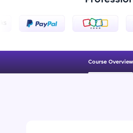
Course Overview