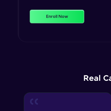
Enroll Now
Real C