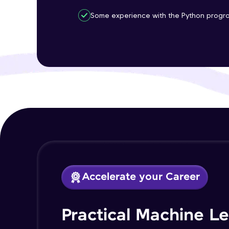
Some experience with the Python progr
Accelerate your Career
Practical Machine L