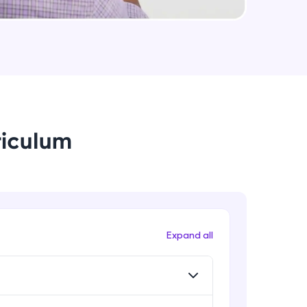
Data Augmentation, Cross-
Validation & Regularization
Intermediate Module
arning and
Early Stopping Method &
earning
Implementation
 be next!
Intermediate Module
riculum
L1 & L2 Regularization Methods
Advanced Module
Implementation showing the
effects of Regularization
problems, then
Advanced Module
Expand all
engage, the more
Properties A Loss Function Should
Have
Advanced Module