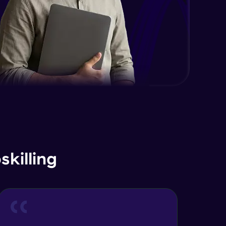
EDA and Feature Engineering in
Python - Part 2
Expert Module
EDA and Feature Engineering in
Python - Part 3
Expert Module
Curse of Dimensionality
Expert Module
Dimensionality Reduction & PCA
Intro
Expert Module
killing
Principal Component Analysis -
Foundations
Expert Module
Principal Component Analysis -
Calculation with Example