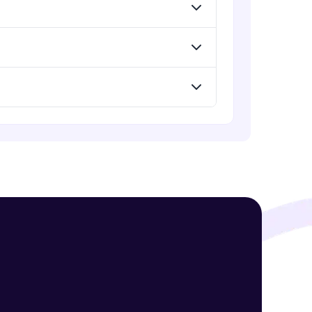
Standard Loss functions for
Classification
Advanced Module
! Invite them
Standard Loss functions for
Regression
g rewards—
Advanced Module
Python Implementation of Loss
Functions
Advanced Module
Evaluation of Trained Machine
Learning Model
Advanced Module
ack progress,
. Keep it updated—
Evaluation Metrics for Regression
Tasks
Advanced Module
Classification Metrics - Accuracy,
Confusion Matrix