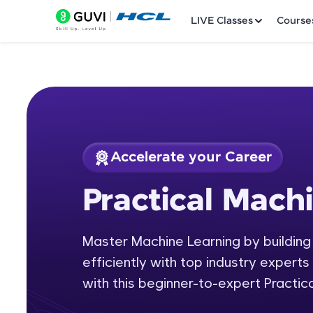
LIVE Classes
Course
Accelerate your Career
Welcome
Course Preview
Practical Mach
Practical Machine L
LIVE Classes
Master Machine Learning by building
Courses
efficiently with top industry experts 
Practice Platfor
with this beginner-to-expert Practic
Leaderboard