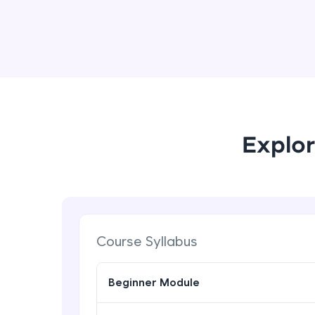
Explor
Course Syllabus
Beginner Module