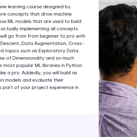
development practice without any setup.
ine learning course designed by
Try Now
>
 core concepts that drive machine
ious ML models that are used to build
SQLKata:
 actually implementing all concepts
A practice ground for mastering SQL queries used 
 will go from from beginner to pro with
applications. Write, optimize, and refine your quer
 Descent, Data Augmentation, Cross-
database skills.
d topics such as Exploratory Data
Try Now
>
rse of Dimensionality and so much
e most popular ML libraries in Python:
FixTheCode:
like a pro. Addedly, you will build as
Hone your bug-fixing skills with real-world debug
ion models and evaluate their
Python, C++, JavaScript, and Golang. More langua
part of your project experience in
Try Now
>
IDE:
A free online compiler supporting 20+ programmi
auto-complete, debugging, and AI-powered code 
the cloud!