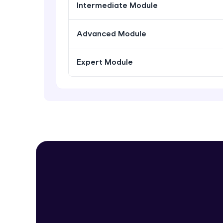
Intermediate Module
Advanced Module
Expert Module