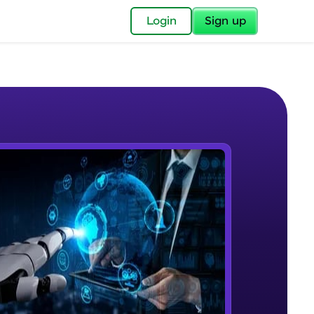
✕
Login
Sign up
✕
acular Imprint—
lly for you.
and now part of
e Sample Videos
essible to all.
Course Intro
W PLAYING
for a brighter
Beginner Module
ay! 🚀