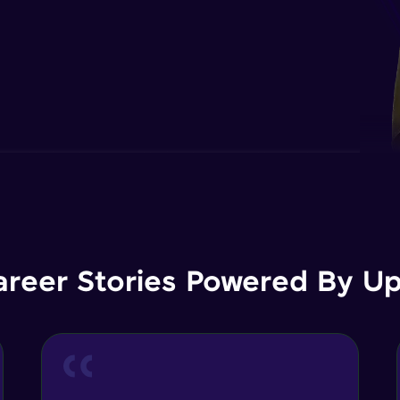
areer Stories Powered By Ups