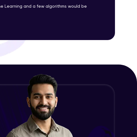
Advanced Module
e Learning and a few algorithms would be
Precision, Recall, F1-score & others
ith HCL GUVI.
Advanced Module
g possibilities
Python Implementation of
Evaluation Metrics
Expert Module
Exploratory Data Analysis (EDA)
Expert Module
Feature Engineering - Intro &
Significance
Expert Module
EDA and Feature Engineering in
Python - Part 1
Expert Module