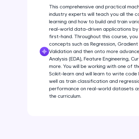
This comprehensive and practical mach
industry experts will teach you all the
learning and how to build and train var
real-world data-driven applications by
first-hand. Throughout this course, you
concepts such as Regression, Gradient
Validation and then onto more advance
Analysis (EDA), Feature Engineering, Cu
more. You will be working with one of th
Scikit-learn and will learn to write code 
well as train classification and regress
performance on real-world datasets as 
the curriculum.