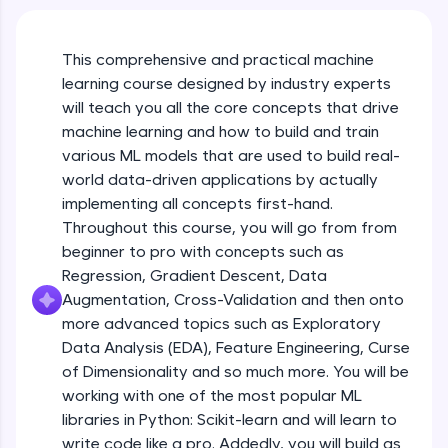
An interactive platform to master HTML, CSS,
Course Intro
JavaScript, and Bootstrap with a live coding
environment. Perfect for hands-on web
This comprehensive and practical machine
development practice without any setup.
learning course designed by industry experts
Free Sample Videos
Try Now
>
will teach you all the core concepts that drive
Course Intro
machine learning and how to build and train
NOW PLAYING
SQLKata:
Beginner Module
various ML models that are used to build real-
A practice ground for mastering SQL queries
used in real-world applications. Write, optimize,
world data-driven applications by actually
and refine your queries to build strong database
implementing all concepts first-hand.
Machine Learning Refresher - Intro, Types
skills.
& Applications
Throughout this course, you will go from from
Try Now
>
Beginner Module
beginner to pro with concepts such as
FixTheCode:
Regression, Gradient Descent, Data
Machine Learning Refresher - Linear
Hone your bug-fixing skills with real-world
Augmentation, Cross-Validation and then onto
Regression
debugging challenges in Python, C++, JavaScript,
more advanced topics such as Exploratory
Beginner Module
and Golang. More languages coming soon!
Data Analysis (EDA), Feature Engineering, Curse
Try Now
>
of Dimensionality and so much more. You will be
Machine Learning Refresher - Logistic
Regression
IDE:
working with one of the most popular ML
Beginner Module
A free online compiler supporting 20+
libraries in Python: Scikit-learn and will learn to
programming languages with auto-complete,
write code like a pro. Addedly, you will build as
debugging, and AI-powered code generation—