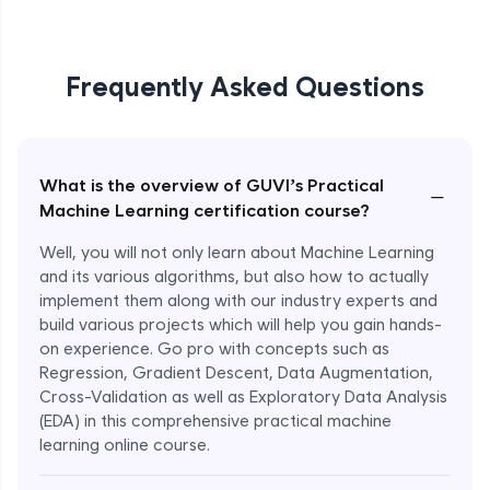
Frequently Asked Questions
What is the overview of GUVI’s Practical
−
Machine Learning certification course?
Well, you will not only learn about Machine Learning
and its various algorithms, but also how to actually
implement them along with our industry experts and
build various projects which will help you gain hands-
on experience. Go pro with concepts such as
Regression, Gradient Descent, Data Augmentation,
Cross-Validation as well as Exploratory Data Analysis
(EDA) in this comprehensive practical machine
learning online course.