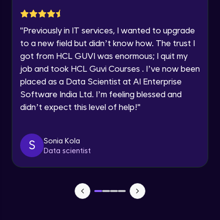
Current Profile
Explore all Programs
Implementation showing the effects of
Regularization
"
Previously in IT services, I wanted to upgrade
Year of Graduation
Advanced Module
to a new field but didn’t know how. The trust I
got from HCL GUVI was enormous; I quit my
Properties A Loss Function Should Have
job and took HCL Guvi Courses . I’ve now been
Speaking Language
Advanced Module
placed as a Data Scientist at AI Enterprise
Software India Ltd. I’m feeling blessed and
Request a Call Back
Standard Loss functions for Classification
didn’t expect this level of help!
"
Advanced Module
By registering, I agree to be contacted via phone, SMS, or
email for offers & products, even if I am on a DNC/NDNC
list
Standard Loss functions for Regression
Sonia Kola
S
Advanced Module
Data scientist
Python Implementation of Loss Functions
Advanced Module
Evaluation of Trained Machine Learning