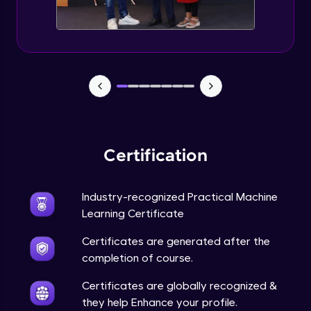
Feature Engineering - Intro & Significance
Expert Module
EDA and Feature Engineering in Python -
Part 1
Expert Module
EDA and Feature Engineering in Python -
Part 2
Certification
Expert Module
EDA and Feature Engineering in Python -
Industry-recognized Practical Machine
Part 3
Learning Certificate
Expert Module
Certificates are generated after the
Curse of Dimensionality
completion of course.
Expert Module
Certificates are globally recognized &
they help Enhance your profile.
Dimensionality Reduction & PCA Intro