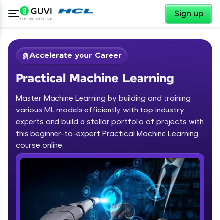
✕
Sign up
Accelerate your Career
Practical Machine Learning
Master Machine Learning by building and training
various ML models efficiently with top industry
experts and build a stellar portfolio of projects with
this beginner-to-expert Practical Machine Learning
✕
Welcome
course online.
Course Preview
Welcome to HCL GUVI
Practical Machine Learning
Hey there! Welcome to HCL GUVI—Grab Your
Vernacular Imprint—where tech learning is easy,
fun, and curated specially for you. Incubated by
IIT Madras & IIM Ahmedabad in 2014 and now