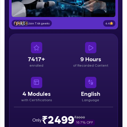
part of HCL Group, we're making quality tech
education accessible to all.
Join 3M+ learners breaking barriers and
4.4
Join 7.4k geeks
upskilling for a brighter future. We're here to
guide you every step of the way! 🚀
LIVE Classes
Zen Classes are HCL GUVI's most refined and
7417+
9 Hours
flagship product—live, expert-led tech programs
enrolled
of Recorded Content
for beginners and pros. With IITM Pravartak
affiliations, master Full-Stack, Data Science,
DevOps, UI/UX, and more in multiple languages!
Explore More
4
Modules
English
with Certifications
Language
Courses
₹2499
₹
3000
Only
Looking for flexibility? HCL GUVI's 200+ self-
16.7
% OFF
paced courses let you learn anytime, anywhere!