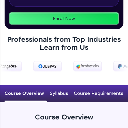
From free lessons to IIT-M & Autodesk-certified
programs, gain in-demand skills in your
preferred language.
Enroll Now
Explore More
Professionals from Top Industries
Practice Platforms
Learn from Us
Enhance your coding skills with HCL GUVI's
Practice Platforms—interactive, structured, and
designed to help you master programming
effortlessly.
CodeKata:
A structured coding practice platform with 1500+
Course Overview
Syllabus
Course Requirements
coding problems designed by industry experts.
Ideal for beginners and professionals preparing
for tech interviews with real-world coding
challenges.
Course Overview
Try Now
>
WebKata: