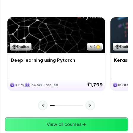
English
4.4
English
Deep learning using Pytorch
Keras fo
₹1,799
8 Hrs
74.6k+ Enrolled
15 Hrs
View all courses