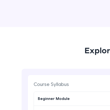
Explor
Course Syllabus
Beginner Module