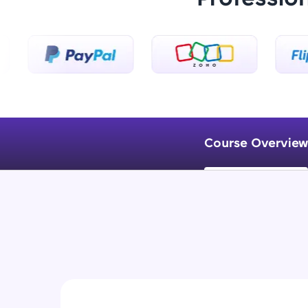
Course Overview