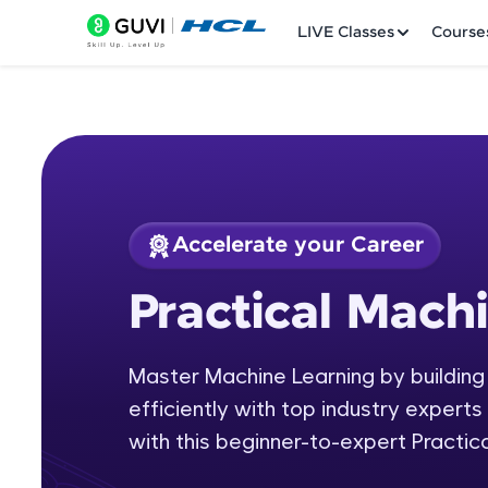
LIVE Classes
Course
Accelerate your Career
Welcome
Course Preview
Practical Mach
Practical Machine L
LIVE Classes
Master Machine Learning by building
Courses
efficiently with top industry experts 
Practice Platfor
with this beginner-to-expert Practic
Leaderboard