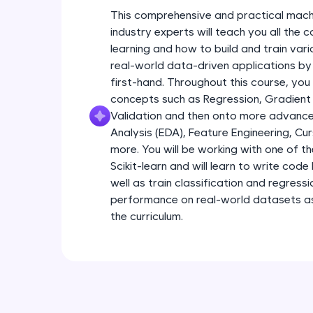
This comprehensive and practical mach
industry experts will teach you all the
learning and how to build and train var
real-world data-driven applications by
first-hand. Throughout this course, you
concepts such as Regression, Gradient
Validation and then onto more advance
Analysis (EDA), Feature Engineering, Cu
more. You will be working with one of th
Scikit-learn and will learn to write code 
well as train classification and regress
performance on real-world datasets as 
the curriculum.