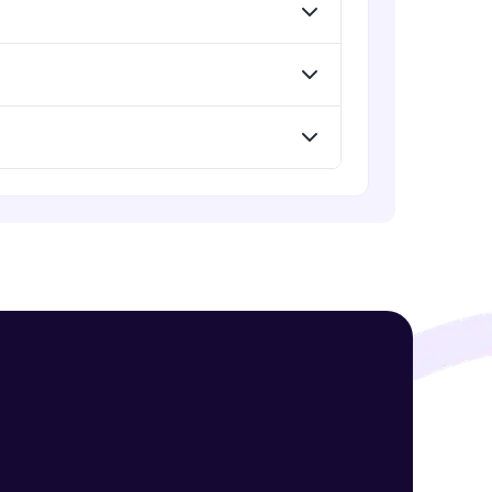
Standard Loss functions for
Classification
Advanced Module
! Invite them
Standard Loss functions for
Regression
g rewards—
Advanced Module
Python Implementation of Loss
Functions
Advanced Module
Evaluation of Trained Machine
Learning Model
Advanced Module
ack progress,
. Keep it updated—
Evaluation Metrics for Regression
Tasks
Advanced Module
Classification Metrics - Accuracy,
Confusion Matrix