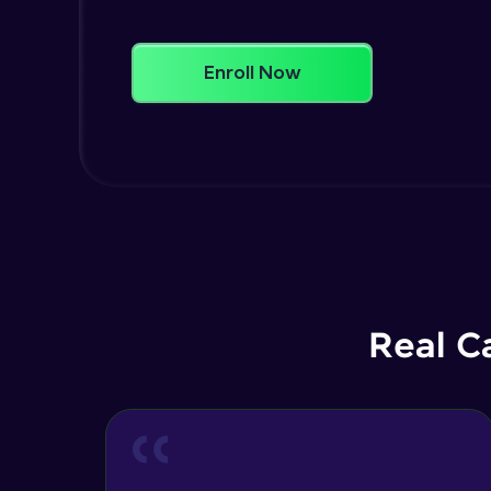
Enroll Now
Real C