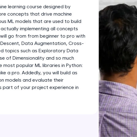
development practice without any setup.
ine learning course designed by
Try Now
>
 core concepts that drive machine
ious ML models that are used to build
SQLKata:
 actually implementing all concepts
A practice ground for mastering SQL queries used 
 will go from from beginner to pro with
applications. Write, optimize, and refine your quer
 Descent, Data Augmentation, Cross-
database skills.
d topics such as Exploratory Data
Try Now
>
rse of Dimensionality and so much
e most popular ML libraries in Python:
FixTheCode:
like a pro. Addedly, you will build as
Hone your bug-fixing skills with real-world debug
ion models and evaluate their
Python, C++, JavaScript, and Golang. More langua
part of your project experience in
Try Now
>
IDE:
A free online compiler supporting 20+ programmi
auto-complete, debugging, and AI-powered code 
the cloud!