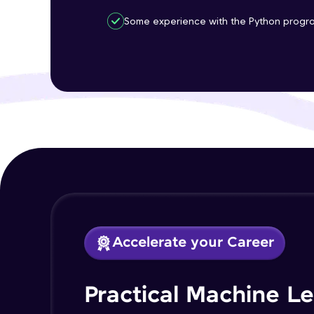
Some experience with the Python progr
Accelerate your Career
Practical Machine L