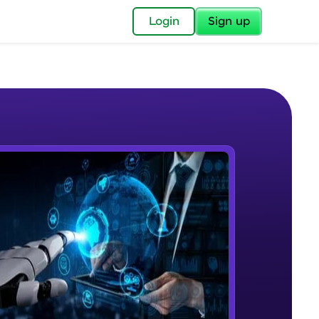
✕
Login
Sign up
✕
acular Imprint—
lly for you.
and now part of
e Sample Videos
essible to all.
Course Intro
W PLAYING
for a brighter
Beginner Module
ay! 🚀