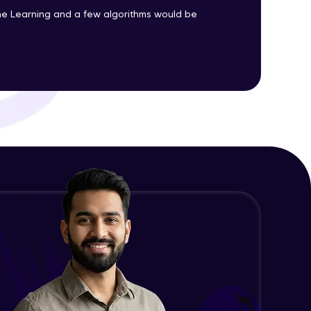
Advanced Module
e Learning and a few algorithms would be
Precision, Recall, F1-score & others
ith HCL GUVI.
Advanced Module
g possibilities
Python Implementation of
Evaluation Metrics
Expert Module
Exploratory Data Analysis (EDA)
Expert Module
Feature Engineering - Intro &
Significance
Expert Module
EDA and Feature Engineering in
Python - Part 1
Expert Module