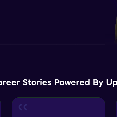
areer Stories Powered By Ups