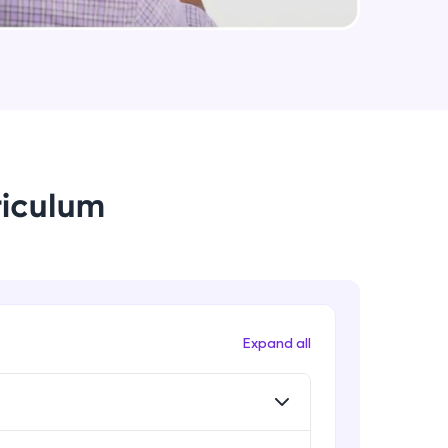
Data Augmentation, Cross-
Validation & Regularization
Intermediate Module
arning and
Early Stopping Method &
earning
Implementation
 be next!
Intermediate Module
riculum
L1 & L2 Regularization Methods
Advanced Module
Implementation showing the
effects of Regularization
problems, then
Advanced Module
Expand all
engage, the more
Properties A Loss Function Should
Have
Advanced Module