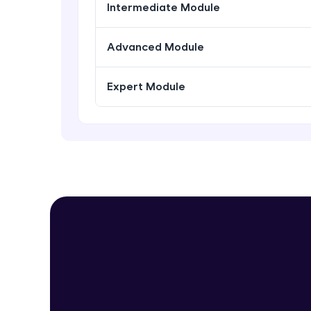
Intermediate Module
Advanced Module
Expert Module