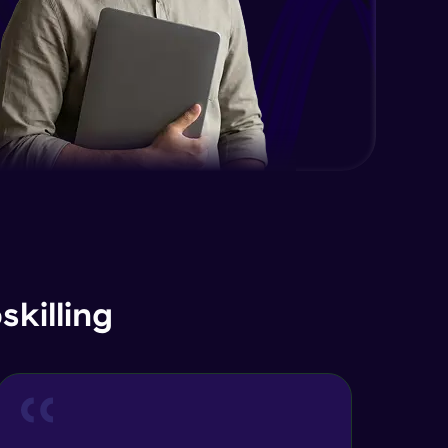
EDA and Feature Engineering in
Python - Part 2
Expert Module
EDA and Feature Engineering in
Python - Part 3
Expert Module
Curse of Dimensionality
Expert Module
Dimensionality Reduction & PCA
Intro
Expert Module
killing
Principal Component Analysis -
Foundations
Expert Module
Principal Component Analysis -
Calculation with Example