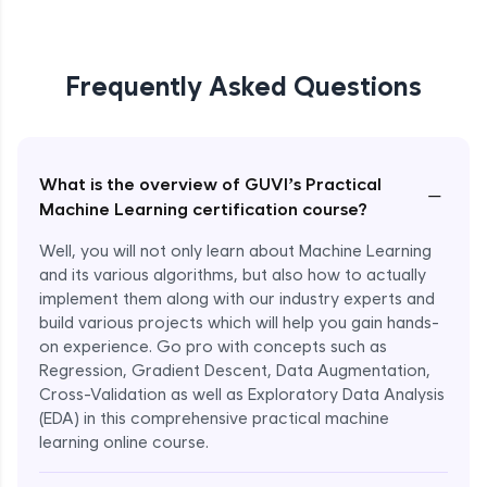
Frequently Asked Questions
What is the overview of GUVI’s Practical
−
Machine Learning certification course?
Well, you will not only learn about Machine Learning
and its various algorithms, but also how to actually
implement them along with our industry experts and
build various projects which will help you gain hands-
on experience. Go pro with concepts such as
Regression, Gradient Descent, Data Augmentation,
Cross-Validation as well as Exploratory Data Analysis
(EDA) in this comprehensive practical machine
learning online course.