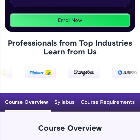
From free lessons to IIT-M & Autodesk-certified
programs, gain in-demand skills in your
preferred language.
Enroll Now
Explore More
Professionals from Top Industries
Practice Platforms
Learn from Us
Enhance your coding skills with HCL GUVI's
Practice Platforms—interactive, structured, and
designed to help you master programming
effortlessly.
CodeKata:
A structured coding practice platform with 1500+
Course Overview
Syllabus
Course Requirements
coding problems designed by industry experts.
Ideal for beginners and professionals preparing
for tech interviews with real-world coding
challenges.
Course Overview
Try Now
>
WebKata: