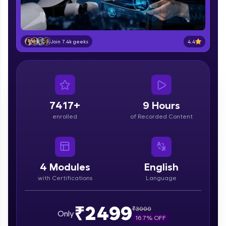
part of HCL Group, we're making quality tech
education accessible to all.
Join 3M+ learners breaking barriers and
4.4
Join 7.4k geeks
upskilling for a brighter future. We're here to
guide you every step of the way! 🚀
LIVE Classes
Zen Classes are HCL GUVI's most refined and
7417+
9 Hours
flagship product—live, expert-led tech programs
enrolled
of Recorded Content
for beginners and pros. With IITM Pravartak
affiliations, master Full-Stack, Data Science,
DevOps, UI/UX, and more in multiple languages!
Explore More
4
Modules
English
with Certifications
Language
Courses
₹2499
₹
3000
Only
Looking for flexibility? HCL GUVI's 200+ self-
16.7
% OFF
paced courses let you learn anytime, anywhere!