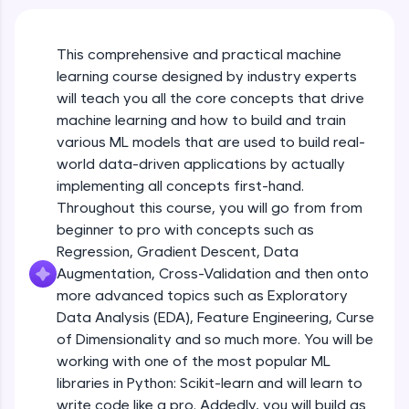
An interactive platform to master HTML, CSS,
Course Intro
JavaScript, and Bootstrap with a live coding
environment. Perfect for hands-on web
This comprehensive and practical machine
development practice without any setup.
learning course designed by industry experts
Free Sample Videos
Try Now
>
will teach you all the core concepts that drive
Course Intro
machine learning and how to build and train
NOW PLAYING
SQLKata:
Beginner Module
various ML models that are used to build real-
A practice ground for mastering SQL queries
used in real-world applications. Write, optimize,
world data-driven applications by actually
and refine your queries to build strong database
implementing all concepts first-hand.
Machine Learning Refresher - Intro, Types
skills.
& Applications
Throughout this course, you will go from from
Try Now
>
Beginner Module
beginner to pro with concepts such as
FixTheCode:
Regression, Gradient Descent, Data
Machine Learning Refresher - Linear
Hone your bug-fixing skills with real-world
Augmentation, Cross-Validation and then onto
Regression
debugging challenges in Python, C++, JavaScript,
more advanced topics such as Exploratory
Beginner Module
and Golang. More languages coming soon!
Data Analysis (EDA), Feature Engineering, Curse
Try Now
>
of Dimensionality and so much more. You will be
Machine Learning Refresher - Logistic
Regression
IDE:
working with one of the most popular ML
Beginner Module
A free online compiler supporting 20+
libraries in Python: Scikit-learn and will learn to
programming languages with auto-complete,
write code like a pro. Addedly, you will build as
debugging, and AI-powered code generation—