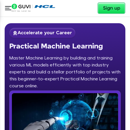
✕
Sign up
Accelerate your Career
Practical Machine Learning
Master Machine Learning by building and training
various ML models efficiently with top industry
experts and build a stellar portfolio of projects with
this beginner-to-expert Practical Machine Learning
✕
Welcome
course online.
Course Preview
Welcome to HCL GUVI
Practical Machine Learning
Hey there! Welcome to HCL GUVI—Grab Your
Vernacular Imprint—where tech learning is easy,
fun, and curated specially for you. Incubated by
IIT Madras & IIM Ahmedabad in 2014 and now