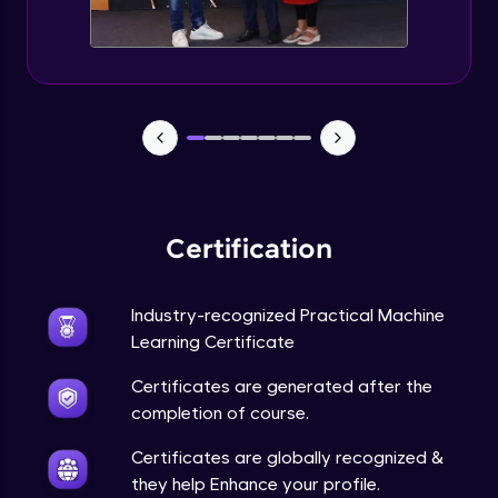
Feature Engineering - Intro & Significance
Expert Module
EDA and Feature Engineering in Python -
Part 1
Expert Module
EDA and Feature Engineering in Python -
Part 2
Certification
Expert Module
EDA and Feature Engineering in Python -
Industry-recognized Practical Machine
Part 3
Learning Certificate
Expert Module
Certificates are generated after the
Curse of Dimensionality
completion of course.
Expert Module
Certificates are globally recognized &
they help Enhance your profile.
Dimensionality Reduction & PCA Intro