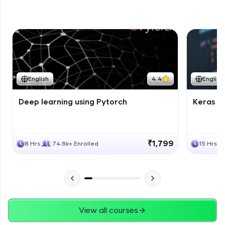
English
4.4
English
Deep learning using Pytorch
Keras fo
₹1,799
8 Hrs
74.6k+ Enrolled
15 Hrs
View all courses