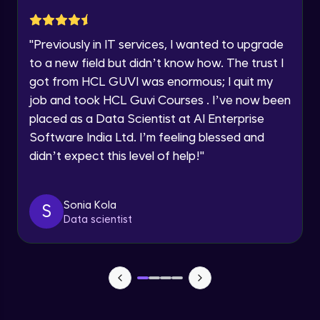
Current Profile
Explore all Programs
Implementation showing the effects of
Regularization
"
Previously in IT services, I wanted to upgrade
Year of Graduation
Advanced Module
to a new field but didn’t know how. The trust I
got from HCL GUVI was enormous; I quit my
Properties A Loss Function Should Have
job and took HCL Guvi Courses . I’ve now been
Speaking Language
Advanced Module
placed as a Data Scientist at AI Enterprise
Software India Ltd. I’m feeling blessed and
Request a Call Back
Standard Loss functions for Classification
didn’t expect this level of help!
"
Advanced Module
By registering, I agree to be contacted via phone, SMS, or
email for offers & products, even if I am on a DNC/NDNC
list
Standard Loss functions for Regression
Sonia Kola
S
Advanced Module
Data scientist
Python Implementation of Loss Functions
Advanced Module
Evaluation of Trained Machine Learning