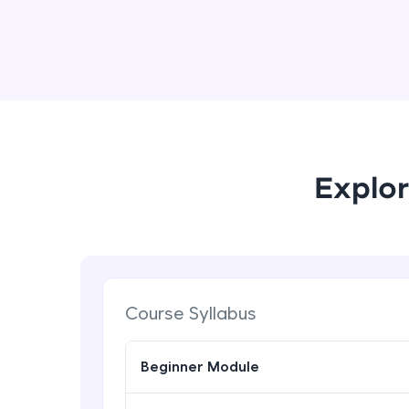
Explor
Course Syllabus
Beginner Module