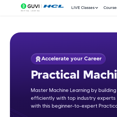
LIVE Classes
Course
Accelerate your Career
Welcome
Course Preview
Practical Mach
Practical Machine L
LIVE Classes
Master Machine Learning by building
Courses
efficiently with top industry experts 
Practice Platfor
with this beginner-to-expert Practic
Leaderboard