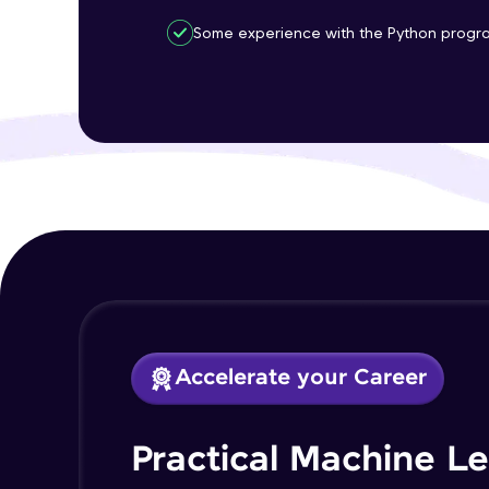
Some experience with the Python progr
Accelerate your Career
Practical Machine L