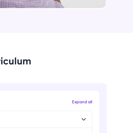
Data Augmentation, Cross-
Validation & Regularization
Intermediate Module
arning and
Early Stopping Method &
earning
Implementation
 be next!
Intermediate Module
riculum
L1 & L2 Regularization Methods
Advanced Module
Implementation showing the
effects of Regularization
problems, then
Advanced Module
Expand all
engage, the more
Properties A Loss Function Should
Have
Advanced Module