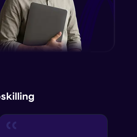
EDA and Feature Engineering in
Python - Part 2
Expert Module
EDA and Feature Engineering in
Python - Part 3
Expert Module
Curse of Dimensionality
Expert Module
Dimensionality Reduction & PCA
Intro
Expert Module
killing
Principal Component Analysis -
Foundations
Expert Module
Principal Component Analysis -
Calculation with Example