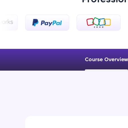
Course Overview