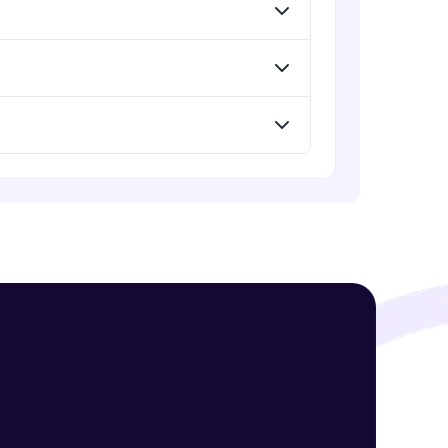
Standard Loss functions for
Classification
Advanced Module
! Invite them
Standard Loss functions for
Regression
g rewards—
Advanced Module
Python Implementation of Loss
Functions
Advanced Module
Evaluation of Trained Machine
Learning Model
Advanced Module
ack progress,
. Keep it updated—
Evaluation Metrics for Regression
Tasks
Advanced Module
Classification Metrics - Accuracy,
Confusion Matrix