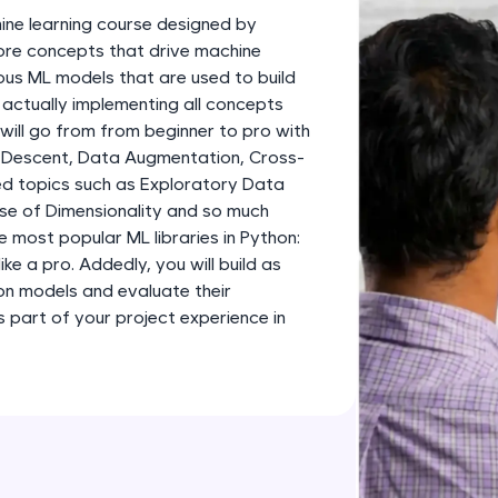
development practice without any setup.
ine learning course designed by
Try Now
>
 core concepts that drive machine
ious ML models that are used to build
SQLKata:
 actually implementing all concepts
A practice ground for mastering SQL queries used 
 will go from from beginner to pro with
applications. Write, optimize, and refine your quer
 Descent, Data Augmentation, Cross-
database skills.
d topics such as Exploratory Data
Try Now
>
rse of Dimensionality and so much
e most popular ML libraries in Python:
FixTheCode:
like a pro. Addedly, you will build as
Hone your bug-fixing skills with real-world debug
ion models and evaluate their
Python, C++, JavaScript, and Golang. More langua
part of your project experience in
Try Now
>
IDE:
A free online compiler supporting 20+ programmi
auto-complete, debugging, and AI-powered code 
the cloud!