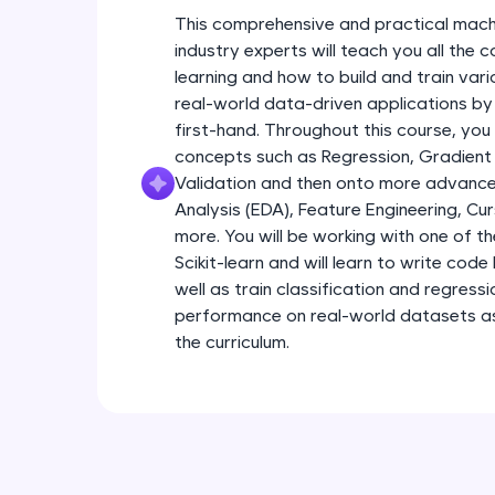
This comprehensive and practical mach
industry experts will teach you all the
learning and how to build and train var
real-world data-driven applications by
first-hand. Throughout this course, you
concepts such as Regression, Gradient
Validation and then onto more advance
Analysis (EDA), Feature Engineering, Cu
more. You will be working with one of th
Scikit-learn and will learn to write code 
well as train classification and regress
performance on real-world datasets as 
the curriculum.