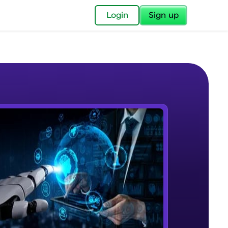
✕
Login
Sign up
✕
acular Imprint—
lly for you.
and now part of
e Sample Videos
essible to all.
Course Intro
W PLAYING
for a brighter
Beginner Module
ay! 🚀