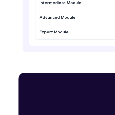
Intermediate Module
Advanced Module
Expert Module