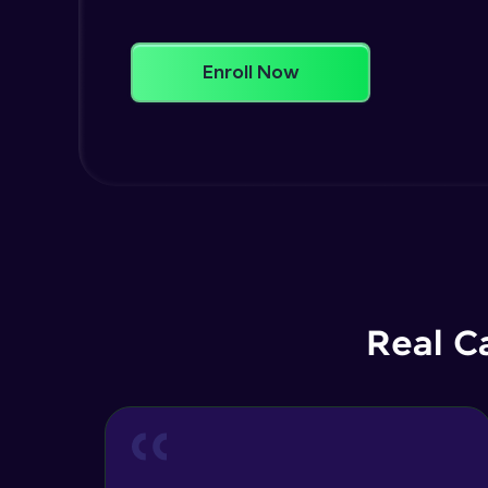
Enroll Now
Real C