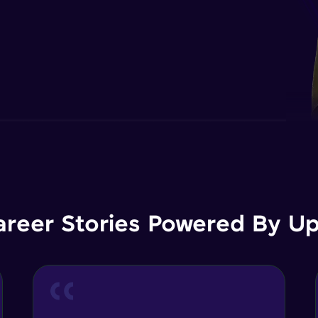
areer Stories Powered By Ups