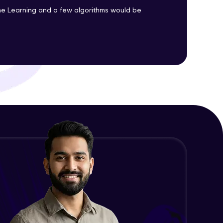
Advanced Module
e Learning and a few algorithms would be
Precision, Recall, F1-score & others
ith HCL GUVI.
Advanced Module
g possibilities
Python Implementation of
Evaluation Metrics
Expert Module
Exploratory Data Analysis (EDA)
Expert Module
Feature Engineering - Intro &
Significance
Expert Module
EDA and Feature Engineering in
Python - Part 1
Expert Module