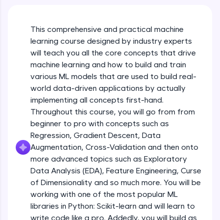
An interactive platform to master HTML, CSS,
Course Intro
JavaScript, and Bootstrap with a live coding
environment. Perfect for hands-on web
This comprehensive and practical machine
development practice without any setup.
learning course designed by industry experts
Free Sample Videos
Try Now
>
will teach you all the core concepts that drive
Course Intro
machine learning and how to build and train
NOW PLAYING
SQLKata:
Beginner Module
various ML models that are used to build real-
A practice ground for mastering SQL queries
used in real-world applications. Write, optimize,
world data-driven applications by actually
and refine your queries to build strong database
implementing all concepts first-hand.
Machine Learning Refresher - Intro, Types
skills.
& Applications
Throughout this course, you will go from from
Try Now
>
Beginner Module
beginner to pro with concepts such as
FixTheCode:
Regression, Gradient Descent, Data
Machine Learning Refresher - Linear
Hone your bug-fixing skills with real-world
Augmentation, Cross-Validation and then onto
Regression
debugging challenges in Python, C++, JavaScript,
more advanced topics such as Exploratory
Beginner Module
and Golang. More languages coming soon!
Data Analysis (EDA), Feature Engineering, Curse
Try Now
>
of Dimensionality and so much more. You will be
Machine Learning Refresher - Logistic
Regression
IDE:
working with one of the most popular ML
Beginner Module
A free online compiler supporting 20+
libraries in Python: Scikit-learn and will learn to
programming languages with auto-complete,
write code like a pro. Addedly, you will build as
debugging, and AI-powered code generation—