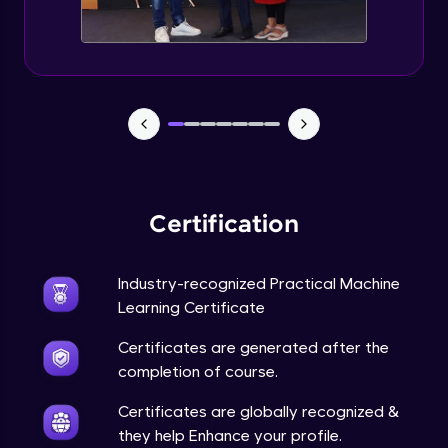
Feature Engineering - Intro & Significance
Expert Module
EDA and Feature Engineering in Python -
Part 1
Expert Module
EDA and Feature Engineering in Python -
Part 2
Certification
Expert Module
EDA and Feature Engineering in Python -
Industry-recognized Practical Machine
Part 3
Learning Certificate
Expert Module
Certificates are generated after the
Curse of Dimensionality
completion of course.
Expert Module
Certificates are globally recognized &
they help Enhance your profile.
Dimensionality Reduction & PCA Intro