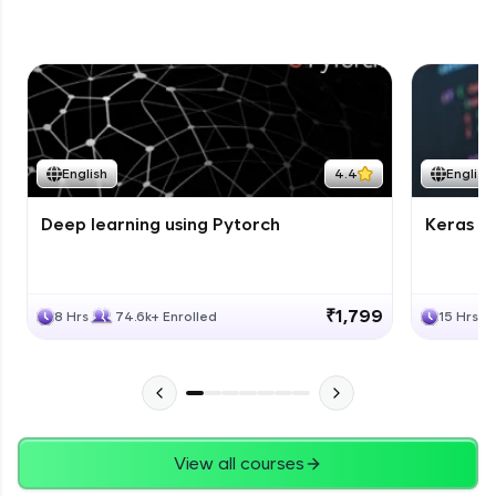
English
4.4
English
Deep learning using Pytorch
Keras fo
₹1,799
8 Hrs
74.6k+ Enrolled
15 Hrs
View all courses