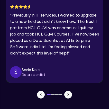
Current Profile
Explore all Programs
Implementation showing the effects of
Regularization
"
Previously in IT services, I wanted to upgrade
Year of Graduation
Advanced Module
to a new field but didn’t know how. The trust I
got from HCL GUVI was enormous; I quit my
Properties A Loss Function Should Have
job and took HCL Guvi Courses . I’ve now been
Speaking Language
Advanced Module
placed as a Data Scientist at AI Enterprise
Software India Ltd. I’m feeling blessed and
Request a Call Back
Standard Loss functions for Classification
didn’t expect this level of help!
"
Advanced Module
By registering, I agree to be contacted via phone, SMS, or
email for offers & products, even if I am on a DNC/NDNC
list
Standard Loss functions for Regression
Sonia Kola
S
Advanced Module
Data scientist
Python Implementation of Loss Functions
Advanced Module
Evaluation of Trained Machine Learning