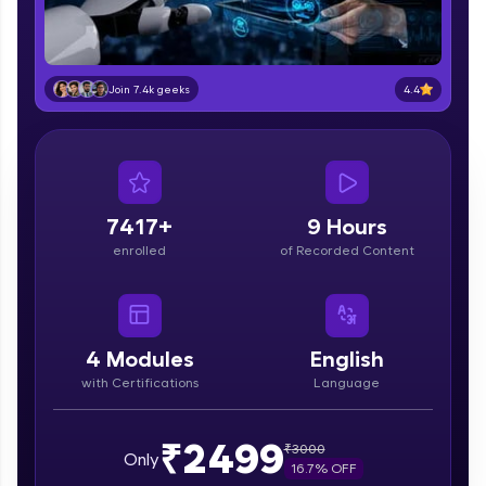
part of HCL Group, we're making quality tech
education accessible to all.
Join 3M+ learners breaking barriers and
4.4
Join 7.4k geeks
upskilling for a brighter future. We're here to
guide you every step of the way! 🚀
LIVE Classes
Zen Classes are HCL GUVI's most refined and
7417+
9 Hours
flagship product—live, expert-led tech programs
enrolled
of Recorded Content
for beginners and pros. With IITM Pravartak
affiliations, master Full-Stack, Data Science,
DevOps, UI/UX, and more in multiple languages!
Explore More
4
Modules
English
with Certifications
Language
Courses
₹2499
₹
3000
Only
Looking for flexibility? HCL GUVI's 200+ self-
16.7
% OFF
paced courses let you learn anytime, anywhere!