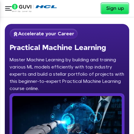
✕
Sign up
Accelerate your Career
Practical Machine Learning
Master Machine Learning by building and training
various ML models efficiently with top industry
experts and build a stellar portfolio of projects with
this beginner-to-expert Practical Machine Learning
✕
Welcome
course online.
Course Preview
Welcome to HCL GUVI
Practical Machine Learning
Hey there! Welcome to HCL GUVI—Grab Your
Vernacular Imprint—where tech learning is easy,
fun, and curated specially for you. Incubated by
IIT Madras & IIM Ahmedabad in 2014 and now