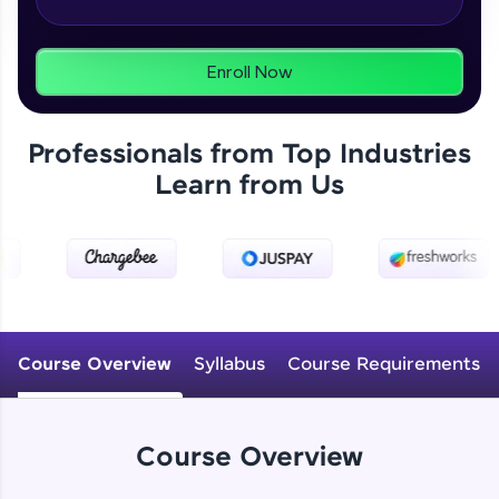
From free lessons to IIT-M & Autodesk-certified
programs, gain in-demand skills in your
preferred language.
Enroll Now
Explore More
Professionals from Top Industries
Practice Platforms
Learn from Us
Enhance your coding skills with HCL GUVI's
Practice Platforms—interactive, structured, and
designed to help you master programming
effortlessly.
CodeKata:
A structured coding practice platform with 1500+
Course Overview
Syllabus
Course Requirements
coding problems designed by industry experts.
Ideal for beginners and professionals preparing
for tech interviews with real-world coding
challenges.
Course Overview
Try Now
>
WebKata: