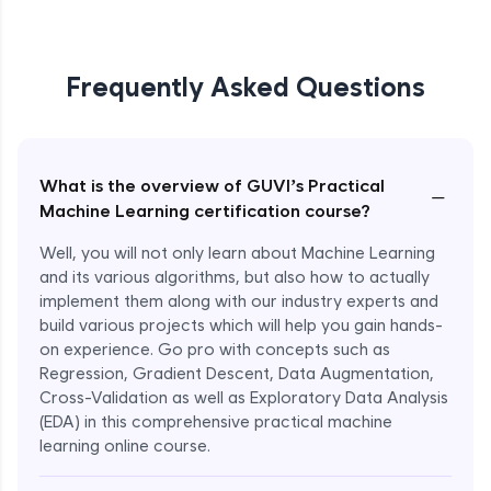
Frequently Asked Questions
What is the overview of GUVI’s Practical
−
Machine Learning certification course?
Well, you will not only learn about Machine Learning
and its various algorithms, but also how to actually
implement them along with our industry experts and
build various projects which will help you gain hands-
on experience. Go pro with concepts such as
Regression, Gradient Descent, Data Augmentation,
Cross-Validation as well as Exploratory Data Analysis
(EDA) in this comprehensive practical machine
learning online course.