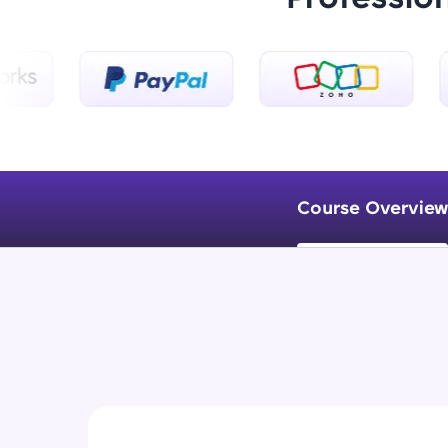
Course Overview