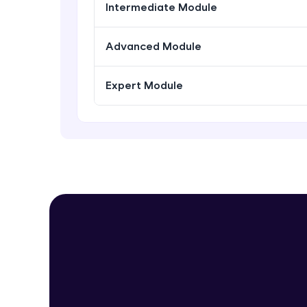
Intermediate Module
Advanced Module
Expert Module