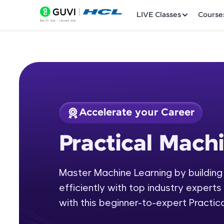
LIVE Classes
Course
Accelerate your Career
Welcome
Course Preview
Practical Mach
Practical Machine L
LIVE Classes
Master Machine Learning by building
Courses
efficiently with top industry experts 
Practice Platfor
with this beginner-to-expert Practic
Leaderboard