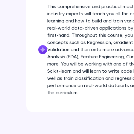
This comprehensive and practical mach
industry experts will teach you all the
learning and how to build and train var
real-world data-driven applications by
first-hand. Throughout this course, you
concepts such as Regression, Gradient
Validation and then onto more advance
Analysis (EDA), Feature Engineering, Cu
more. You will be working with one of th
Scikit-learn and will learn to write code 
well as train classification and regress
performance on real-world datasets as 
the curriculum.