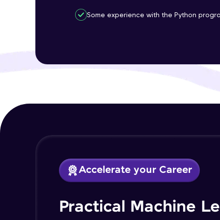
Some experience with the Python progr
Accelerate your Career
Practical Machine L