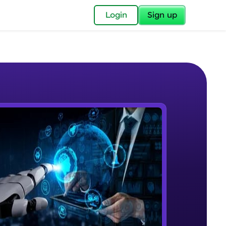
✕
Login
Sign up
✕
acular Imprint—
lly for you.
and now part of
e Sample Videos
essible to all.
Course Intro
W PLAYING
for a brighter
Beginner Module
ay! 🚀