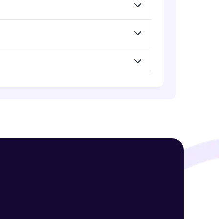
Standard Loss functions for
Classification
Advanced Module
! Invite them
Standard Loss functions for
Regression
g rewards—
Advanced Module
Python Implementation of Loss
Functions
Advanced Module
Evaluation of Trained Machine
Learning Model
Advanced Module
ack progress,
. Keep it updated—
Evaluation Metrics for Regression
Tasks
Advanced Module
Classification Metrics - Accuracy,
Confusion Matrix