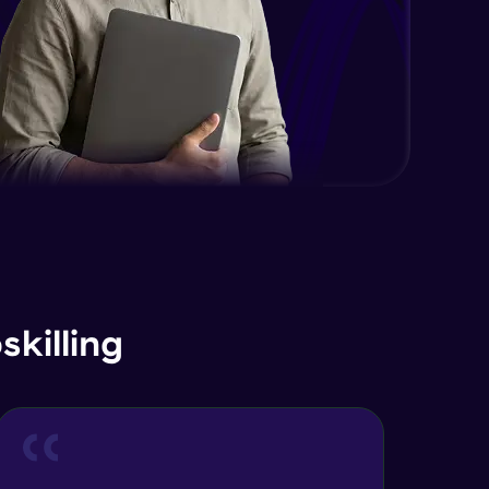
EDA and Feature Engineering in
Python - Part 2
Expert Module
EDA and Feature Engineering in
Python - Part 3
Expert Module
Curse of Dimensionality
Expert Module
Dimensionality Reduction & PCA
Intro
Expert Module
killing
Principal Component Analysis -
Foundations
Expert Module
Principal Component Analysis -
Calculation with Example