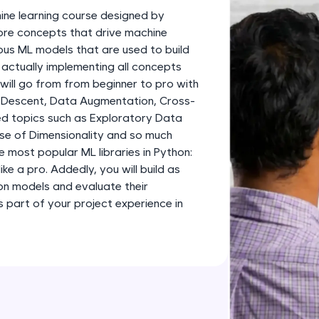
development practice without any setup.
ine learning course designed by
Try Now
>
 core concepts that drive machine
ious ML models that are used to build
SQLKata:
 actually implementing all concepts
A practice ground for mastering SQL queries used 
 will go from from beginner to pro with
applications. Write, optimize, and refine your quer
 Descent, Data Augmentation, Cross-
database skills.
d topics such as Exploratory Data
Try Now
>
rse of Dimensionality and so much
e most popular ML libraries in Python:
FixTheCode:
like a pro. Addedly, you will build as
Hone your bug-fixing skills with real-world debug
ion models and evaluate their
Python, C++, JavaScript, and Golang. More langua
part of your project experience in
Try Now
>
IDE:
A free online compiler supporting 20+ programmi
auto-complete, debugging, and AI-powered code 
the cloud!