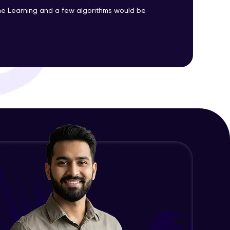
Advanced Module
e Learning and a few algorithms would be
Precision, Recall, F1-score & others
ith HCL GUVI.
Advanced Module
g possibilities
Python Implementation of
Evaluation Metrics
Expert Module
Exploratory Data Analysis (EDA)
Expert Module
Feature Engineering - Intro &
Significance
Expert Module
EDA and Feature Engineering in
Python - Part 1
Expert Module