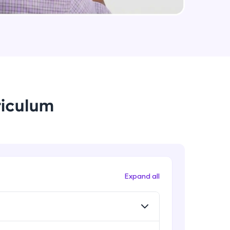
Data Augmentation, Cross-
Validation & Regularization
Intermediate Module
arning and
Early Stopping Method &
earning
Implementation
 be next!
Intermediate Module
riculum
L1 & L2 Regularization Methods
Advanced Module
Implementation showing the
effects of Regularization
problems, then
Advanced Module
Expand all
engage, the more
Properties A Loss Function Should
Have
Advanced Module