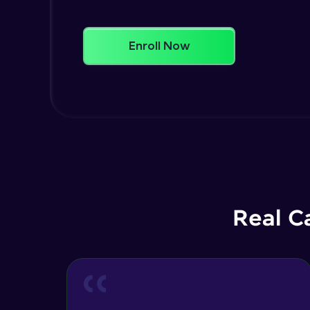
Enroll Now
Real C