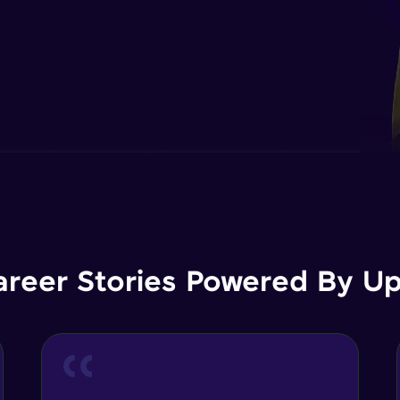
areer Stories Powered By Ups