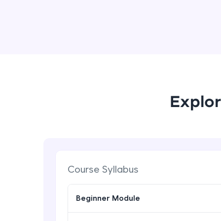
Explor
Course Syllabus
Beginner Module