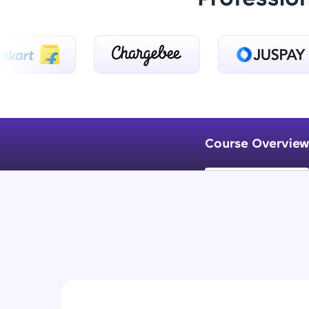
Course Overview