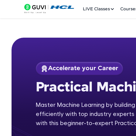
LIVE Classes
Course
Accelerate your Career
Welcome
Course Preview
Practical Mach
Practical Machine L
LIVE Classes
Master Machine Learning by building
Courses
efficiently with top industry experts 
Practice Platfor
with this beginner-to-expert Practic
Leaderboard