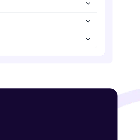
Standard Loss functions for
Classification
Advanced Module
! Invite them
Standard Loss functions for
Regression
g rewards—
Advanced Module
Python Implementation of Loss
Functions
Advanced Module
Evaluation of Trained Machine
Learning Model
Advanced Module
ack progress,
. Keep it updated—
Evaluation Metrics for Regression
Tasks
Advanced Module
Classification Metrics - Accuracy,
Confusion Matrix