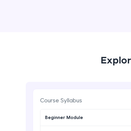
Explor
Course Syllabus
Beginner Module