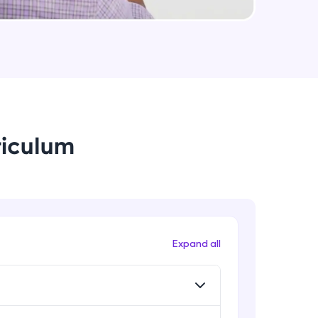
Data Augmentation, Cross-
Validation & Regularization
Intermediate Module
arning and
Early Stopping Method &
earning
Implementation
 be next!
Intermediate Module
riculum
L1 & L2 Regularization Methods
Advanced Module
Implementation showing the
effects of Regularization
problems, then
Advanced Module
Expand all
engage, the more
Properties A Loss Function Should
Have
Advanced Module