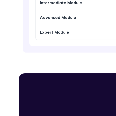
Intermediate Module
Advanced Module
Expert Module