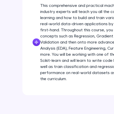
This comprehensive and practical mach
industry experts will teach you all the
learning and how to build and train var
real-world data-driven applications by
first-hand. Throughout this course, you
concepts such as Regression, Gradient
Validation and then onto more advance
Analysis (EDA), Feature Engineering, Cu
more. You will be working with one of th
Scikit-learn and will learn to write code 
well as train classification and regress
performance on real-world datasets as 
the curriculum.