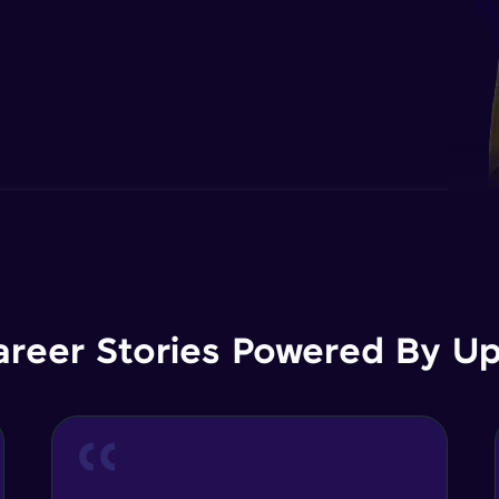
areer Stories Powered By Ups