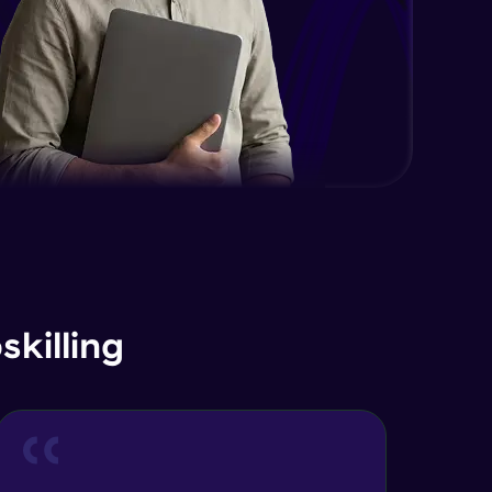
EDA and Feature Engineering in
Python - Part 2
Expert Module
EDA and Feature Engineering in
Python - Part 3
Expert Module
Curse of Dimensionality
Expert Module
Dimensionality Reduction & PCA
Intro
Expert Module
killing
Principal Component Analysis -
Foundations
Expert Module
Principal Component Analysis -
Calculation with Example