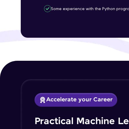
Some experience with the Python progr
Accelerate your Career
Practical Machine L