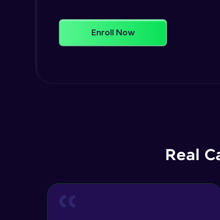
Enroll Now
Real C