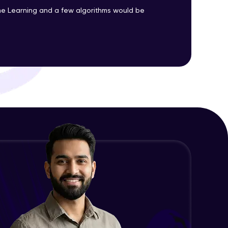
Advanced Module
e Learning and a few algorithms would be
Precision, Recall, F1-score & others
ith HCL GUVI.
Advanced Module
g possibilities
Python Implementation of
Evaluation Metrics
Expert Module
Exploratory Data Analysis (EDA)
Expert Module
Feature Engineering - Intro &
Significance
Expert Module
EDA and Feature Engineering in
Python - Part 1
Expert Module