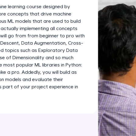
development practice without any setup.
ine learning course designed by
Try Now
>
 core concepts that drive machine
ious ML models that are used to build
SQLKata:
 actually implementing all concepts
A practice ground for mastering SQL queries used 
 will go from from beginner to pro with
applications. Write, optimize, and refine your quer
 Descent, Data Augmentation, Cross-
database skills.
d topics such as Exploratory Data
Try Now
>
rse of Dimensionality and so much
e most popular ML libraries in Python:
FixTheCode:
like a pro. Addedly, you will build as
Hone your bug-fixing skills with real-world debug
ion models and evaluate their
Python, C++, JavaScript, and Golang. More langua
part of your project experience in
Try Now
>
IDE:
A free online compiler supporting 20+ programmi
auto-complete, debugging, and AI-powered code 
the cloud!