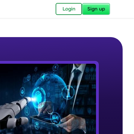
✕
Login
Sign up
✕
acular Imprint—
lly for you.
and now part of
e Sample Videos
essible to all.
Course Intro
W PLAYING
for a brighter
Beginner Module
ay! 🚀