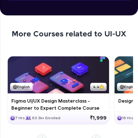
Objects in JS
Expert Module
More Courses related to
UI-UX
English
4.4
English
Figma UI/UX Design Masterclass -
Design G
Beginner to Expert Complete Course
₹1,999
7 Hrs
63.3k+ Enrolled
16 Hrs