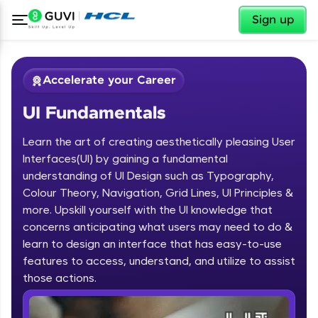
✕
Sign up
Accelerate your Career
UI Fundamentals
Learn the art of creating aesthetically pleasing User
Interfaces(UI) by gaining a fundamental
understanding of UI Design such as Typography,
Colour Theory, Navigation, Grid Lines, UI Principles &
✕
Welcome
more. Upskill yourself with the UI knowledge that
concerns anticipating what users may need to do &
Course Preview
learn to design an interface that has easy-to-use
Welcome to HCL GUVI
UI Fundamentals
features to access, understand, and utilize to assist
Hey there! Welcome to HCL GUVI—Grab Your
those actions.
Vernacular Imprint—where tech learning is easy,
fun, and curated specially for you. Incubated by
IIT Madras & IIM Ahmedabad in 2014 and now