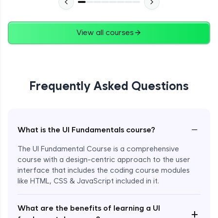
View all courses
Frequently Asked Questions
−
What is the UI Fundamentals course?
The UI Fundamental Course is a comprehensive
course with a design-centric approach to the user
interface that includes the coding course modules
like HTML, CSS & JavaScript included in it.
Enroll Now - ₹2499
What are the benefits of learning a UI
+