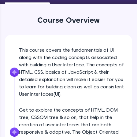
An interactive platform to master HTML, CSS,
Beginner Module
JavaScript, and Bootstrap with a live coding
environment. Perfect for hands-on web
Course Overview
development practice without any setup.
Navigation
Try Now
>
Beginner Module
SQLKata:
A practice ground for mastering SQL queries
UI Principles
This course covers the fundamentals of UI
used in real-world applications. Write, optimize,
Beginner Module
and refine your queries to build strong database
along with the coding concepts associated
skills.
with building a User Interface. The concepts of
Try Now
>
HTML, CSS, basics of JavaScript & their
Grid Lines
Beginner Module
detailed explanation will make it easier for you
FixTheCode:
to learn for building clean as well as consistent
Hone your bug-fixing skills with real-world
debugging challenges in Python, C++, JavaScript,
User Interfaces(UI).
Introduction to web
and Golang. More languages coming soon!
Beginner Module
Try Now
>
Get to explore the concepts of HTML, DOM
tree, CSSOM tree & so on, that help in the
IDE:
Browser Wars
A free online compiler supporting 20+
creation of user interfaces that are both
Beginner Module
programming languages with auto-complete,
responsive & adaptive. The Object Oriented
debugging, and AI-powered code generation—