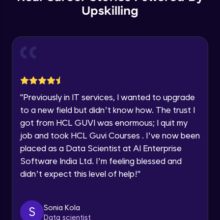
Year of Graduation
Upskilling
Copy by value and Copy by reference
Speaking Language
Advanced Module
Request a Call Back
Window & document object
Advanced Module
By registering, I agree to be contacted via phone, SMS, or
email for offers & products, even if I am on a DNC/NDNC
"
Previously in IT services, I wanted to upgrade
list
Array and JSON iteration
to a new field but didn’t know how. The trust I
Advanced Module
got from HCL GUVI was enormous; I quit my
job and took HCL Guvi Courses . I’ve now been
XML HTTP Request
placed as a Data Scientist at AI Enterprise
Advanced Module
Software India Ltd. I’m feeling blessed and
didn’t expect this level of help!
"
Hoisting & scope
Advanced Module
Sonia Kola
S
Data scientist