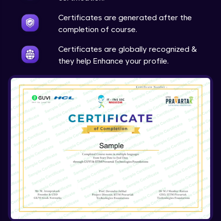
Expert Module
Certificates are generated after the
completion of course.
Array & object destructuring Part 2
Expert Module
Certificates are globally recognized &
they help Enhance your profile.
Arrow Functions
Expert Module
Variables in JS Part 1
Expert Module
Variables in JS Part 2
Expert Module
Arrays in JS
Expert Module