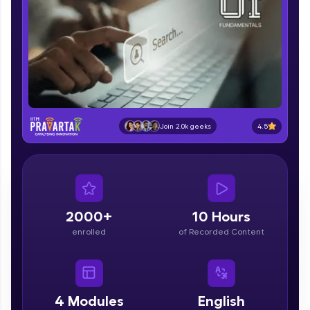
part of HCL Group, we're making quality tech
education accessible to all.
Join 3M+ learners breaking barriers and
upskilling for a brighter future. We're here to
guide you every step of the way! 🚀
LIVE Classes
4.5
Join 2.0k geeks
Zen Classes are HCL GUVI's most refined and
flagship product—live, expert-led tech programs
for beginners and pros. With IITM Pravartak
affiliations, master Full-Stack, Data Science,
DevOps, UI/UX, and more in multiple languages!
2000+
10 Hours
Explore More
enrolled
of Recorded Content
Courses
Looking for flexibility? HCL GUVI's 200+ self-
4
Modules
English
paced courses let you learn anytime, anywhere!