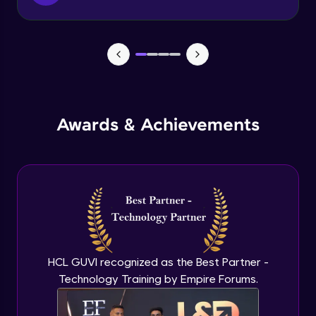
Function & Return Keyword
Advanced Module
Types of Function
Advanced Module
MRF - Array Method 1
Awards & Achievements
Advanced Module
MRF - Array Method 2
Advanced Module
Error Handling
Advanced Module
HCL GUVI recognized as the Best Partner -
Technology Training by Empire Forums.
ES5 vs ES6
Advanced Module