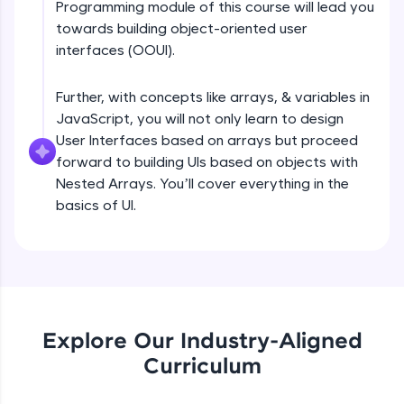
Programming module of this course will lead you
all in the cloud!
DOM tree, CSSOM tree Part 1
towards building object-oriented user
Try Now
>
Beginner Module
interfaces (OOUI).
Leaderboard
Further, with concepts like arrays, & variables in
DOM tree, CSSOM tree Part 2
Beginner Module
JavaScript, you will not only learn to design
Climb the leaderboard as you earn Geekoins by
learning and practicing! The top scorers get
User Interfaces based on arrays but proceed
featured, making learning competitive and
forward to building UIs based on objects with
rewarding. Keep going—you could be next!
Browser internals Part 1
Nested Arrays. You’ll cover everything in the
Beginner Module
basics of UI.
Explore More
Browser Internals Part 2
Beginner Module
Rewards
Earn Geekoins by watching videos and
Browser Internals Part 3
practicing problems, then redeem them for
Beginner Module
exciting rewards. The more you engage, the
Explore Our Industry-Aligned
more you win!
Curriculum
Layout engine or rendering engine
Explore More
JavaScript