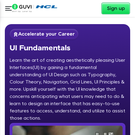
✕
Sign up
Accelerate your Career
UI Fundamentals
Learn the art of creating aesthetically pleasing User
Interfaces(UI) by gaining a fundamental
understanding of UI Design such as Typography,
Colour Theory, Navigation, Grid Lines, UI Principles &
✕
Welcome
more. Upskill yourself with the UI knowledge that
concerns anticipating what users may need to do &
Course Preview
learn to design an interface that has easy-to-use
Welcome to HCL GUVI
UI Fundamentals
features to access, understand, and utilize to assist
Hey there! Welcome to HCL GUVI—Grab Your
those actions.
Vernacular Imprint—where tech learning is easy,
fun, and curated specially for you. Incubated by
IIT Madras & IIM Ahmedabad in 2014 and now