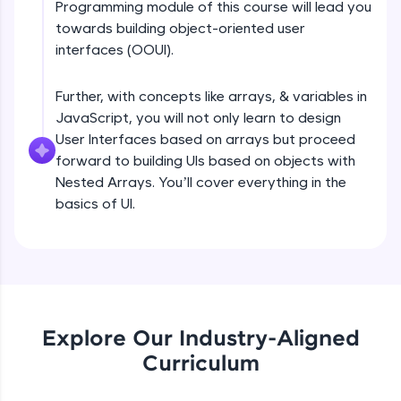
Programming module of this course will lead you
all in the cloud!
DOM tree, CSSOM tree Part 1
towards building object-oriented user
Try Now
>
Beginner Module
interfaces (OOUI).
Leaderboard
Further, with concepts like arrays, & variables in
DOM tree, CSSOM tree Part 2
Beginner Module
JavaScript, you will not only learn to design
Climb the leaderboard as you earn Geekoins by
learning and practicing! The top scorers get
User Interfaces based on arrays but proceed
featured, making learning competitive and
forward to building UIs based on objects with
rewarding. Keep going—you could be next!
Browser internals Part 1
Nested Arrays. You’ll cover everything in the
Beginner Module
basics of UI.
Explore More
Browser Internals Part 2
Beginner Module
Rewards
Earn Geekoins by watching videos and
Browser Internals Part 3
practicing problems, then redeem them for
Beginner Module
exciting rewards. The more you engage, the
Explore Our Industry-Aligned
more you win!
Curriculum
Layout engine or rendering engine
Explore More
JavaScript