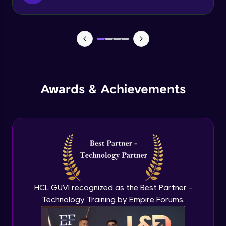
Function & Return Keyword
Advanced Module
Types of Function
Advanced Module
MRF - Array Method 1
Awards & Achievements
Advanced Module
MRF - Array Method 2
Advanced Module
Error Handling
Advanced Module
HCL GUVI recognized as the Best Partner -
Technology Training by Empire Forums.
ES5 vs ES6
Advanced Module