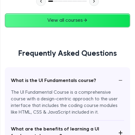
View all courses
Frequently Asked Questions
−
What is the UI Fundamentals course?
The UI Fundamental Course is a comprehensive
course with a design-centric approach to the user
interface that includes the coding course modules
like HTML, CSS & JavaScript included in it.
Enroll Now - ₹2499
What are the benefits of learning a UI
+