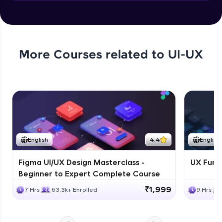
Objects in JS
Expert Module
More Courses related to
UI-UX
English
4.4
English
Figma UI/UX Design Masterclass -
UX Fund
Beginner to Expert Complete Course
₹1,999
7 Hrs
63.3k+ Enrolled
9 Hrs