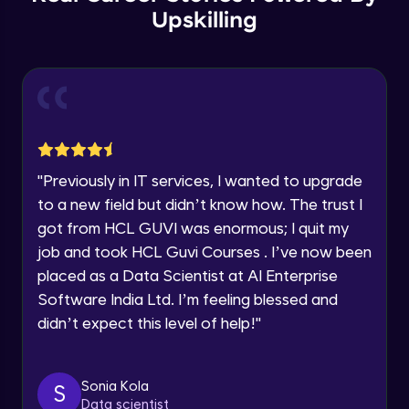
Year of Graduation
Upskilling
Copy by value and Copy by reference
Speaking Language
Advanced Module
Request a Call Back
Window & document object
Advanced Module
By registering, I agree to be contacted via phone, SMS, or
email for offers & products, even if I am on a DNC/NDNC
"
Previously in IT services, I wanted to upgrade
list
Array and JSON iteration
to a new field but didn’t know how. The trust I
Advanced Module
got from HCL GUVI was enormous; I quit my
job and took HCL Guvi Courses . I’ve now been
XML HTTP Request
placed as a Data Scientist at AI Enterprise
Advanced Module
Software India Ltd. I’m feeling blessed and
didn’t expect this level of help!
"
Hoisting & scope
Advanced Module
Sonia Kola
S
Data scientist