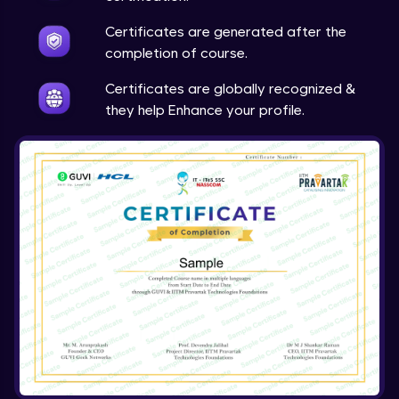
Expert Module
Certificates are generated after the
completion of course.
Array & object destructuring Part 2
Expert Module
Certificates are globally recognized &
they help Enhance your profile.
Arrow Functions
Expert Module
Variables in JS Part 1
Expert Module
Variables in JS Part 2
Expert Module
Arrays in JS
Expert Module