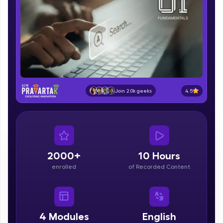
part of HCL Group, we're making quality tech
education accessible to all.
Join 3M+ learners breaking barriers and
upskilling for a brighter future. We're here to
guide you every step of the way! 🚀
LIVE Classes
4.5
Join 2.0k geeks
Zen Classes are HCL GUVI's most refined and
flagship product—live, expert-led tech programs
for beginners and pros. With IITM Pravartak
affiliations, master Full-Stack, Data Science,
DevOps, UI/UX, and more in multiple languages!
2000+
10 Hours
Explore More
enrolled
of Recorded Content
Courses
Looking for flexibility? HCL GUVI's 200+ self-
4
Modules
English
paced courses let you learn anytime, anywhere!