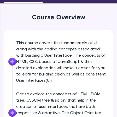
An interactive platform to master HTML, CSS,
Beginner Module
JavaScript, and Bootstrap with a live coding
environment. Perfect for hands-on web
Course Overview
development practice without any setup.
Navigation
Try Now
>
Beginner Module
SQLKata:
A practice ground for mastering SQL queries
UI Principles
This course covers the fundamentals of UI
used in real-world applications. Write, optimize,
Beginner Module
and refine your queries to build strong database
along with the coding concepts associated
skills.
with building a User Interface. The concepts of
Try Now
>
HTML, CSS, basics of JavaScript & their
Grid Lines
Beginner Module
detailed explanation will make it easier for you
FixTheCode:
to learn for building clean as well as consistent
Hone your bug-fixing skills with real-world
debugging challenges in Python, C++, JavaScript,
User Interfaces(UI).
Introduction to web
and Golang. More languages coming soon!
Beginner Module
Try Now
>
Get to explore the concepts of HTML, DOM
tree, CSSOM tree & so on, that help in the
IDE:
Browser Wars
A free online compiler supporting 20+
creation of user interfaces that are both
Beginner Module
programming languages with auto-complete,
responsive & adaptive. The Object Oriented
debugging, and AI-powered code generation—