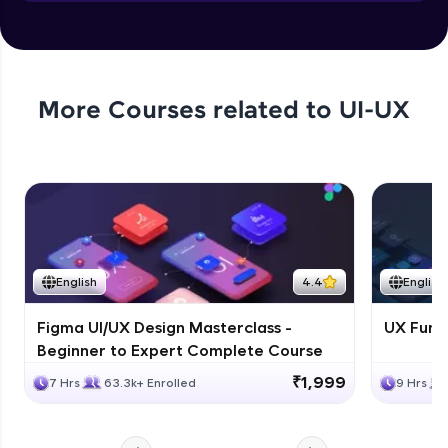
Objects in JS
Expert Module
More Courses related to
UI-UX
English
4.4
English
Figma UI/UX Design Masterclass -
UX Fund
Beginner to Expert Complete Course
₹1,999
7 Hrs
63.3k+ Enrolled
9 Hrs