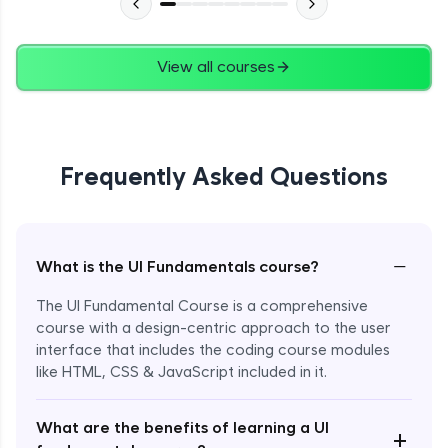
View all courses
Frequently Asked Questions
−
What is the UI Fundamentals course?
The UI Fundamental Course is a comprehensive
course with a design-centric approach to the user
interface that includes the coding course modules
like HTML, CSS & JavaScript included in it.
Enroll Now - ₹2499
What are the benefits of learning a UI
+