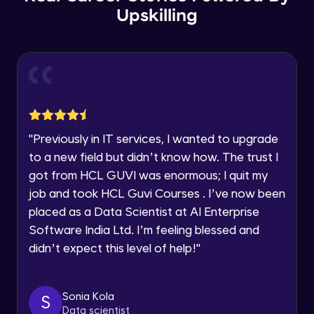
Year of Graduation
Upskilling
Copy by value and Copy by reference
Speaking Language
Advanced Module
Request a Call Back
Window & document object
Advanced Module
By registering, I agree to be contacted via phone, SMS, or
email for offers & products, even if I am on a DNC/NDNC
"
Previously in IT services, I wanted to upgrade
list
Array and JSON iteration
to a new field but didn’t know how. The trust I
Advanced Module
got from HCL GUVI was enormous; I quit my
job and took HCL Guvi Courses . I’ve now been
XML HTTP Request
placed as a Data Scientist at AI Enterprise
Advanced Module
Software India Ltd. I’m feeling blessed and
didn’t expect this level of help!
"
Hoisting & scope
Advanced Module
Sonia Kola
S
Data scientist