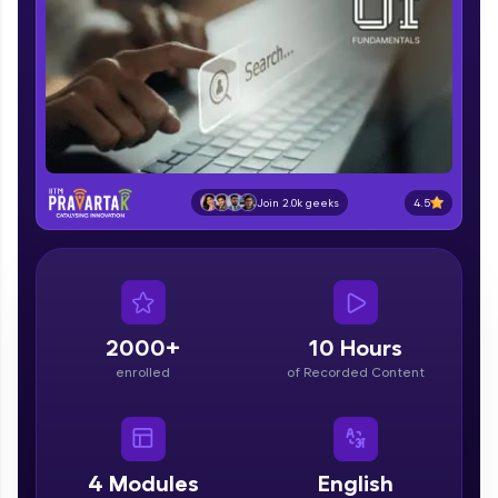
part of HCL Group, we're making quality tech
education accessible to all.
Join 3M+ learners breaking barriers and
upskilling for a brighter future. We're here to
guide you every step of the way! 🚀
LIVE Classes
4.5
Join 2.0k geeks
Zen Classes are HCL GUVI's most refined and
flagship product—live, expert-led tech programs
for beginners and pros. With IITM Pravartak
affiliations, master Full-Stack, Data Science,
DevOps, UI/UX, and more in multiple languages!
2000+
10 Hours
Explore More
enrolled
of Recorded Content
Courses
Looking for flexibility? HCL GUVI's 200+ self-
4
Modules
English
paced courses let you learn anytime, anywhere!