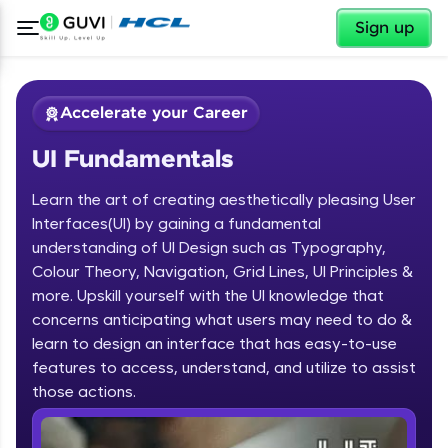
✕
Sign up
Accelerate your Career
UI Fundamentals
Learn the art of creating aesthetically pleasing User
Interfaces(UI) by gaining a fundamental
understanding of UI Design such as Typography,
Colour Theory, Navigation, Grid Lines, UI Principles &
✕
Welcome
more. Upskill yourself with the UI knowledge that
concerns anticipating what users may need to do &
Course Preview
learn to design an interface that has easy-to-use
Welcome to HCL GUVI
UI Fundamentals
features to access, understand, and utilize to assist
Hey there! Welcome to HCL GUVI—Grab Your
those actions.
Vernacular Imprint—where tech learning is easy,
fun, and curated specially for you. Incubated by
IIT Madras & IIM Ahmedabad in 2014 and now