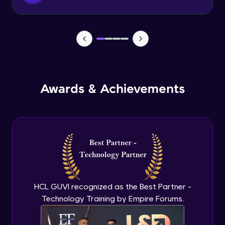
Function & Return Keyword
Advanced Module
Types of Function
Advanced Module
MRF - Array Method 1
Awards & Achievements
Advanced Module
MRF - Array Method 2
Advanced Module
Error Handling
Advanced Module
HCL GUVI recognized as the Best Partner -
Technology Training by Empire Forums.
ES5 vs ES6
Advanced Module