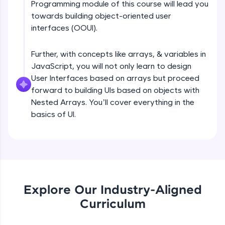
Programming module of this course will lead you
all in the cloud!
DOM tree, CSSOM tree Part 1
towards building object-oriented user
Try Now
>
Beginner Module
interfaces (OOUI).
Leaderboard
Further, with concepts like arrays, & variables in
DOM tree, CSSOM tree Part 2
Beginner Module
JavaScript, you will not only learn to design
Climb the leaderboard as you earn Geekoins by
learning and practicing! The top scorers get
User Interfaces based on arrays but proceed
featured, making learning competitive and
forward to building UIs based on objects with
rewarding. Keep going—you could be next!
Browser internals Part 1
Nested Arrays. You’ll cover everything in the
Beginner Module
basics of UI.
Explore More
Browser Internals Part 2
Beginner Module
Rewards
Earn Geekoins by watching videos and
Browser Internals Part 3
practicing problems, then redeem them for
Beginner Module
exciting rewards. The more you engage, the
Explore Our Industry-Aligned
more you win!
Curriculum
Layout engine or rendering engine
Explore More
JavaScript