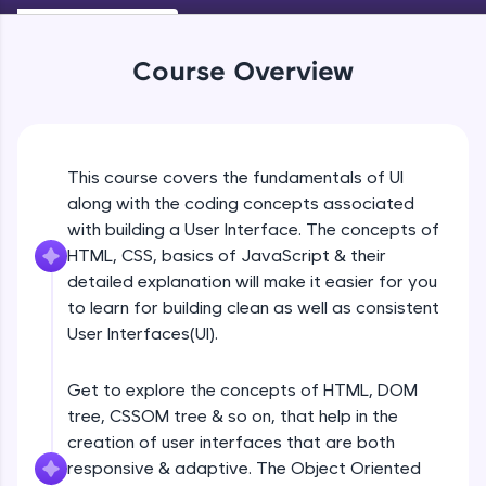
An interactive platform to master HTML, CSS,
Beginner Module
JavaScript, and Bootstrap with a live coding
environment. Perfect for hands-on web
Course Overview
development practice without any setup.
Navigation
Try Now
>
Beginner Module
SQLKata:
A practice ground for mastering SQL queries
UI Principles
This course covers the fundamentals of UI
used in real-world applications. Write, optimize,
Beginner Module
and refine your queries to build strong database
along with the coding concepts associated
skills.
with building a User Interface. The concepts of
Try Now
>
HTML, CSS, basics of JavaScript & their
Grid Lines
Beginner Module
detailed explanation will make it easier for you
FixTheCode:
to learn for building clean as well as consistent
Hone your bug-fixing skills with real-world
debugging challenges in Python, C++, JavaScript,
User Interfaces(UI).
Introduction to web
and Golang. More languages coming soon!
Beginner Module
Try Now
>
Get to explore the concepts of HTML, DOM
tree, CSSOM tree & so on, that help in the
IDE:
Browser Wars
A free online compiler supporting 20+
creation of user interfaces that are both
Beginner Module
programming languages with auto-complete,
responsive & adaptive. The Object Oriented
debugging, and AI-powered code generation—