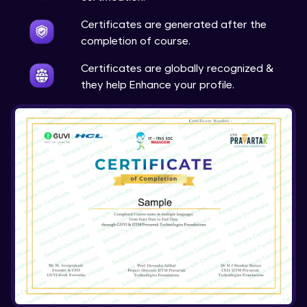
Expert Module
Certificates are generated after the
completion of course.
Array & object destructuring Part 2
Expert Module
Certificates are globally recognized &
they help Enhance your profile.
Arrow Functions
Expert Module
Variables in JS Part 1
Expert Module
Variables in JS Part 2
Expert Module
Arrays in JS
Expert Module