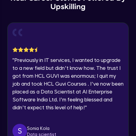
Year of Graduation
Upskilling
Copy by value and Copy by reference
Speaking Language
Advanced Module
Request a Call Back
Window & document object
Advanced Module
By registering, I agree to be contacted via phone, SMS, or
email for offers & products, even if I am on a DNC/NDNC
"
Previously in IT services, I wanted to upgrade
list
Array and JSON iteration
to a new field but didn’t know how. The trust I
Advanced Module
got from HCL GUVI was enormous; I quit my
job and took HCL Guvi Courses . I’ve now been
XML HTTP Request
placed as a Data Scientist at AI Enterprise
Advanced Module
Software India Ltd. I’m feeling blessed and
didn’t expect this level of help!
"
Hoisting & scope
Advanced Module
Sonia Kola
S
Data scientist