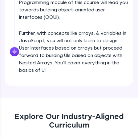
Programming module of this course will lead you
all in the cloud!
DOM tree, CSSOM tree Part 1
towards building object-oriented user
Try Now
>
Beginner Module
interfaces (OOUI).
Leaderboard
Further, with concepts like arrays, & variables in
DOM tree, CSSOM tree Part 2
Beginner Module
JavaScript, you will not only learn to design
Climb the leaderboard as you earn Geekoins by
learning and practicing! The top scorers get
User Interfaces based on arrays but proceed
featured, making learning competitive and
forward to building UIs based on objects with
rewarding. Keep going—you could be next!
Browser internals Part 1
Nested Arrays. You’ll cover everything in the
Beginner Module
basics of UI.
Explore More
Browser Internals Part 2
Beginner Module
Rewards
Earn Geekoins by watching videos and
Browser Internals Part 3
practicing problems, then redeem them for
Beginner Module
exciting rewards. The more you engage, the
Explore Our Industry-Aligned
more you win!
Curriculum
Layout engine or rendering engine
Explore More
JavaScript