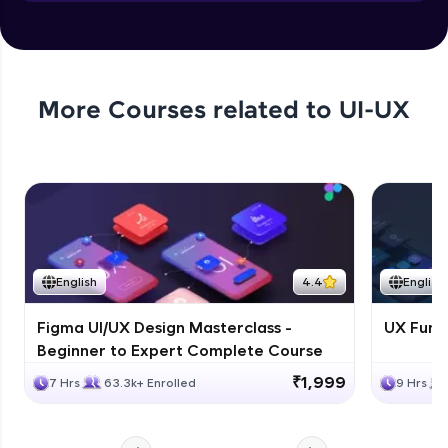
Objects in JS
Expert Module
More Courses related to
UI-UX
English
4.4
English
Figma UI/UX Design Masterclass -
UX Fund
Beginner to Expert Complete Course
₹1,999
7 Hrs
63.3k+ Enrolled
9 Hrs