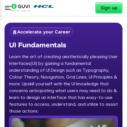
✕
Sign up
Accelerate your Career
UI Fundamentals
Learn the art of creating aesthetically pleasing User
Interfaces(UI) by gaining a fundamental
understanding of UI Design such as Typography,
Colour Theory, Navigation, Grid Lines, UI Principles &
✕
Welcome
more. Upskill yourself with the UI knowledge that
concerns anticipating what users may need to do &
Course Preview
learn to design an interface that has easy-to-use
Welcome to HCL GUVI
UI Fundamentals
features to access, understand, and utilize to assist
Hey there! Welcome to HCL GUVI—Grab Your
those actions.
Vernacular Imprint—where tech learning is easy,
fun, and curated specially for you. Incubated by
IIT Madras & IIM Ahmedabad in 2014 and now