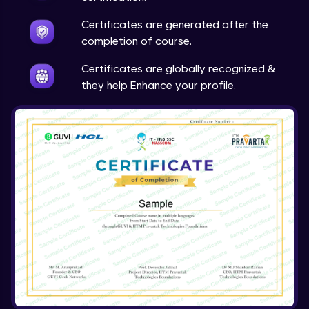
Expert Module
Certificates are generated after the
completion of course.
Array & object destructuring Part 2
Expert Module
Certificates are globally recognized &
they help Enhance your profile.
Arrow Functions
Expert Module
Variables in JS Part 1
Expert Module
Variables in JS Part 2
Expert Module
Arrays in JS
Expert Module