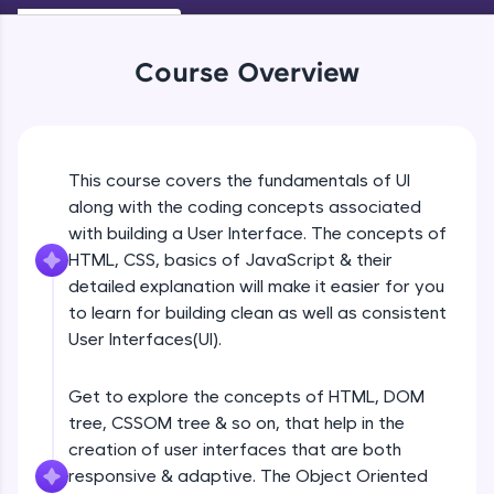
An interactive platform to master HTML, CSS,
Beginner Module
JavaScript, and Bootstrap with a live coding
environment. Perfect for hands-on web
Course Overview
development practice without any setup.
Navigation
Try Now
>
Beginner Module
SQLKata:
A practice ground for mastering SQL queries
UI Principles
This course covers the fundamentals of UI
used in real-world applications. Write, optimize,
Beginner Module
and refine your queries to build strong database
along with the coding concepts associated
skills.
with building a User Interface. The concepts of
Try Now
>
HTML, CSS, basics of JavaScript & their
Grid Lines
Beginner Module
detailed explanation will make it easier for you
FixTheCode:
to learn for building clean as well as consistent
Hone your bug-fixing skills with real-world
debugging challenges in Python, C++, JavaScript,
User Interfaces(UI).
Introduction to web
and Golang. More languages coming soon!
Beginner Module
Try Now
>
Get to explore the concepts of HTML, DOM
tree, CSSOM tree & so on, that help in the
IDE:
Browser Wars
A free online compiler supporting 20+
creation of user interfaces that are both
Beginner Module
programming languages with auto-complete,
responsive & adaptive. The Object Oriented
debugging, and AI-powered code generation—