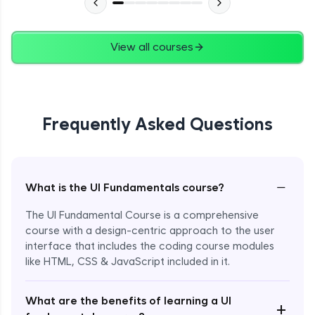
View all courses
Frequently Asked Questions
−
What is the UI Fundamentals course?
The UI Fundamental Course is a comprehensive
course with a design-centric approach to the user
interface that includes the coding course modules
like HTML, CSS & JavaScript included in it.
Enroll Now - ₹2499
What are the benefits of learning a UI
+