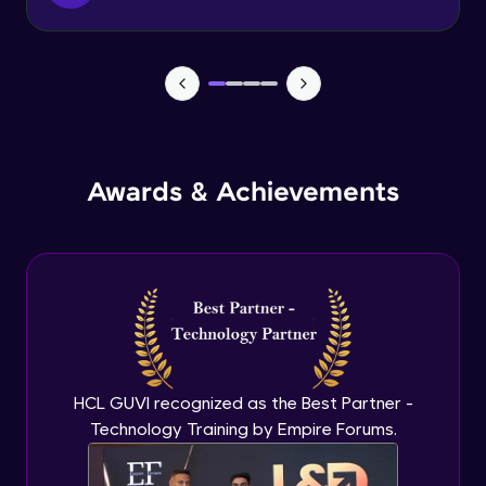
Function & Return Keyword
Advanced Module
Types of Function
Advanced Module
MRF - Array Method 1
Awards & Achievements
Advanced Module
MRF - Array Method 2
Advanced Module
Error Handling
Advanced Module
HCL GUVI recognized as the Best Partner -
Technology Training by Empire Forums.
ES5 vs ES6
Advanced Module