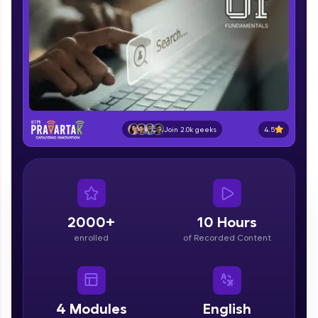
part of HCL Group, we're making quality tech
education accessible to all.
Join 3M+ learners breaking barriers and
upskilling for a brighter future. We're here to
guide you every step of the way! 🚀
LIVE Classes
4.5
Join 2.0k geeks
Zen Classes are HCL GUVI's most refined and
flagship product—live, expert-led tech programs
for beginners and pros. With IITM Pravartak
affiliations, master Full-Stack, Data Science,
DevOps, UI/UX, and more in multiple languages!
2000+
10 Hours
Explore More
enrolled
of Recorded Content
Courses
Looking for flexibility? HCL GUVI's 200+ self-
4
Modules
English
paced courses let you learn anytime, anywhere!