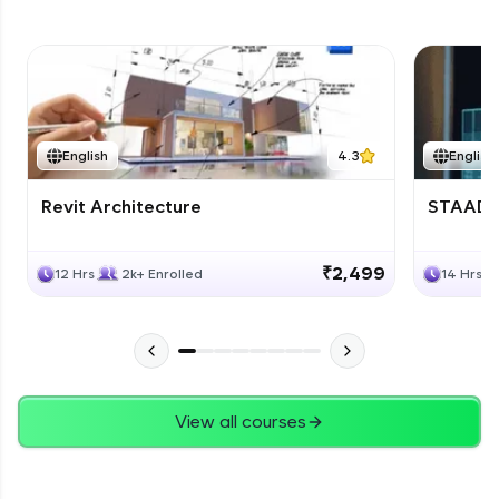
English
4.3
English
Revit Architecture
STAAD P
₹2,499
12 Hrs
2k+ Enrolled
14 Hrs
View all courses