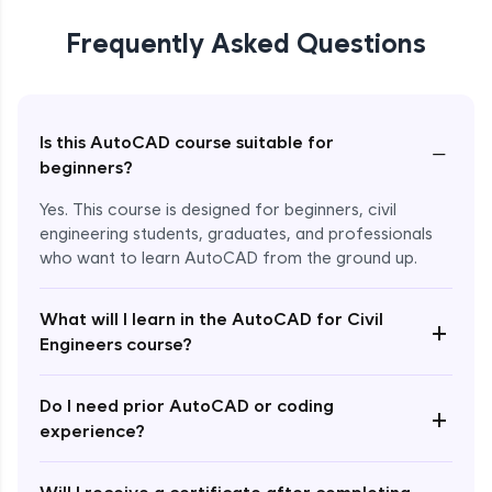
Frequently Asked Questions
Is this AutoCAD course suitable for
−
beginners?
Yes. This course is designed for beginners, civil
engineering students, graduates, and professionals
who want to learn AutoCAD from the ground up.
What will I learn in the AutoCAD for Civil
+
Engineers course?
Enroll Now - ₹1499
Do I need prior AutoCAD or coding
+
experience?