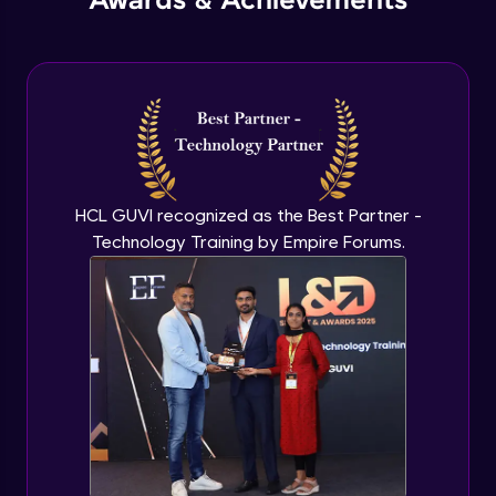
Awards & Achievements
Create Isometric, Perspective, and Referenced
Drawings
HCL GUVI recognized as the Best Partner -
Technology Training by Empire Forums.