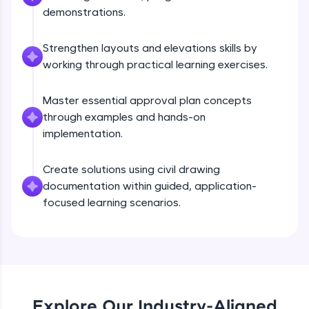
debugging, and AI-powered code generation—
demonstrations.
all in the cloud!
Try Now
>
Strengthen layouts and elevations skills by
working through practical learning exercises.
Leaderboard
Master essential approval plan concepts
Climb the leaderboard as you earn Geekoins by
learning and practicing! The top scorers get
through examples and hands-on
featured, making learning competitive and
implementation.
rewarding. Keep going—you could be next!
Create solutions using civil drawing
Explore More
documentation within guided, application-
focused learning scenarios.
Rewards
Earn Geekoins by watching videos and
practicing problems, then redeem them for
exciting rewards. The more you engage, the
more you win!
Explore Our Industry-Aligned