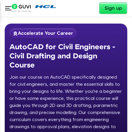
✕
Sign up
Accelerate Your Career
AutoCAD for Civil Engineers -
Civil Drafting and Design
Course
Join our course on AutoCAD specifically designed
for civil engineers, and master the essential skills to
✕
Welcome
bring your designs to life. Whether you're a beginner
or have some experience, this practical course will
Course Preview
guide you through 2D and 3D drafting, parametric
Welcome to HCL GUVI
AutoCAD for Civil Engineers - Civil
drawing, and precise modelling. Our comprehensive
Drafting and Design Course
Hey there! Welcome to HCL GUVI—Grab Your
curriculum covers everything from engineering
Vernacular Imprint—where tech learning is easy,
drawings to approval plans, elevation designs to
fun, and curated specially for you. Incubated by