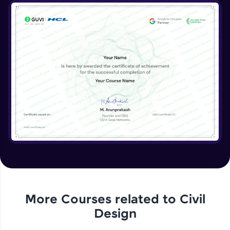
More Courses related to
Civil
Design