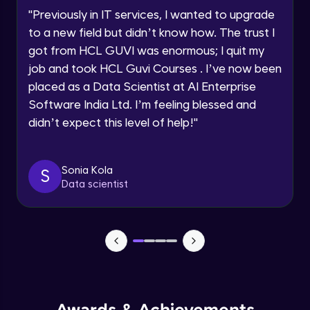
"
Previously in IT services, I wanted to upgrade
Creating Approval Civil Plans
to a new field but didn’t know how. The trust I
Develop Professional Civil Drafting Projects
got from HCL GUVI was enormous; I quit my
job and took HCL Guvi Courses . I’ve now been
Creating/Placing Doors and Windows
using blocks
placed as a Data Scientist at AI Enterprise
Develop Professional Civil Drafting Projects
Software India Ltd. I’m feeling blessed and
didn’t expect this level of help!
"
What is Isometric Drawings?
Create Isometric, Perspective, and Referenced
Drawings
Sonia Kola
S
Data scientist
Perspective View Drawings: One Point &
Two Point (Civil Based)
Create Isometric, Perspective, and Referenced
Drawings
External References
Create Isometric, Perspective, and Referenced
Drawings
Additional Tools