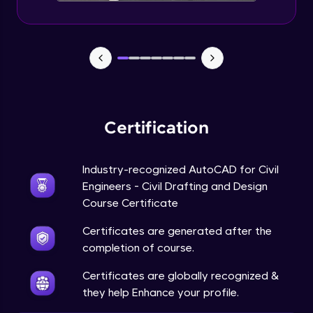
Certification
Industry-recognized AutoCAD for Civil
Engineers - Civil Drafting and Design
Course Certificate
Certificates are generated after the
completion of course.
Certificates are globally recognized &
they help Enhance your profile.