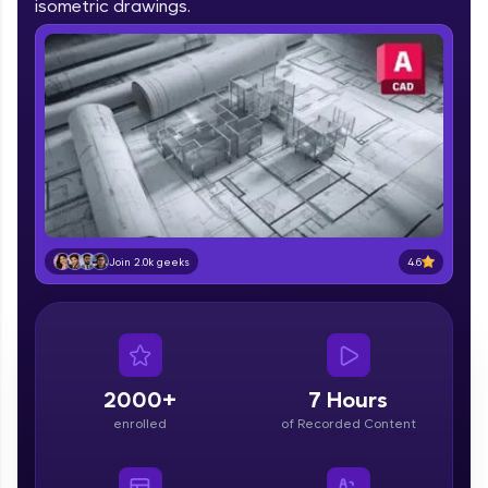
isometric drawings.
IIT Madras & IIM Ahmedabad in 2014 and now
part of HCL Group, we're making quality tech
education accessible to all.
Join 3M+ learners breaking barriers and
upskilling for a brighter future. We're here to
guide you every step of the way! 🚀
LIVE Classes
Zen Classes are HCL GUVI's most refined and
flagship product—live, expert-led tech programs
4.6
Join 2.0k geeks
for beginners and pros. With IITM Pravartak
affiliations, master Full-Stack, Data Science,
DevOps, UI/UX, and more in multiple languages!
Explore More
2000+
7 Hours
enrolled
of Recorded Content
Courses
Looking for flexibility? HCL GUVI's 200+ self-