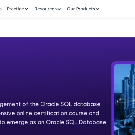
✕
s
Practice
Resources
Our Products
Welcome to HCL GUVI
Hey there! Welcome to HCL GUVI—Grab Your Vern
where tech learning is easy, fun, and curated specia
Incubated by IIT Madras & IIM Ahmedabad in 2014 
nagement of the Oracle SQL database
Fre
HCL Group, we're making quality tech education acc
nsive online certification course and
ms
NO
d to emerge as an Oracle SQL Database
Join 3M+ learners breaking barriers and upskilling 
future. We're here to guide you every step of the w