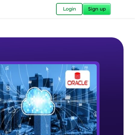
✕
Login
Sign up
✕
acular Imprint—
lly for you.
and now part of
e Sample Videos
essible to all.
Introductory Video
W PLAYING
for a brighter
Beginner Module
ay! 🚀