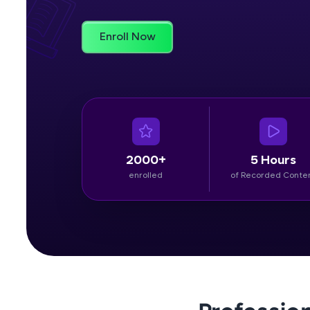
Rewards
Enroll Now
Referral
Profile
Finish
2000+
5 Hours
enrolled
of Recorded Conte