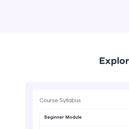
Explor
Course Syllabus
Beginner Module