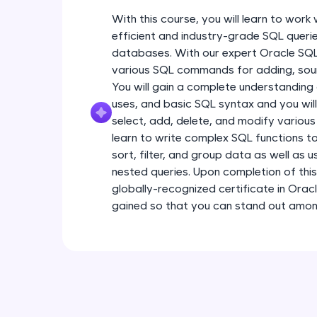
With this course, you will learn to wor
efficient and industry-grade SQL querie
databases. With our expert Oracle SQL t
various SQL commands for adding, sour
You will gain a complete understanding
uses, and basic SQL syntax and you will
select, add, delete, and modify various
learn to write complex SQL functions to
sort, filter, and group data as well as 
nested queries. Upon completion of this
globally-recognized certificate in Oracl
gained so that you can stand out among