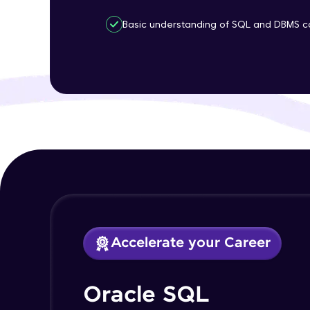
Basic understanding of SQL and DBMS c
Accelerate your Career
Oracle SQL