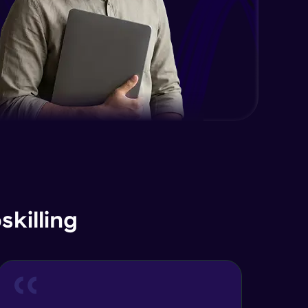
killing