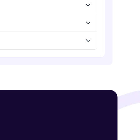
Summary of topics and Important
questions in SQL
Expert Module
Capstone Project
! Invite them
Expert Module
g rewards—
ack progress,
. Keep it updated—