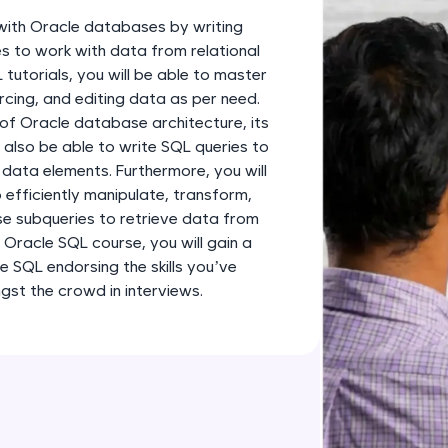
development practice without any setup.
k with Oracle databases by writing
Try Now
>
s to work with data from relational
utorials, you will be able to master
SQLKata:
cing, and editing data as per need.
A practice ground for mastering SQL queries used 
 of Oracle database architecture, its
applications. Write, optimize, and refine your quer
 also be able to write SQL queries to
database skills.
 data elements. Furthermore, you will
Try Now
>
 efficiently manipulate, transform,
use subqueries to retrieve data from
FixTheCode:
 Oracle SQL course, you will gain a
Hone your bug-fixing skills with real-world debug
e SQL endorsing the skills you’ve
Python, C++, JavaScript, and Golang. More langua
st the crowd in interviews.
Try Now
>
IDE:
A free online compiler supporting 20+ programmi
auto-complete, debugging, and AI-powered code 
the cloud!