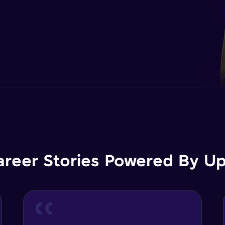
areer Stories Powered By Ups