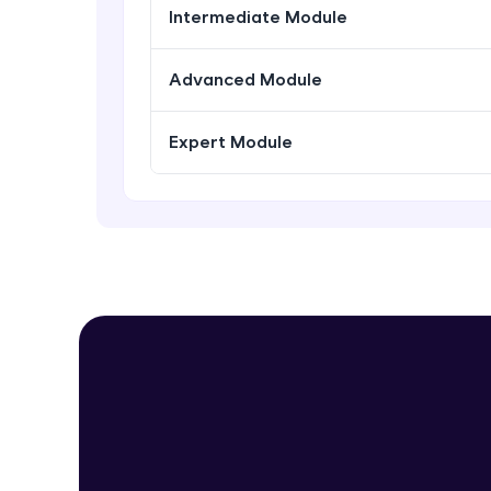
Intermediate Module
Advanced Module
Expert Module