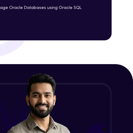
nage Oracle Databases using Oracle SQL
ith HCL GUVI.
g possibilities