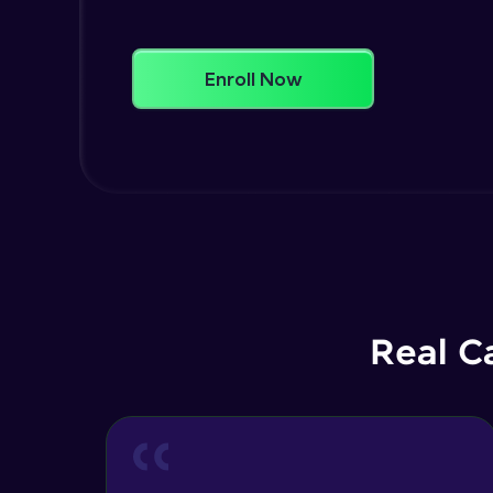
Enroll Now
Real C