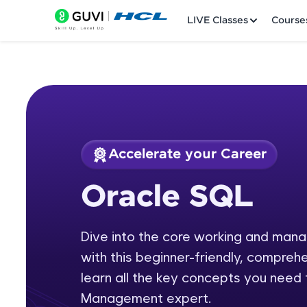
LIVE Classes
Course
Accelerate your Career
Welcome
Course Preview
Oracle SQL
Oracle SQL
LIVE Classes
Dive into the core working and ma
Courses
with this beginner-friendly, comprehe
Practice Platfor
learn all the key concepts you nee
Management expert.
Leaderboard