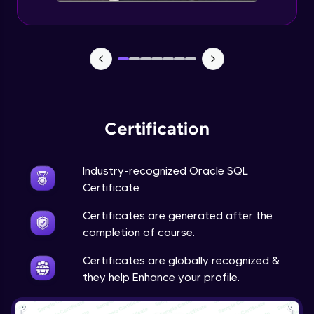
Certification
Industry-recognized Oracle SQL
Certificate
Certificates are generated after the
completion of course.
Certificates are globally recognized &
they help Enhance your profile.