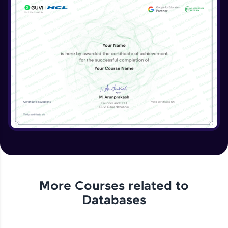
More Courses related to
Databases