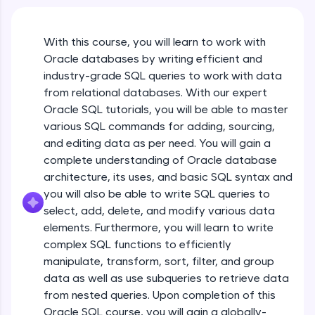
An interactive platform to master HTML, CSS,
JavaScript, and Bootstrap with a live coding
environment. Perfect for hands-on web
With this course, you will learn to work with
development practice without any setup.
Oracle databases by writing efficient and
Try Now
>
industry-grade SQL queries to work with data
SQLKata:
from relational databases. With our expert
A practice ground for mastering SQL queries
Oracle SQL tutorials, you will be able to master
used in real-world applications. Write, optimize,
various SQL commands for adding, sourcing,
and refine your queries to build strong database
skills.
and editing data as per need. You will gain a
Try Now
>
complete understanding of Oracle database
architecture, its uses, and basic SQL syntax and
FixTheCode:
you will also be able to write SQL queries to
Hone your bug-fixing skills with real-world
select, add, delete, and modify various data
debugging challenges in Python, C++, JavaScript,
and Golang. More languages coming soon!
elements. Furthermore, you will learn to write
Try Now
>
complex SQL functions to efficiently
manipulate, transform, sort, filter, and group
IDE:
data as well as use subqueries to retrieve data
A free online compiler supporting 20+
from nested queries. Upon completion of this
programming languages with auto-complete,
debugging, and AI-powered code generation—
Oracle SQL course, you will gain a globally-