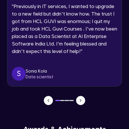
Advanced Module
"
Previously in IT services, I wanted to upgrade
to a new field but didn’t know how. The trust I
Request a Call Back
Put constraints in database objects-Part
got from HCL GUVI was enormous; I quit my
2
Advanced Module
job and took HCL Guvi Courses . I’ve now been
By registering, I agree to be contacted via phone, SMS, or
email for offers & products, even if I am on a DNC/NDNC
placed as a Data Scientist at AI Enterprise
list
Use Temporary Tables
Software India Ltd. I’m feeling blessed and
Advanced Module
didn’t expect this level of help!
"
Creating Views
Advanced Module
Sonia Kola
S
Data scientist
Index
Advanced Module
Sequences and Synonyms
Advanced Module