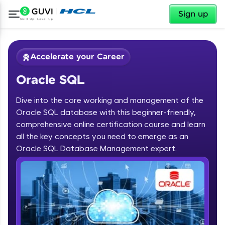
✕
Sign up
Accelerate your Career
Oracle SQL
Dive into the core working and management of the
Oracle SQL database with this beginner-friendly,
comprehensive online certification course and learn
✕
all the key concepts you need to emerge as an
Welcome
Oracle SQL Database Management expert.
Course Preview
Oracle SQL
Welcome to HCL GUVI
Hey there! Welcome to HCL GUVI—Grab Your
Vernacular Imprint—where tech learning is easy,
fun, and curated specially for you. Incubated by
IIT Madras & IIM Ahmedabad in 2014 and now