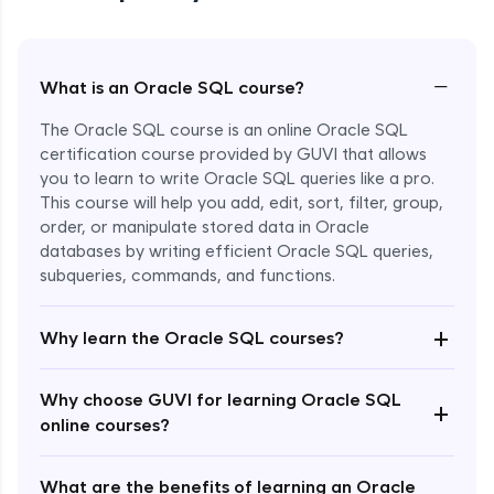
−
What is an Oracle SQL course?
The Oracle SQL course is an online Oracle SQL
certification course provided by GUVI that allows
you to learn to write Oracle SQL queries like a pro.
This course will help you add, edit, sort, filter, group,
order, or manipulate stored data in Oracle
databases by writing efficient Oracle SQL queries,
subqueries, commands, and functions.
Enroll Now - ₹1499
+
Why learn the Oracle SQL courses?
Why choose GUVI for learning Oracle SQL
+
online courses?
What are the benefits of learning an Oracle