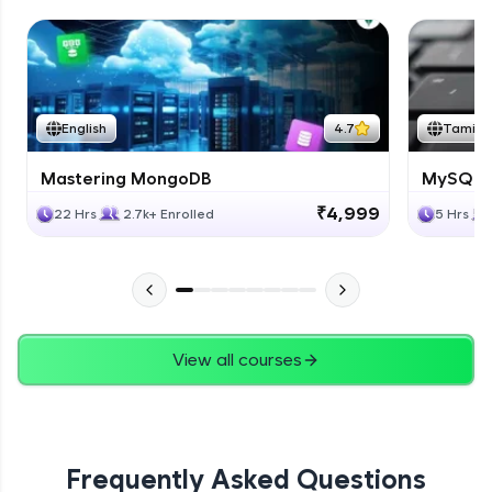
English
4.7
Tamil
Mastering MongoDB
MySQL i
₹4,999
22 Hrs
2.7k+ Enrolled
5 Hrs
View all courses
Frequently Asked Questions