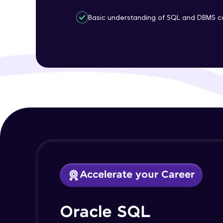
Basic understanding of SQL and DBMS c
Accelerate your Career
Oracle SQL