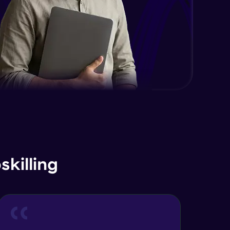
killing