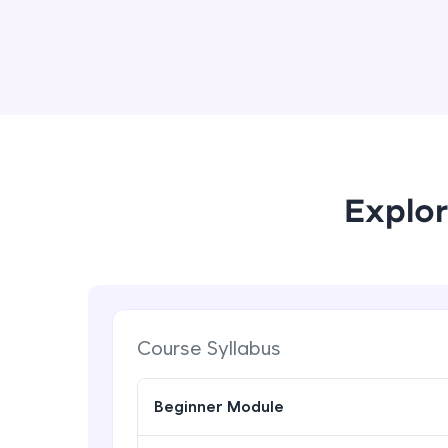
Explor
Course Syllabus
Beginner Module