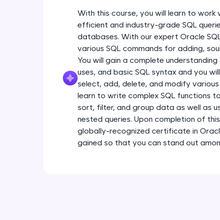
With this course, you will learn to wor
efficient and industry-grade SQL querie
databases. With our expert Oracle SQL t
various SQL commands for adding, sour
You will gain a complete understanding
uses, and basic SQL syntax and you will
select, add, delete, and modify various
learn to write complex SQL functions to
sort, filter, and group data as well as 
nested queries. Upon completion of this
globally-recognized certificate in Oracl
gained so that you can stand out among