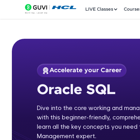
LIVE Classes
Course
Accelerate your Career
Welcome
Course Preview
Oracle SQL
Oracle SQL
LIVE Classes
Dive into the core working and ma
Courses
with this beginner-friendly, comprehe
Practice Platfor
learn all the key concepts you nee
Management expert.
Leaderboard