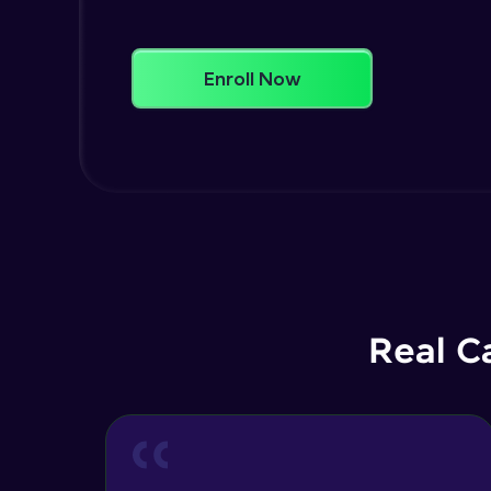
Enroll Now
Real C