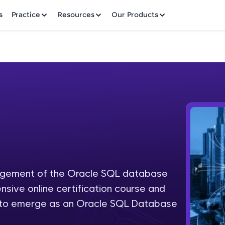
✕
s
Practice
Resources
Our Products
Welcome to HCL GUVI
Hey there! Welcome to HCL GUVI—Grab Your Vern
where tech learning is easy, fun, and curated specia
Incubated by IIT Madras & IIM Ahmedabad in 2014 
nagement of the Oracle SQL database
Fre
HCL Group, we're making quality tech education acc
nsive online certification course and
ms
NO
d to emerge as an Oracle SQL Database
Join 3M+ learners breaking barriers and upskilling 
future. We're here to guide you every step of the w