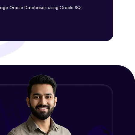
nage Oracle Databases using Oracle SQL
ith HCL GUVI.
g possibilities