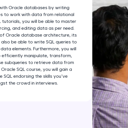
development practice without any setup.
k with Oracle databases by writing
Try Now
>
s to work with data from relational
utorials, you will be able to master
SQLKata:
cing, and editing data as per need.
A practice ground for mastering SQL queries used 
 of Oracle database architecture, its
applications. Write, optimize, and refine your quer
 also be able to write SQL queries to
database skills.
 data elements. Furthermore, you will
Try Now
>
 efficiently manipulate, transform,
use subqueries to retrieve data from
FixTheCode:
 Oracle SQL course, you will gain a
Hone your bug-fixing skills with real-world debug
e SQL endorsing the skills you’ve
Python, C++, JavaScript, and Golang. More langua
st the crowd in interviews.
Try Now
>
IDE:
A free online compiler supporting 20+ programmi
auto-complete, debugging, and AI-powered code 
the cloud!