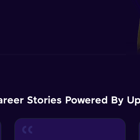
areer Stories Powered By Ups