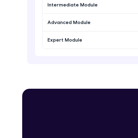
Intermediate Module
Advanced Module
Expert Module