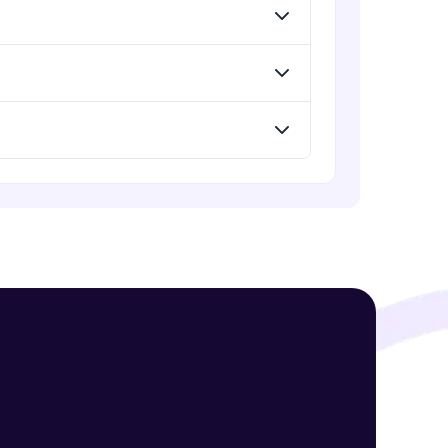
Summary of topics and Important
questions in SQL
Expert Module
Capstone Project
! Invite them
Expert Module
g rewards—
ack progress,
. Keep it updated—