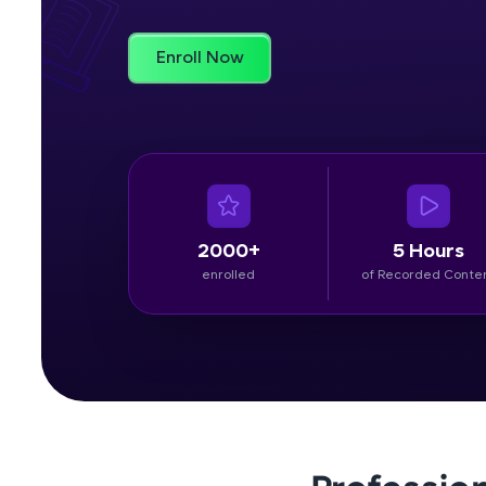
Rewards
Enroll Now
Referral
Profile
Finish
2000+
5 Hours
enrolled
of Recorded Conte