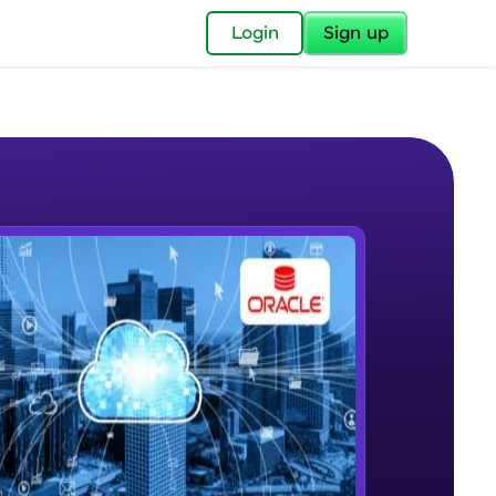
✕
Login
Sign up
✕
acular Imprint—
lly for you.
and now part of
e Sample Videos
essible to all.
Introductory Video
W PLAYING
for a brighter
Beginner Module
ay! 🚀