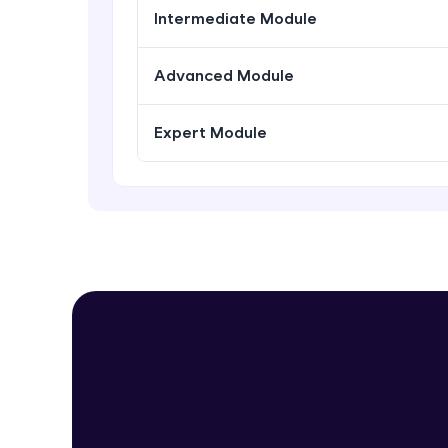
Intermediate Module
Advanced Module
Expert Module