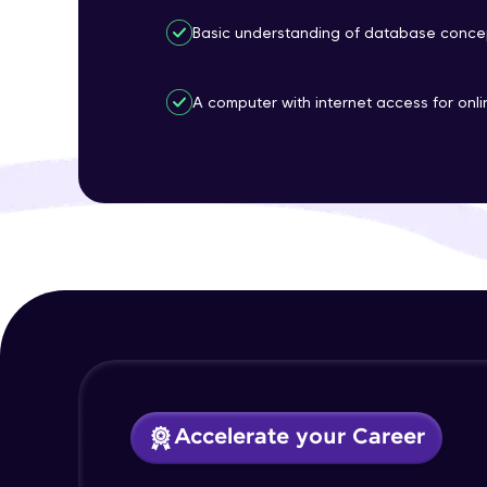
Basic understanding of database concep
A computer with internet access for onl
Accelerate your Career