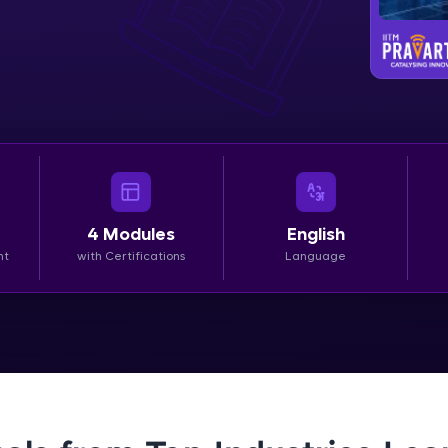
LIVE Classes
Zen Classes are HCL GUVI's most refined and fla
live, expert-led tech programs for beginners and p
Pravartak affiliations, master Full-Stack, Data Sci
UI/UX, and more in multiple languages!
Explore More
4
Modules
English
nt
with Certifications
Language
Courses
Looking for flexibility? HCL GUVI's 200+ self-pace
learn anytime, anywhere! From free lessons to IIT
certified programs, gain in-demand skills in your p
language.