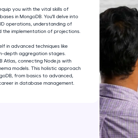
development practice without any setup.
ip you with the vital skills of
Try Now
>
bases in MongoDB. You'll delve into
UD operations, understanding of
SQLKata:
 the implementation of projections.
A practice ground for mastering SQL queries used 
applications. Write, optimize, and refine your quer
elf in advanced techniques like
database skills.
 in-depth aggregation stages.
Try Now
>
B Atlas, connecting Node.js with
ema models. This holistic approach
FixTheCode:
ngoDB, from basics to advanced,
Hone your bug-fixing skills with real-world debug
g career in database management.
Python, C++, JavaScript, and Golang. More langua
Try Now
>
IDE:
A free online compiler supporting 20+ programmi
auto-complete, debugging, and AI-powered code 
the cloud!