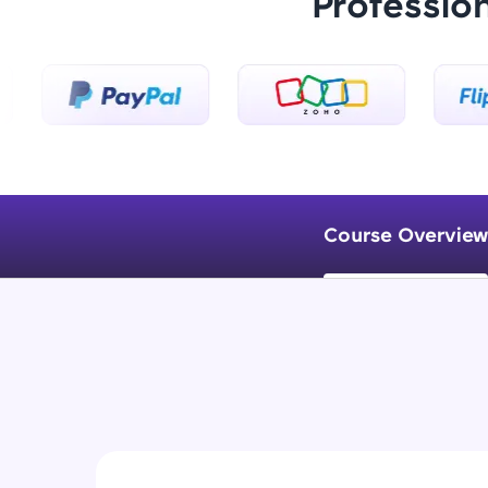
Professio
Course Overview