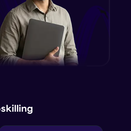
Text Search Index
Advanced Module
Introduction & Geo Queries in
depth - Part 1
Advanced Module
Geospatial Queries in depth - Part
2
Advanced Module
Understanding Aggregation
Operators in Depth
Advanced Module
Understanding Aggregation Stages
in Depth
killing
Advanced Module
Working with int32 int64 float
decimals normal decimals
29:30
Expert Module