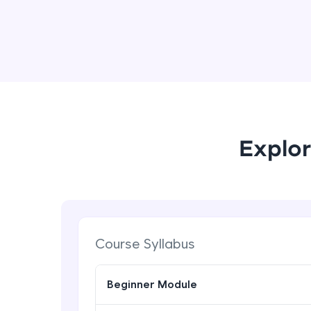
Explor
Course Syllabus
Beginner Module