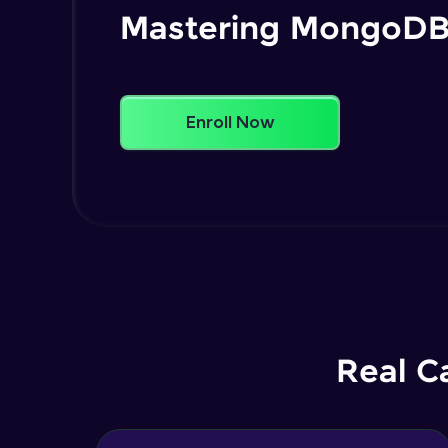
Mastering MongoD
Enroll Now
Real C