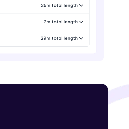
Evaluation Query Operators
25m total length
Intermediate Module
7m total length
Array Query Operators
! Invite them
Intermediate Module
g rewards—
29m total length
Projection Operators
Intermediate Module
Miscellaneous Query Operators
Intermediate Module
ack progress,
Field Update Operators
. Keep it updated—
Intermediate Module
Array Update Operators
Intermediate Module