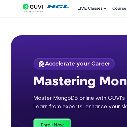
LIVE Classes
Course
Accelerate your Career
Welcome
Course Preview
Mastering Mo
Mastering MongoD
LIVE Classes
Master MongoDB online with GUVI's 
Courses
Learn from experts, enhance your ski
Practice Platfor
Leaderboard
Enroll Now