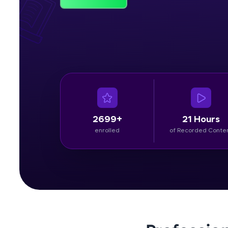
Rewards
Referral
Profile
Finish
2699+
21 Hours
enrolled
of Recorded Conte