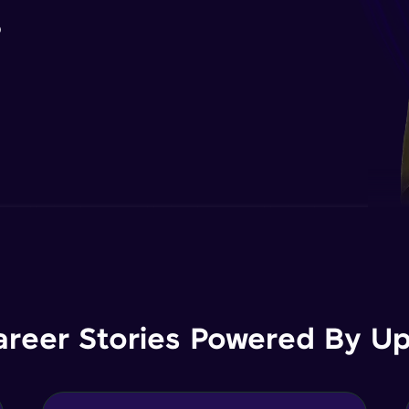
B
areer Stories Powered By Ups