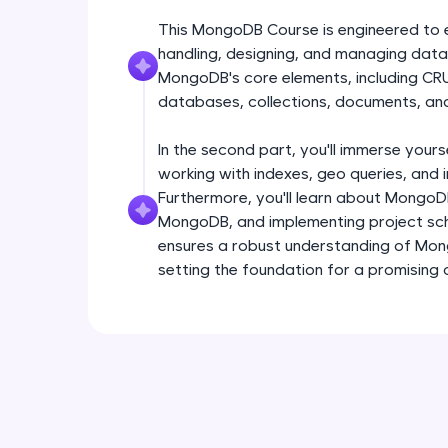
This MongoDB Course is engineered to equ
handling, designing, and managing data
MongoDB's core elements, including CR
databases, collections, documents, and
In the second part, you'll immerse yours
working with indexes, geo queries, and
Furthermore, you'll learn about MongoD
MongoDB, and implementing project sch
ensures a robust understanding of Mo
setting the foundation for a promisin