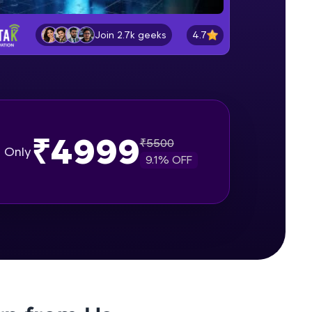
Installation of MongoDB for
Windows
4.7
Join 2.7k geeks
Beginner Module
gship product—
Installation of MongoDB shell for
ros. With IITM
Windows
Beginner Module
ence, DevOps,
Installation of MongoDB for Mac
₹4999
with MongoDB Compass
₹
5500
Only
Beginner Module
9.1
% OFF
Working of MongoDB Application
with drivers
Beginner Module
d courses let you
Understanding Databases,
-M & Autodesk-
Collections & Documents
referred
Beginner Module
What is Crud in MongoDB?