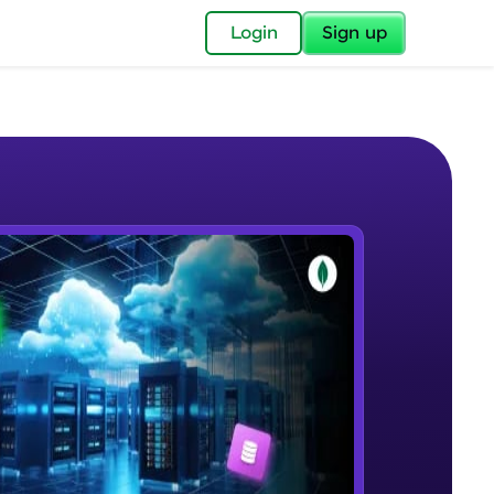
✕
Login
Sign up
✕
acular Imprint—
lly for you.
and now part of
e Sample Videos
essible to all.
Introduction to MongoDB
W PLAYING
for a brighter
Beginner Module
19:05
ay! 🚀