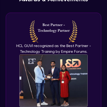
Compound Filed Index- Part 1
Advanced Module
Compound Filed Index - Part 2
Advanced Module
HCL GUVI recognized as the Best Partner -
Technology Training by Empire Forums.
Multi Key Index
Advanced Module
Text Search Index
Advanced Module
Introduction & Geo Queries in depth - Part
1
Advanced Module