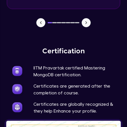
Geospatial Queries in depth - Part 2
Advanced Module
Understanding Aggregation Operators in
Depth
Advanced Module
Understanding Aggregation Stages in
Certification
Depth
Advanced Module
IITM Pravartak certified Mastering
Working with int32 int64 float decimals
MongoDB certification.
normal decimals
29:30
Expert Module
Certificates are generated after the
completion of course.
User roles access for databases
Expert Module
Certificates are globally recognized &
they help Enhance your profile.
Performance & Fault tolerance
Expert Module