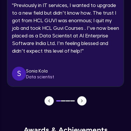
"
Previously in IT services, I wanted to upgrade
Projection Operators
to a new field but didn’t know how. The trust I
Speaking Language
Intermediate Module
got from HCL GUVI was enormous; I quit my
job and took HCL Guvi Courses . I’ve now been
Request a Call Back
Miscellaneous Query Operators
placed as a Data Scientist at AI Enterprise
Intermediate Module
Software India Ltd. I’m feeling blessed and
By registering, I agree to be contacted via phone, SMS, or
email for offers & products, even if I am on a DNC/NDNC
didn’t expect this level of help!
"
list
Field Update Operators
Intermediate Module
Sonia Kola
S
Data scientist
Array Update Operators
Intermediate Module
Working on indexes and its type
Advanced Module
7:55
Single field indexes
Awards & Achievements
Advanced Module