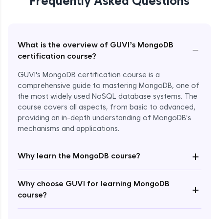
Frequently Asked Questions
What is the overview of GUVI’s MongoDB
−
certification course?
GUVI's MongoDB certification course is a
comprehensive guide to mastering MongoDB, one of
the most widely used NoSQL database systems. The
course covers all aspects, from basic to advanced,
providing an in-depth understanding of MongoDB's
mechanisms and applications.
+
Why learn the MongoDB course?
Enroll Now - ₹4999
Why choose GUVI for learning MongoDB
+
course?