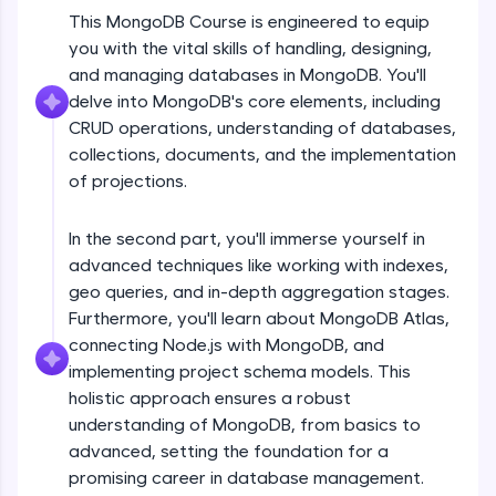
An interactive platform to master HTML, CSS,
This MongoDB Course is engineered to equip
JavaScript, and Bootstrap with a live coding
Installation of MongoDB for Mac with
you with the vital skills of handling, designing,
environment. Perfect for hands-on web
MongoDB Compass
development practice without any setup.
and managing databases in MongoDB. You'll
Beginner Module
delve into MongoDB's core elements, including
Try Now
>
Working of MongoDB Application with
CRUD operations, understanding of databases,
SQLKata:
drivers
collections, documents, and the implementation
A practice ground for mastering SQL queries
Beginner Module
of projections.
used in real-world applications. Write, optimize,
and refine your queries to build strong database
Understanding Databases, Collections &
skills.
Documents
In the second part, you'll immerse yourself in
Try Now
>
Beginner Module
advanced techniques like working with indexes,
geo queries, and in-depth aggregation stages.
FixTheCode:
What is Crud in MongoDB?
Hone your bug-fixing skills with real-world
Furthermore, you'll learn about MongoDB Atlas,
Beginner Module
debugging challenges in Python, C++, JavaScript,
connecting Node.js with MongoDB, and
and Golang. More languages coming soon!
implementing project schema models. This
Try Now
>
Create or Insert & Read operation
holistic approach ensures a robust
insertOne, insertMany, findOne & find()
understanding of MongoDB, from basics to
IDE:
Beginner Module
A free online compiler supporting 20+
advanced, setting the foundation for a
programming languages with auto-complete,
promising career in database management.
Update Operation updateOne,
debugging, and AI-powered code generation—