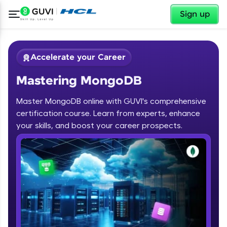
✕
Sign up
Accelerate your Career
Mastering MongoDB
Master MongoDB online with GUVI's comprehensive
certification course. Learn from experts, enhance
your skills, and boost your career prospects.
✕
Welcome
Course Preview
Welcome to HCL GUVI
Mastering MongoDB
Hey there! Welcome to HCL GUVI—Grab Your
Vernacular Imprint—where tech learning is easy,
fun, and curated specially for you. Incubated by
IIT Madras & IIM Ahmedabad in 2014 and now