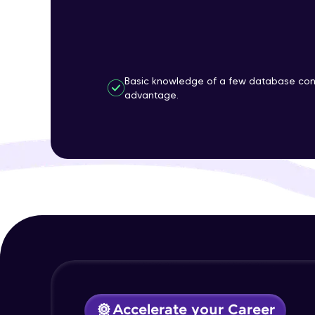
Basic knowledge of a few database con
advantage.
Accelerate your Career