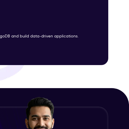
ith HCL GUVI.
g possibilities
goDB and build data-driven applications.