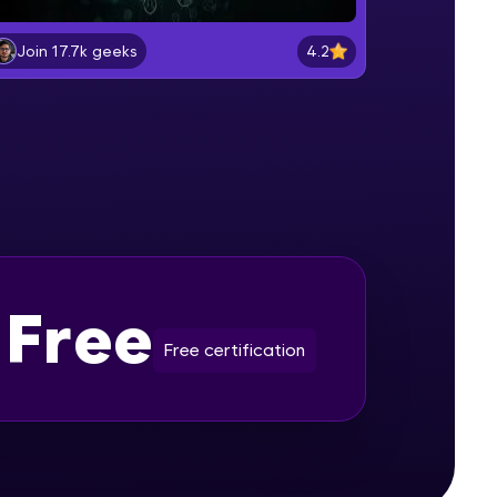
Setting Environment Variables
Beginner Module
4.2
Join 17.7k geeks
gship product—
Start the mongo Shell
ros. With IITM
Beginner Module
ence, DevOps,
Creating Collections
Beginner Module
Creating and Dropping Documents
Free
Intermediate Module
Free certification
d courses let you
Query Document
-M & Autodesk-
Intermediate Module
referred
Query Document AND OR C
Intermediate Module