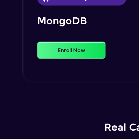
MongoDB
Enroll Now
Real C