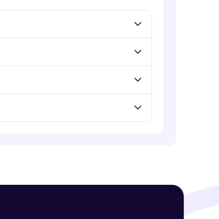
! Invite them
g rewards—
ack progress,
. Keep it updated—