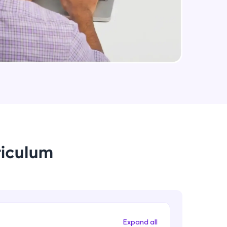
arning and
earning
 be next!
riculum
problems, then
engage, the more
Expand all