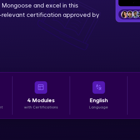
Mongoose and excel in this
LIVE Classes
relevant certification approved by
Zen Classes are HCL GUVI's most refined and fla
live, expert-led tech programs for beginners and p
Pravartak affiliations, master Full-Stack, Data Sci
UI/UX, and more in multiple languages!
Explore More
Courses
4
Modules
English
Looking for flexibility? HCL GUVI's 200+ self-pace
nt
with Certifications
Language
learn anytime, anywhere! From free lessons to IIT
certified programs, gain in-demand skills in your p
language.