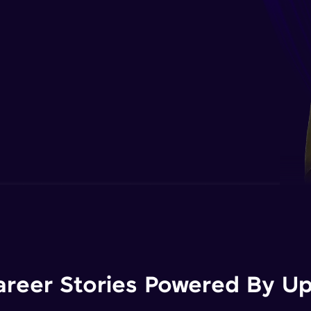
areer Stories Powered By Ups