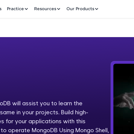
✕
s
Practice
Resources
Our Products
Welcome to HCL GUVI
Hey there! Welcome to HCL GUVI—Grab Your Vern
where tech learning is easy, fun, and curated specia
Incubated by IIT Madras & IIM Ahmedabad in 2014 
B will assist you to learn the
Fre
HCL Group, we're making quality tech education acc
ame in your projects. Build high-
ms
NO
 for your applications with this
Join 3M+ learners breaking barriers and upskilling 
n to operate MongoDB Using Mongo Shell,
future. We're here to guide you every step of the w