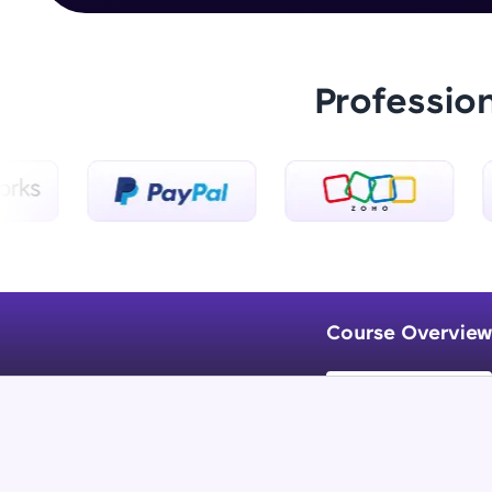
Professio
Course Overview