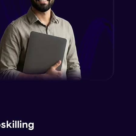
killing