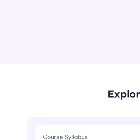
Explor
Course Syllabus