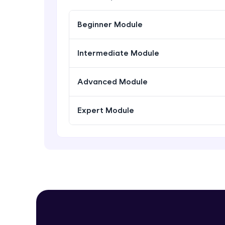
Beginner Module
Intermediate Module
Advanced Module
Expert Module