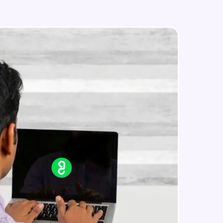
MongoDB Aggregation
Expert Module
MongoDB Backup and Restore data
in real-world
Expert Module
ies to build strong
ging challenges in
ges coming soon!
ng languages with
generation—all in