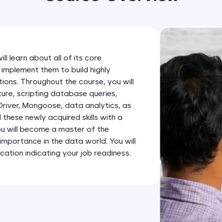
development practice without any setup.
Try Now
>
SQLKata:
A practice ground for mastering SQL queries used 
ll learn about all of its core
applications. Write, optimize, and refine your quer
implement them to build highly
database skills.
ions. Throughout the course, you will
Try Now
>
ure, scripting database queries,
iver, Mongoose, data analytics, as
FixTheCode:
 these newly acquired skills with a
Hone your bug-fixing skills with real-world debug
you will become a master of the
Python, C++, JavaScript, and Golang. More langua
mportance in the data world. You will
tion indicating your job readiness.
Try Now
>
IDE:
A free online compiler supporting 20+ programmi
auto-complete, debugging, and AI-powered code 
the cloud!