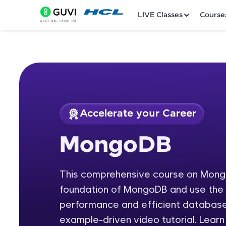
LIVE Classes
Course
Accelerate your Career
Welcome
Course Preview
MongoDB
MongoDB
LIVE Classes
This comprehensive course on MongoD
Courses
foundation of MongoDB and use the s
Practice Platfor
performance and efficient databases
example-driven video tutorial. Lear
Leaderboard