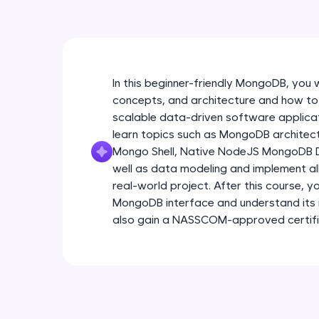
In this beginner-friendly MongoDB, you wi
concepts, and architecture and how to 
scalable data-driven software applicat
learn topics such as MongoDB architect
Mongo Shell, Native NodeJS MongoDB Dr
well as data modeling and implement all
real-world project. After this course, 
MongoDB interface and understand its i
also gain a NASSCOM-approved certifica