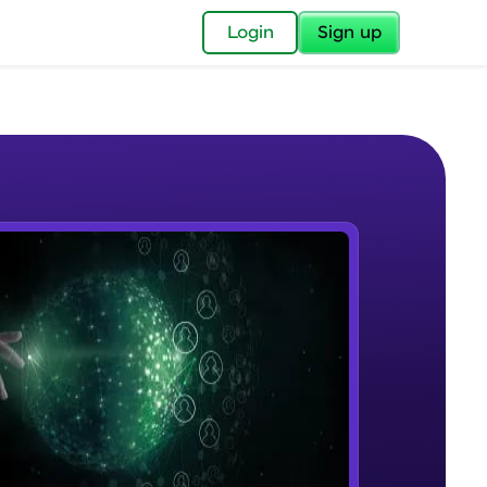
✕
Login
Sign up
✕
acular Imprint—
lly for you.
and now part of
e Sample Videos
essible to all.
Introduction to MongoDB
W PLAYING
for a brighter
Beginner Module
ay! 🚀