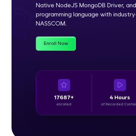
Native NodeJS MongoDB Driver, and 
Rewards
programming language with industry-
NASSCOM.
Referral
Profile
Enroll Now
Finish
17687+
4 Hours
enrolled
of Recorded Conte