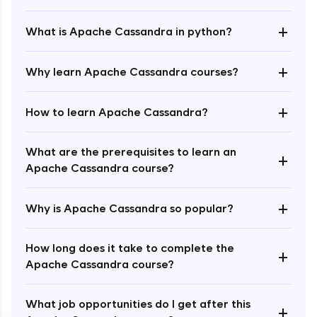
+
What is Apache Cassandra in python?
+
Why learn Apache Cassandra courses?
+
How to learn Apache Cassandra?
Enroll Now - ₹1499
What are the prerequisites to learn an
+
Apache Cassandra course?
+
Why is Apache Cassandra so popular?
How long does it take to complete the
+
Apache Cassandra course?
What job opportunities do I get after this
+