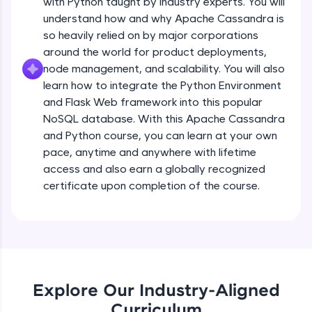
with Python taught by industry experts. You will
debugging, and AI-powered code generation—
all in the cloud!
understand how and why Apache Cassandra is
Try Now
>
so heavily relied on by major corporations
around the world for product deployments,
Leaderboard
node management, and scalability. You will also
learn how to integrate the Python Environment
Climb the leaderboard as you earn Geekoins by
and Flask Web framework into this popular
learning and practicing! The top scorers get
NoSQL database. With this Apache Cassandra
featured, making learning competitive and
and Python course, you can learn at your own
rewarding. Keep going—you could be next!
pace, anytime and anywhere with lifetime
Explore More
access and also earn a globally recognized
certificate upon completion of the course.
Rewards
Earn Geekoins by watching videos and
practicing problems, then redeem them for
exciting rewards. The more you engage, the
more you win!
Explore Our Industry-Aligned
Curriculum
Explore More