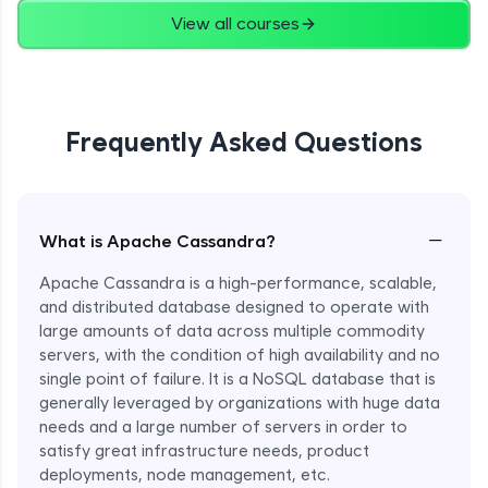
View all courses
Frequently Asked Questions
−
What is Apache Cassandra?
Apache Cassandra is a high-performance, scalable,
and distributed database designed to operate with
large amounts of data across multiple commodity
servers, with the condition of high availability and no
single point of failure. It is a NoSQL database that is
generally leveraged by organizations with huge data
needs and a large number of servers in order to
satisfy great infrastructure needs, product
deployments, node management, etc.