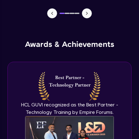
CASSANDRA & PYTHON - 1 (Connection)
Advanced Module
CASSANDRA & PYTHON - 2 (CreateTable)
Awards & Achievements
Advanced Module
CASSANDRA & PYTHON - 3 (Insert)
Advanced Module
CASSANDRA & PYTHON - 4 (Read Table)
Advanced Module
HCL GUVI recognized as the Best Partner -
Technology Training by Empire Forums.
CASSANDRA & PYTHON - 5 (Update
Table)
Advanced Module