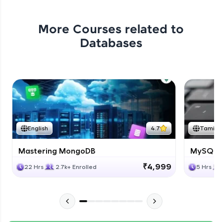
More Courses related to
Databases
English
4.7
Tamil
Mastering MongoDB
MySQL i
₹4,999
22 Hrs
2.7k+ Enrolled
5 Hrs