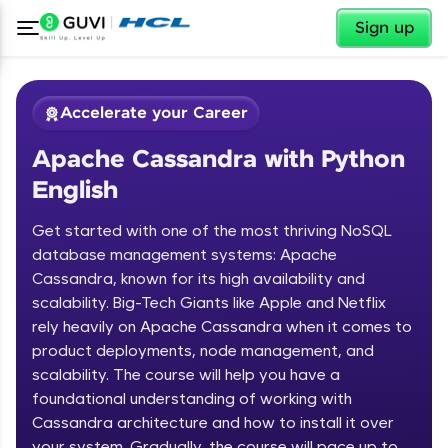
✕
Sign up
Accelerate your Career
Apache Cassandra with Python
English
Get started with one of the most thriving NoSQL
database management systems: Apache
Cassandra, known for its high availability and
✕
Welcome
scalability. Big-Tech Giants like Apple and Netflix
rely heavily on Apache Cassandra when it comes to
Course Preview
product deployments, node management, and
Welcome to HCL GUVI
Apache Cassandra with Python
scalability. The course will help you have a
English
Hey there! Welcome to HCL GUVI—Grab Your
foundational understanding of working with
Vernacular Imprint—where tech learning is easy,
Cassandra architecture and how to install it over
fun, and curated specially for you. Incubated by
your system. Gradually, the course will pace up to