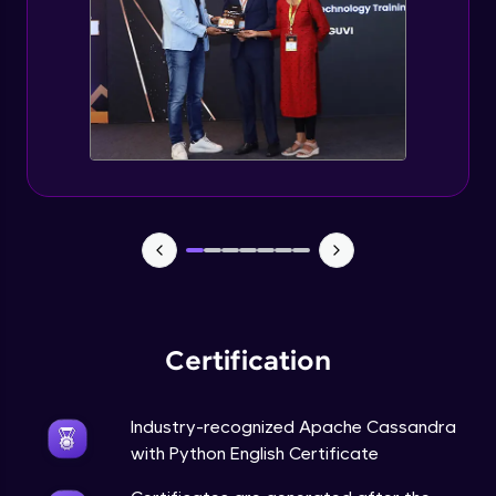
CASSANDRA & PYTHON - 6 (Delete Table)
Advanced Module
Create 2 Node Cassandra Cluster
Advanced Module
Certification
Industry-recognized Apache Cassandra
with Python English Certificate