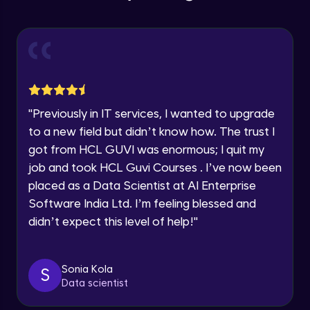
Education Qualification
Our team will reach you out
Introduction CRUD Operations
within the next
24 hours.
Intermediate Module
Current Profile
Explore all Programs
CRUD (Insert)
Intermediate Module
Year of Graduation
"
Previously in IT services, I wanted to upgrade
CRUD (READ Data)
Speaking Language
to a new field but didn’t know how. The trust I
Intermediate Module
got from HCL GUVI was enormous; I quit my
job and took HCL Guvi Courses . I’ve now been
Request a Call Back
CRUD - (UPDATE Data)
placed as a Data Scientist at AI Enterprise
Intermediate Module
By registering, I agree to be contacted via phone, SMS, or
Software India Ltd. I’m feeling blessed and
email for offers & products, even if I am on a DNC/NDNC
didn’t expect this level of help!
"
list
CRUD - (DELETE Data)
Intermediate Module
Sonia Kola
S
Data scientist
CASSANDRA IMPORT & EXPORT
Advanced Module