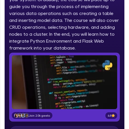
IIT Madras & IIM Ahmedabad in 2014 and now
part of HCL Group, we're making quality tech
guide you through the process of implementing
education accessible to all.
various data operations such as creating a table
and inserting model data. The course will also cover
Join 3M+ learners breaking barriers and
CRUD operations, selecting hardware, and adding
upskilling for a brighter future. We're here to
guide you every step of the way! 🚀
nodes to a cluster. In the end, you will learn how to
integrate Python Environment and Flask Web
LIVE Classes
framework into your database.
Zen Classes are HCL GUVI's most refined and
flagship product—live, expert-led tech programs
for beginners and pros. With IITM Pravartak
affiliations, master Full-Stack, Data Science,
DevOps, UI/UX, and more in multiple languages!
Explore More
Courses
4.6
Join 2.0k geeks
Looking for flexibility? HCL GUVI's 200+ self-
paced courses let you learn anytime, anywhere!