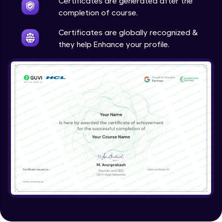
Certificates are generated after the
completion of course.
Certificates are globally recognized &
they help Enhance your profile.