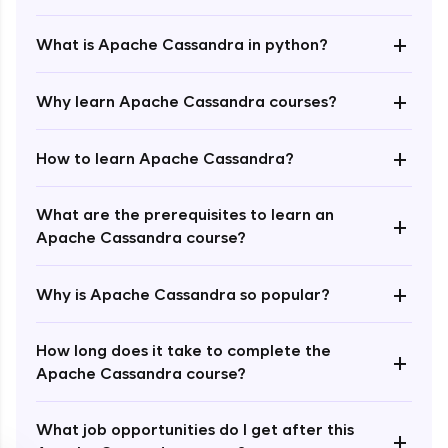
+
What is Apache Cassandra in python?
+
Why learn Apache Cassandra courses?
+
How to learn Apache Cassandra?
Enroll Now - ₹1499
What are the prerequisites to learn an
+
Apache Cassandra course?
+
Why is Apache Cassandra so popular?
How long does it take to complete the
+
Apache Cassandra course?
What job opportunities do I get after this
+