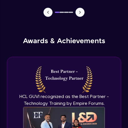
CASSANDRA & PYTHON - 1 (Connection)
Advanced Module
CASSANDRA & PYTHON - 2 (CreateTable)
Awards & Achievements
Advanced Module
CASSANDRA & PYTHON - 3 (Insert)
Advanced Module
CASSANDRA & PYTHON - 4 (Read Table)
Advanced Module
HCL GUVI recognized as the Best Partner -
Technology Training by Empire Forums.
CASSANDRA & PYTHON - 5 (Update
Table)
Advanced Module