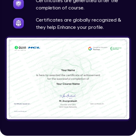
Certificates are generated after the
completion of course.
Certificates are globally recognized &
they help Enhance your profile.