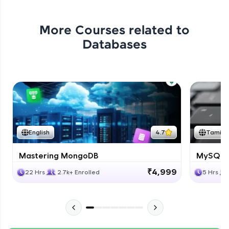
More Courses related to
Databases
English
4.7
Tamil
Mastering MongoDB
MySQL i
₹4,999
22 Hrs
2.7k+ Enrolled
5 Hrs