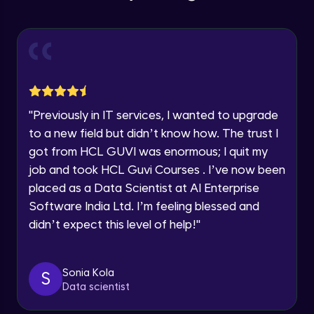
Education Qualification
Our team will reach you out
Introduction CRUD Operations
within the next
24 hours.
Intermediate Module
Current Profile
Explore all Programs
CRUD (Insert)
Intermediate Module
Year of Graduation
"
Previously in IT services, I wanted to upgrade
CRUD (READ Data)
Speaking Language
to a new field but didn’t know how. The trust I
Intermediate Module
got from HCL GUVI was enormous; I quit my
job and took HCL Guvi Courses . I’ve now been
Request a Call Back
CRUD - (UPDATE Data)
placed as a Data Scientist at AI Enterprise
Intermediate Module
By registering, I agree to be contacted via phone, SMS, or
Software India Ltd. I’m feeling blessed and
email for offers & products, even if I am on a DNC/NDNC
didn’t expect this level of help!
"
list
CRUD - (DELETE Data)
Intermediate Module
Sonia Kola
S
Data scientist
CASSANDRA IMPORT & EXPORT
Advanced Module