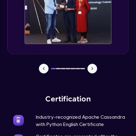
CASSANDRA & PYTHON - 6 (Delete Table)
Advanced Module
Create 2 Node Cassandra Cluster
Advanced Module
Certification
Industry-recognized Apache Cassandra
with Python English Certificate