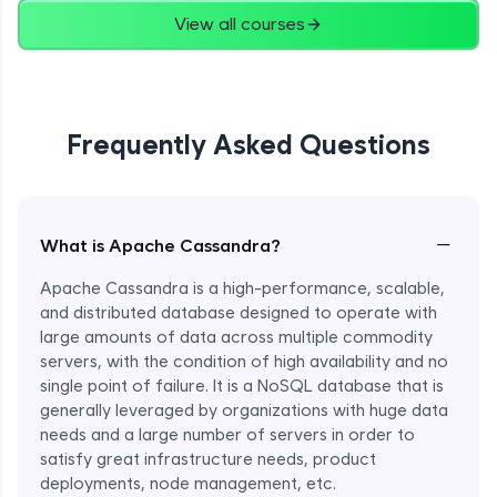
View all courses
Frequently Asked Questions
−
What is Apache Cassandra?
Apache Cassandra is a high-performance, scalable,
and distributed database designed to operate with
large amounts of data across multiple commodity
servers, with the condition of high availability and no
single point of failure. It is a NoSQL database that is
generally leveraged by organizations with huge data
needs and a large number of servers in order to
satisfy great infrastructure needs, product
deployments, node management, etc.