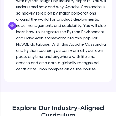
with Python taught by industry experts. You will
debugging, and AI-powered code generation—
all in the cloud!
understand how and why Apache Cassandra is
Try Now
>
so heavily relied on by major corporations
around the world for product deployments,
Leaderboard
node management, and scalability. You will also
learn how to integrate the Python Environment
Climb the leaderboard as you earn Geekoins by
and Flask Web framework into this popular
learning and practicing! The top scorers get
NoSQL database. With this Apache Cassandra
featured, making learning competitive and
and Python course, you can learn at your own
rewarding. Keep going—you could be next!
pace, anytime and anywhere with lifetime
Explore More
access and also earn a globally recognized
certificate upon completion of the course.
Rewards
Earn Geekoins by watching videos and
practicing problems, then redeem them for
exciting rewards. The more you engage, the
more you win!
Explore Our Industry-Aligned
Curriculum
Explore More