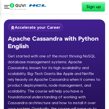
✕
Sign up
Accelerate your Career
Apache Cassandra with Python
English
Get started with one of the most thriving NoSQL
database management systems: Apache
Cassandra, known for its high availability and
✕
Welcome
scalability. Big-Tech Giants like Apple and Netflix
rely heavily on Apache Cassandra when it comes to
Course Preview
product deployments, node management, and
Welcome to HCL GUVI
Apache Cassandra with Python
scalability. The course will help you have a
English
Hey there! Welcome to HCL GUVI—Grab Your
foundational understanding of working with
Vernacular Imprint—where tech learning is easy,
Cassandra architecture and how to install it over
fun, and curated specially for you. Incubated by
your system. Gradually, the course will pace up to