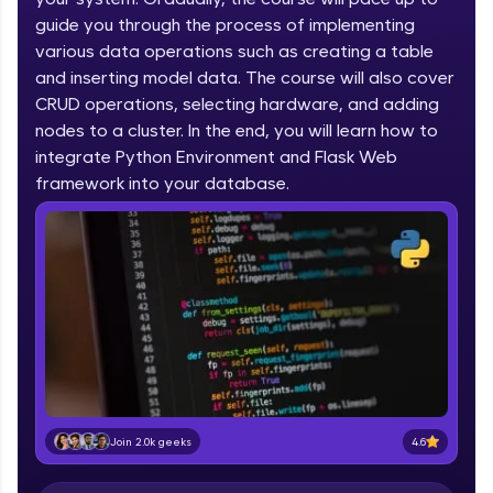
IIT Madras & IIM Ahmedabad in 2014 and now
part of HCL Group, we're making quality tech
guide you through the process of implementing
education accessible to all.
various data operations such as creating a table
and inserting model data. The course will also cover
Join 3M+ learners breaking barriers and
CRUD operations, selecting hardware, and adding
upskilling for a brighter future. We're here to
guide you every step of the way! 🚀
nodes to a cluster. In the end, you will learn how to
integrate Python Environment and Flask Web
LIVE Classes
framework into your database.
Zen Classes are HCL GUVI's most refined and
flagship product—live, expert-led tech programs
for beginners and pros. With IITM Pravartak
affiliations, master Full-Stack, Data Science,
DevOps, UI/UX, and more in multiple languages!
Explore More
Courses
4.6
Join 2.0k geeks
Looking for flexibility? HCL GUVI's 200+ self-
paced courses let you learn anytime, anywhere!