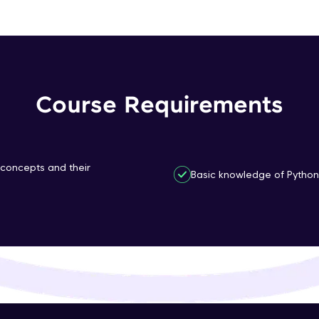
That's It! You Are Ready!
You're all set to dive into your learning journey w
Explore, upskill, and make each step count—excitin
awaits!
Course Requirements
 concepts and their
Basic knowledge of Python