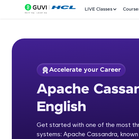
LIVE Classes
Course
Accelerate your Career
Welcome
Course Preview
Apache Cassan
Apache Cassandra w
LIVE Classes
English
Courses
Practice Platfor
Get started with one of the most 
systems: Apache Cassandra, known for 
Leaderboard