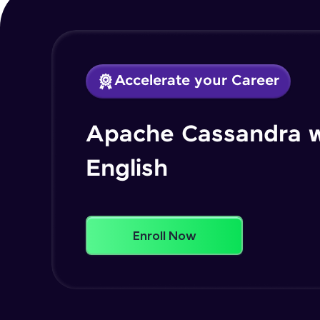
Accelerate your Career
Apache Cassandra w
English
Enroll Now