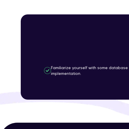
Familiarize yourself with some database
implementation.