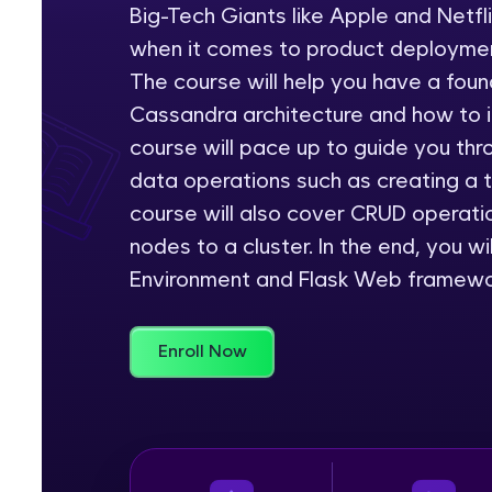
Big-Tech Giants like Apple and Netf
Rewards
when it comes to product deploymen
The course will help you have a foun
Referral
Cassandra architecture and how to in
course will pace up to guide you th
Profile
data operations such as creating a 
Finish
course will also cover CRUD operati
nodes to a cluster. In the end, you w
Environment and Flask Web framewor
Enroll Now