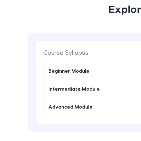
Explor
Course Syllabus
Beginner Module
Intermediate Module
Advanced Module