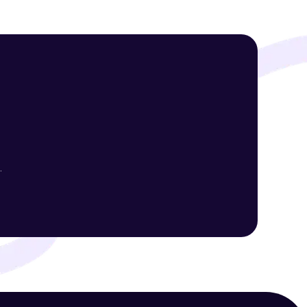
ith HCL GUVI.
g possibilities
.