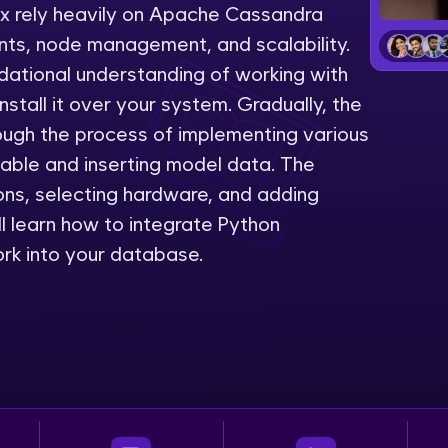
lix rely heavily on Apache Cassandra
LIVE Classes
ts, node management, and scalability.
dational understanding of working with
Zen Classes are HCL GUVI's most refined and fla
stall it over your system. Gradually, the
live, expert-led tech programs for beginners and p
rough the process of implementing various
Pravartak affiliations, master Full-Stack, Data Sci
table and inserting model data. The
UI/UX, and more in multiple languages!
ons, selecting hardware, and adding
Explore More
ill learn how to integrate Python
k into your database.
Courses
Looking for flexibility? HCL GUVI's 200+ self-pace
learn anytime, anywhere! From free lessons to IIT
certified programs, gain in-demand skills in your p
language.