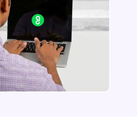
CASSANDRA & PYTHON - 3 (Insert)
Advanced Module
arning and
CASSANDRA & PYTHON - 4 (Read
Table)
earning
Advanced Module
 be next!
CASSANDRA & PYTHON - 5 (Update
Table)
Advanced Module
CASSANDRA & PYTHON - 6 (Delete
Table)
Advanced Module
problems, then
engage, the more
Create 2 Node Cassandra Cluster
Advanced Module