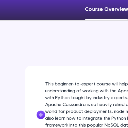
Course Overview
This beginner-to-expert course will help
understanding of working with the Apa
with Python taught by industry experts
Apache Cassandra is so heavily relied 
world for product deployments, node ma
also learn how to integrate the Python
framework into this popular NoSQL da