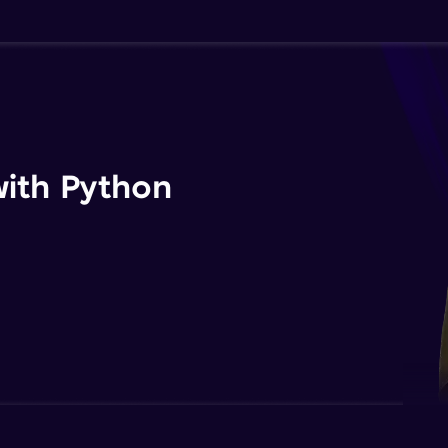
ith Python