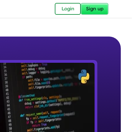
✕
Login
Sign up
✕
acular Imprint—
lly for you.
and now part of
e Sample Videos
essible to all.
Introduction to Apache Cassandra
W PLAYING
for a brighter
Beginner Module
ay! 🚀