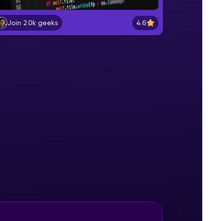
Installation of Apache Cassandra
NoSQL Database
4.6
Join 2.0k geeks
Beginner Module
gship product—
Cassandra Architecture
ros. With IITM
Beginner Module
ence, DevOps,
CQLSH Shell
Beginner Module
User Control
Beginner Module
d courses let you
Keyspace - 1
-M & Autodesk-
Intermediate Module
referred
Keyspace - 2
Intermediate Module