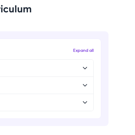
riculum
! Invite them
g rewards—
Expand all
ack progress,
. Keep it updated—