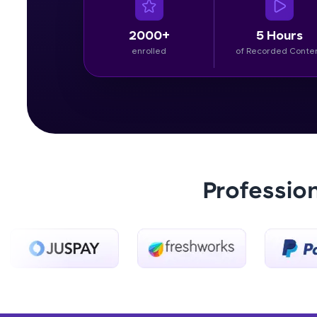
2000+
5 Hours
enrolled
of Recorded Conte
Professio