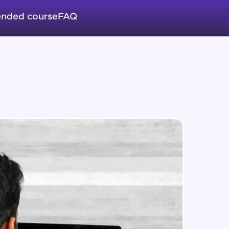
CRUD (READ Data)
Intermediate Module
nded course
FAQ
CRUD - (UPDATE Data)
in real-world
Intermediate Module
ies to build strong
CRUD - (DELETE Data)
Intermediate Module
CASSANDRA IMPORT & EXPORT
ging challenges in
Advanced Module
ges coming soon!
CASSANDRA & PYTHON - 1
(Connection)
Advanced Module
ng languages with
generation—all in
CASSANDRA & PYTHON - 2
(CreateTable)
Advanced Module