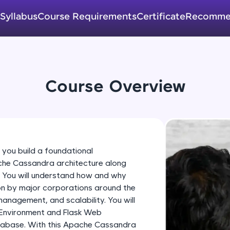
development practice without any setup.
Try Now
>
Syllabus
Course Requirements
Certificate
Recomme
SQLKata:
A practice ground for mastering SQL queries used 
applications. Write, optimize, and refine your quer
database skills.
Course Overview
Try Now
>
FixTheCode:
Hone your bug-fixing skills with real-world debug
Python, C++, JavaScript, and Golang. More langua
 you build a foundational
Try Now
>
che Cassandra architecture along
. You will understand how and why
IDE:
on by major corporations around the
A free online compiler supporting 20+ programmi
nagement, and scalability. You will
auto-complete, debugging, and AI-powered code 
 Environment and Flask Web
the cloud!
tabase. With this Apache Cassandra