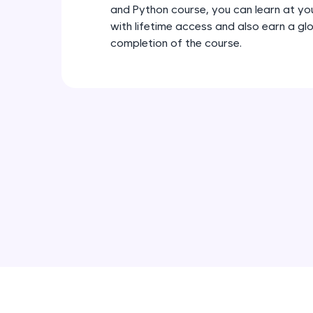
and Python course, you can learn at y
with lifetime access and also earn a gl
completion of the course.