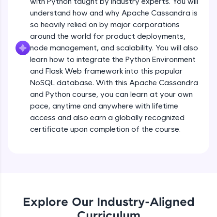
with Python taught by industry experts. You will
debugging, and AI-powered code generation—
all in the cloud!
understand how and why Apache Cassandra is
Try Now
>
so heavily relied on by major corporations
around the world for product deployments,
Leaderboard
node management, and scalability. You will also
learn how to integrate the Python Environment
Climb the leaderboard as you earn Geekoins by
and Flask Web framework into this popular
learning and practicing! The top scorers get
NoSQL database. With this Apache Cassandra
featured, making learning competitive and
and Python course, you can learn at your own
rewarding. Keep going—you could be next!
pace, anytime and anywhere with lifetime
Explore More
access and also earn a globally recognized
certificate upon completion of the course.
Rewards
Earn Geekoins by watching videos and
practicing problems, then redeem them for
exciting rewards. The more you engage, the
more you win!
Explore Our Industry-Aligned
Curriculum
Explore More