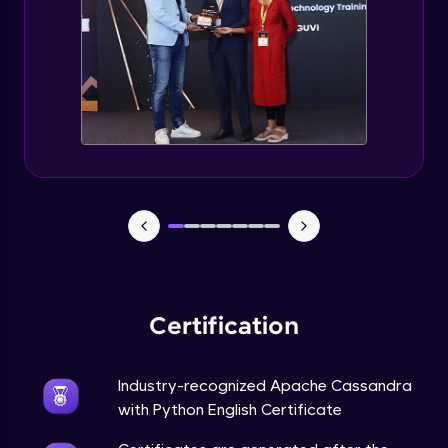
CASSANDRA & PYTHON - 6 (Delete Table)
Advanced Module
Create 2 Node Cassandra Cluster
Advanced Module
Certification
Industry-recognized Apache Cassandra
with Python English Certificate