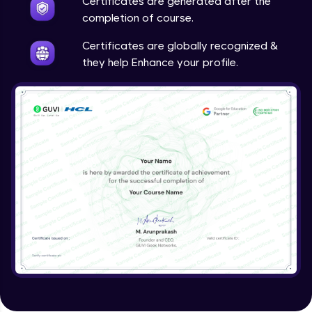
Certificates are generated after the
completion of course.
Certificates are globally recognized &
they help Enhance your profile.