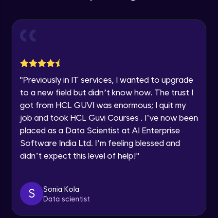
Education Qualification
Our team will reach you out
Introduction CRUD Operations
within the next
24 hours.
Intermediate Module
Current Profile
Explore all Programs
CRUD (Insert)
Intermediate Module
Year of Graduation
"
Previously in IT services, I wanted to upgrade
CRUD (READ Data)
Speaking Language
to a new field but didn’t know how. The trust I
Intermediate Module
got from HCL GUVI was enormous; I quit my
job and took HCL Guvi Courses . I’ve now been
Request a Call Back
CRUD - (UPDATE Data)
placed as a Data Scientist at AI Enterprise
Intermediate Module
By registering, I agree to be contacted via phone, SMS, or
Software India Ltd. I’m feeling blessed and
email for offers & products, even if I am on a DNC/NDNC
didn’t expect this level of help!
"
list
CRUD - (DELETE Data)
Intermediate Module
Sonia Kola
S
Data scientist
CASSANDRA IMPORT & EXPORT
Advanced Module