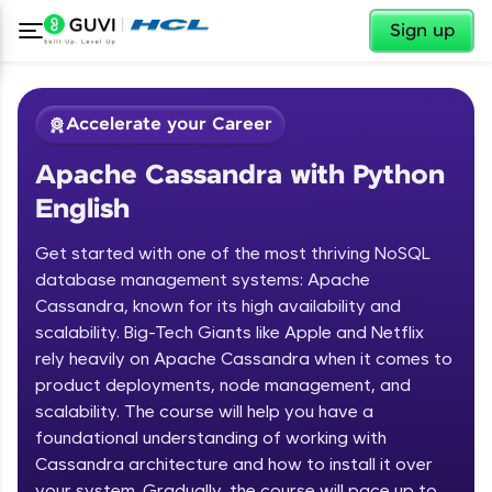
✕
Sign up
Accelerate your Career
Apache Cassandra with Python
English
Get started with one of the most thriving NoSQL
database management systems: Apache
Cassandra, known for its high availability and
✕
Welcome
scalability. Big-Tech Giants like Apple and Netflix
rely heavily on Apache Cassandra when it comes to
Course Preview
product deployments, node management, and
Welcome to HCL GUVI
Apache Cassandra with Python
scalability. The course will help you have a
English
Hey there! Welcome to HCL GUVI—Grab Your
foundational understanding of working with
Vernacular Imprint—where tech learning is easy,
Cassandra architecture and how to install it over
fun, and curated specially for you. Incubated by
your system. Gradually, the course will pace up to