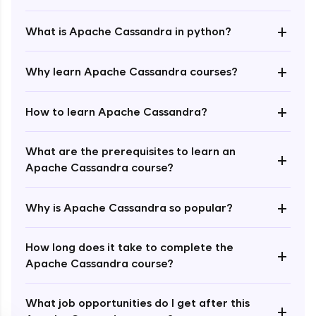
+
What is Apache Cassandra in python?
+
Why learn Apache Cassandra courses?
+
How to learn Apache Cassandra?
Enroll Now - ₹1499
What are the prerequisites to learn an
+
Apache Cassandra course?
+
Why is Apache Cassandra so popular?
How long does it take to complete the
+
Apache Cassandra course?
What job opportunities do I get after this
+