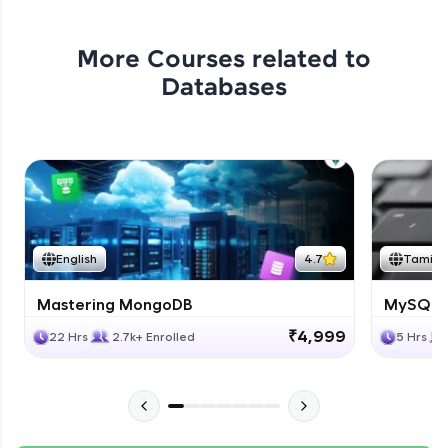
More Courses related to
Databases
English
4.7
Tamil
Mastering MongoDB
MySQL i
₹4,999
22 Hrs
2.7k+ Enrolled
5 Hrs