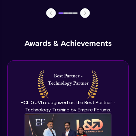
CASSANDRA & PYTHON - 1 (Connection)
Advanced Module
CASSANDRA & PYTHON - 2 (CreateTable)
Awards & Achievements
Advanced Module
CASSANDRA & PYTHON - 3 (Insert)
Advanced Module
CASSANDRA & PYTHON - 4 (Read Table)
Advanced Module
HCL GUVI recognized as the Best Partner -
Technology Training by Empire Forums.
CASSANDRA & PYTHON - 5 (Update
Table)
Advanced Module