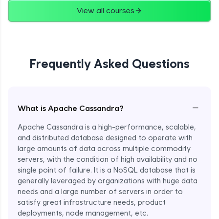
View all courses
Frequently Asked Questions
−
What is Apache Cassandra?
Apache Cassandra is a high-performance, scalable,
and distributed database designed to operate with
large amounts of data across multiple commodity
servers, with the condition of high availability and no
single point of failure. It is a NoSQL database that is
generally leveraged by organizations with huge data
needs and a large number of servers in order to
satisfy great infrastructure needs, product
deployments, node management, etc.