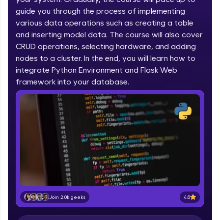
IIT Madras & IIM Ahmedabad in 2014 and now
part of HCL Group, we're making quality tech
guide you through the process of implementing
education accessible to all.
various data operations such as creating a table
and inserting model data. The course will also cover
Join 3M+ learners breaking barriers and
CRUD operations, selecting hardware, and adding
upskilling for a brighter future. We're here to
guide you every step of the way! 🚀
nodes to a cluster. In the end, you will learn how to
integrate Python Environment and Flask Web
LIVE Classes
framework into your database.
Zen Classes are HCL GUVI's most refined and
flagship product—live, expert-led tech programs
for beginners and pros. With IITM Pravartak
affiliations, master Full-Stack, Data Science,
DevOps, UI/UX, and more in multiple languages!
Explore More
Courses
4.6
Join 2.0k geeks
Looking for flexibility? HCL GUVI's 200+ self-
paced courses let you learn anytime, anywhere!