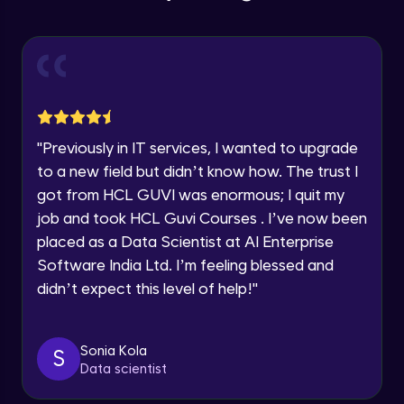
Education Qualification
Our team will reach you out
Introduction CRUD Operations
within the next
24 hours.
Intermediate Module
Current Profile
Explore all Programs
CRUD (Insert)
Intermediate Module
Year of Graduation
"
Previously in IT services, I wanted to upgrade
CRUD (READ Data)
Speaking Language
to a new field but didn’t know how. The trust I
Intermediate Module
got from HCL GUVI was enormous; I quit my
job and took HCL Guvi Courses . I’ve now been
Request a Call Back
CRUD - (UPDATE Data)
placed as a Data Scientist at AI Enterprise
Intermediate Module
By registering, I agree to be contacted via phone, SMS, or
Software India Ltd. I’m feeling blessed and
email for offers & products, even if I am on a DNC/NDNC
didn’t expect this level of help!
"
list
CRUD - (DELETE Data)
Intermediate Module
Sonia Kola
S
Data scientist
CASSANDRA IMPORT & EXPORT
Advanced Module