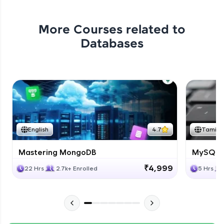
More Courses related to
Databases
English
4.7
Tamil
Mastering MongoDB
MySQL i
₹4,999
22 Hrs
2.7k+ Enrolled
5 Hrs