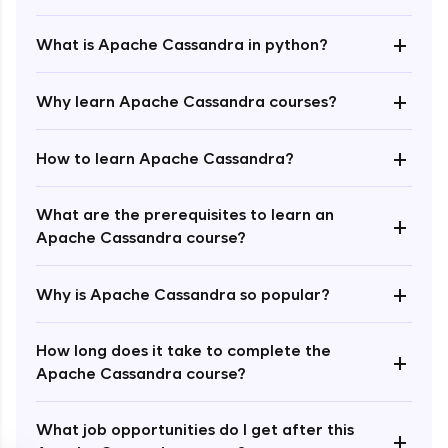
+
What is Apache Cassandra in python?
+
Why learn Apache Cassandra courses?
+
How to learn Apache Cassandra?
Enroll Now - ₹1499
What are the prerequisites to learn an
+
Apache Cassandra course?
+
Why is Apache Cassandra so popular?
How long does it take to complete the
+
Apache Cassandra course?
What job opportunities do I get after this
+