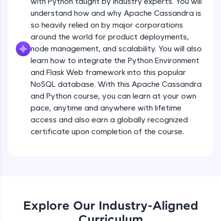
with Python taught by industry experts. You will
debugging, and AI-powered code generation—
all in the cloud!
understand how and why Apache Cassandra is
Try Now
>
so heavily relied on by major corporations
around the world for product deployments,
Leaderboard
node management, and scalability. You will also
learn how to integrate the Python Environment
Climb the leaderboard as you earn Geekoins by
and Flask Web framework into this popular
learning and practicing! The top scorers get
NoSQL database. With this Apache Cassandra
featured, making learning competitive and
and Python course, you can learn at your own
rewarding. Keep going—you could be next!
pace, anytime and anywhere with lifetime
Explore More
access and also earn a globally recognized
certificate upon completion of the course.
Rewards
Earn Geekoins by watching videos and
practicing problems, then redeem them for
exciting rewards. The more you engage, the
more you win!
Explore Our Industry-Aligned
Curriculum
Explore More