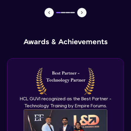
CASSANDRA & PYTHON - 1 (Connection)
Advanced Module
CASSANDRA & PYTHON - 2 (CreateTable)
Awards & Achievements
Advanced Module
CASSANDRA & PYTHON - 3 (Insert)
Advanced Module
CASSANDRA & PYTHON - 4 (Read Table)
Advanced Module
HCL GUVI recognized as the Best Partner -
Technology Training by Empire Forums.
CASSANDRA & PYTHON - 5 (Update
Table)
Advanced Module