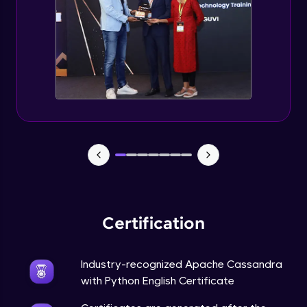
CASSANDRA & PYTHON - 6 (Delete Table)
Advanced Module
Create 2 Node Cassandra Cluster
Advanced Module
Certification
Industry-recognized Apache Cassandra
with Python English Certificate