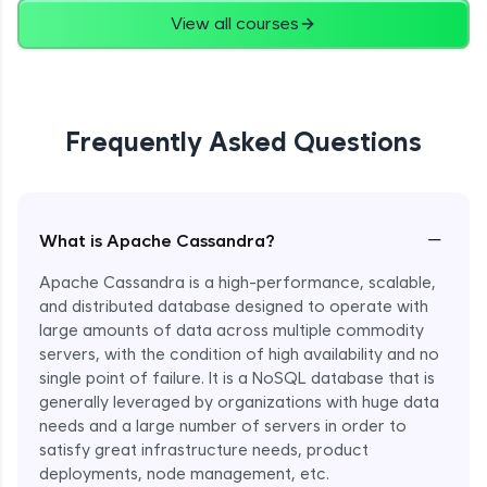
View all courses
Frequently Asked Questions
−
What is Apache Cassandra?
Apache Cassandra is a high-performance, scalable,
and distributed database designed to operate with
large amounts of data across multiple commodity
servers, with the condition of high availability and no
single point of failure. It is a NoSQL database that is
generally leveraged by organizations with huge data
needs and a large number of servers in order to
satisfy great infrastructure needs, product
deployments, node management, etc.