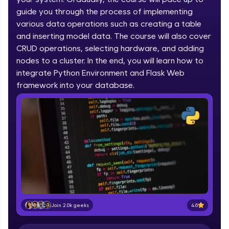
IIT Madras & IIM Ahmedabad in 2014 and now
part of HCL Group, we're making quality tech
guide you through the process of implementing
education accessible to all.
various data operations such as creating a table
and inserting model data. The course will also cover
Join 3M+ learners breaking barriers and
CRUD operations, selecting hardware, and adding
upskilling for a brighter future. We're here to
guide you every step of the way! 🚀
nodes to a cluster. In the end, you will learn how to
integrate Python Environment and Flask Web
LIVE Classes
framework into your database.
Zen Classes are HCL GUVI's most refined and
flagship product—live, expert-led tech programs
for beginners and pros. With IITM Pravartak
affiliations, master Full-Stack, Data Science,
DevOps, UI/UX, and more in multiple languages!
Explore More
Courses
4.6
Join 2.0k geeks
Looking for flexibility? HCL GUVI's 200+ self-
paced courses let you learn anytime, anywhere!