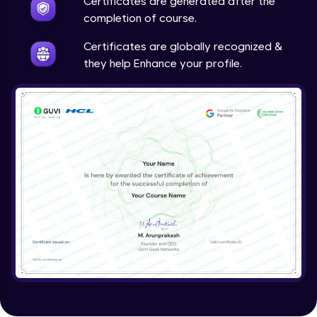
Certificates are generated after the
completion of course.
Certificates are globally recognized &
they help Enhance your profile.