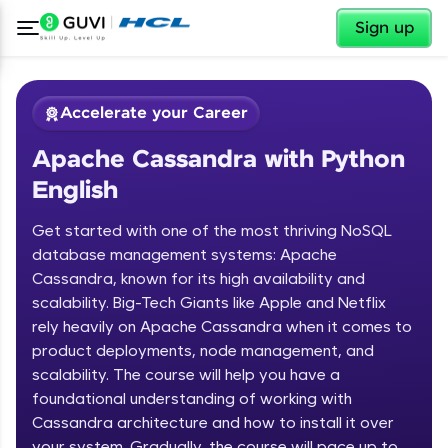
✕
Sign up
Accelerate your Career
Apache Cassandra with Python
English
Get started with one of the most thriving NoSQL
database management systems: Apache
Cassandra, known for its high availability and
✕
Welcome
scalability. Big-Tech Giants like Apple and Netflix
rely heavily on Apache Cassandra when it comes to
Course Preview
product deployments, node management, and
Welcome to HCL GUVI
Apache Cassandra with Python
scalability. The course will help you have a
English
Hey there! Welcome to HCL GUVI—Grab Your
foundational understanding of working with
Vernacular Imprint—where tech learning is easy,
Cassandra architecture and how to install it over
fun, and curated specially for you. Incubated by
your system. Gradually, the course will pace up to