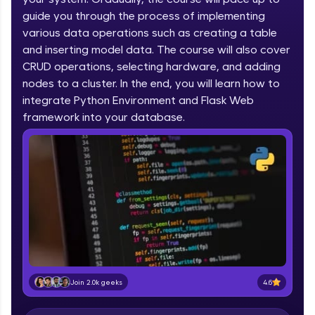
IIT Madras & IIM Ahmedabad in 2014 and now
part of HCL Group, we're making quality tech
guide you through the process of implementing
education accessible to all.
various data operations such as creating a table
and inserting model data. The course will also cover
Join 3M+ learners breaking barriers and
CRUD operations, selecting hardware, and adding
upskilling for a brighter future. We're here to
guide you every step of the way! 🚀
nodes to a cluster. In the end, you will learn how to
integrate Python Environment and Flask Web
LIVE Classes
framework into your database.
Zen Classes are HCL GUVI's most refined and
flagship product—live, expert-led tech programs
for beginners and pros. With IITM Pravartak
affiliations, master Full-Stack, Data Science,
DevOps, UI/UX, and more in multiple languages!
Explore More
Courses
4.6
Join 2.0k geeks
Looking for flexibility? HCL GUVI's 200+ self-
paced courses let you learn anytime, anywhere!