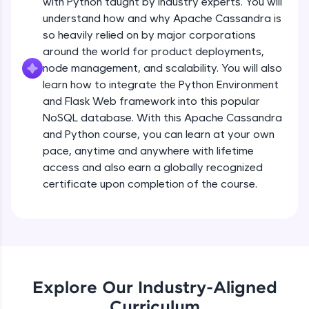
with Python taught by industry experts. You will
debugging, and AI-powered code generation—
all in the cloud!
understand how and why Apache Cassandra is
Try Now
>
so heavily relied on by major corporations
around the world for product deployments,
Leaderboard
node management, and scalability. You will also
learn how to integrate the Python Environment
Climb the leaderboard as you earn Geekoins by
and Flask Web framework into this popular
learning and practicing! The top scorers get
NoSQL database. With this Apache Cassandra
featured, making learning competitive and
and Python course, you can learn at your own
rewarding. Keep going—you could be next!
pace, anytime and anywhere with lifetime
Explore More
access and also earn a globally recognized
certificate upon completion of the course.
Rewards
Earn Geekoins by watching videos and
practicing problems, then redeem them for
exciting rewards. The more you engage, the
more you win!
Explore Our Industry-Aligned
Curriculum
Explore More