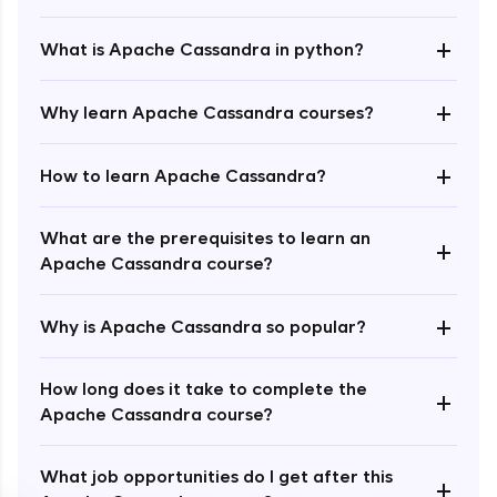
+
What is Apache Cassandra in python?
+
Why learn Apache Cassandra courses?
+
How to learn Apache Cassandra?
Enroll Now - ₹1499
What are the prerequisites to learn an
+
Apache Cassandra course?
+
Why is Apache Cassandra so popular?
How long does it take to complete the
+
Apache Cassandra course?
What job opportunities do I get after this
+