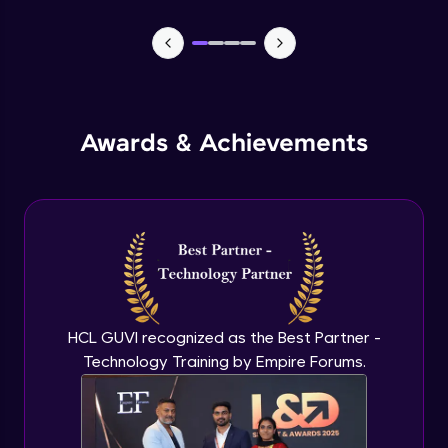
CASSANDRA & PYTHON - 1 (Connection)
Advanced Module
CASSANDRA & PYTHON - 2 (CreateTable)
Awards & Achievements
Advanced Module
CASSANDRA & PYTHON - 3 (Insert)
Advanced Module
CASSANDRA & PYTHON - 4 (Read Table)
Advanced Module
HCL GUVI recognized as the Best Partner -
Technology Training by Empire Forums.
CASSANDRA & PYTHON - 5 (Update
Table)
Advanced Module