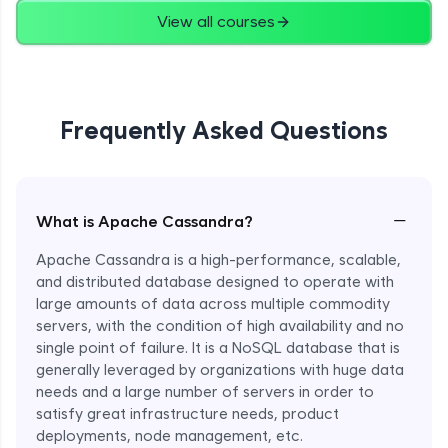
View all courses
Frequently Asked Questions
−
What is Apache Cassandra?
Apache Cassandra is a high-performance, scalable,
and distributed database designed to operate with
large amounts of data across multiple commodity
servers, with the condition of high availability and no
single point of failure. It is a NoSQL database that is
generally leveraged by organizations with huge data
needs and a large number of servers in order to
satisfy great infrastructure needs, product
deployments, node management, etc.