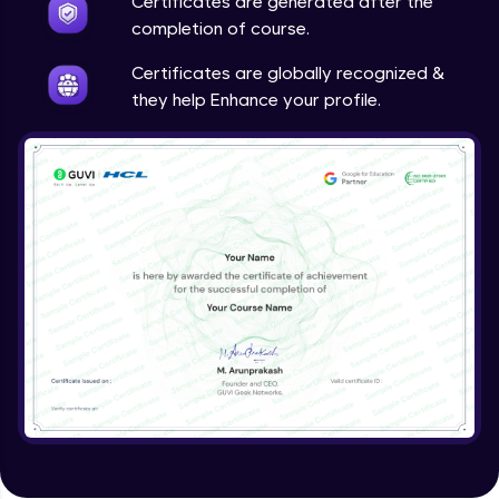
Certificates are generated after the
completion of course.
Certificates are globally recognized &
they help Enhance your profile.