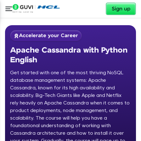
✕
Sign up
Accelerate your Career
Apache Cassandra with Python
English
Get started with one of the most thriving NoSQL
database management systems: Apache
Cassandra, known for its high availability and
✕
Welcome
scalability. Big-Tech Giants like Apple and Netflix
rely heavily on Apache Cassandra when it comes to
Course Preview
product deployments, node management, and
Welcome to HCL GUVI
Apache Cassandra with Python
scalability. The course will help you have a
English
Hey there! Welcome to HCL GUVI—Grab Your
foundational understanding of working with
Vernacular Imprint—where tech learning is easy,
Cassandra architecture and how to install it over
fun, and curated specially for you. Incubated by
your system. Gradually, the course will pace up to