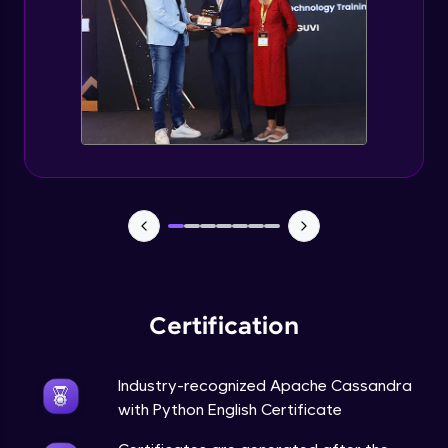
CASSANDRA & PYTHON - 6 (Delete Table)
Advanced Module
Create 2 Node Cassandra Cluster
Advanced Module
Certification
Industry-recognized Apache Cassandra
with Python English Certificate