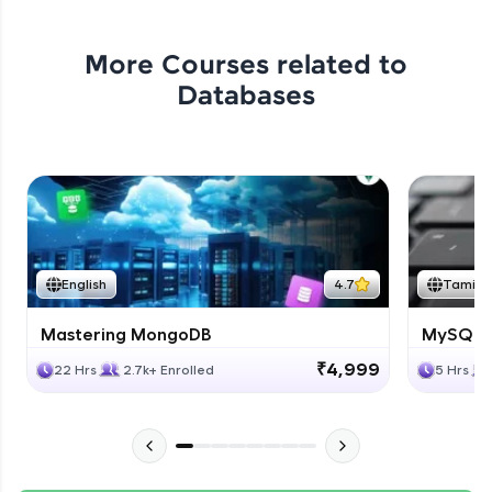
More Courses related to
Databases
English
4.7
Tamil
Mastering MongoDB
MySQL i
₹4,999
22 Hrs
2.7k+ Enrolled
5 Hrs