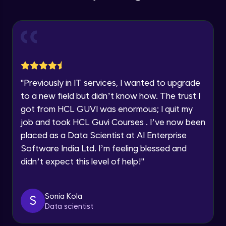
Education Qualification
Our team will reach you out
Introduction CRUD Operations
within the next
24 hours.
Intermediate Module
Current Profile
Explore all Programs
CRUD (Insert)
Intermediate Module
Year of Graduation
"
Previously in IT services, I wanted to upgrade
CRUD (READ Data)
Speaking Language
to a new field but didn’t know how. The trust I
Intermediate Module
got from HCL GUVI was enormous; I quit my
job and took HCL Guvi Courses . I’ve now been
Request a Call Back
CRUD - (UPDATE Data)
placed as a Data Scientist at AI Enterprise
Intermediate Module
By registering, I agree to be contacted via phone, SMS, or
Software India Ltd. I’m feeling blessed and
email for offers & products, even if I am on a DNC/NDNC
didn’t expect this level of help!
"
list
CRUD - (DELETE Data)
Intermediate Module
Sonia Kola
S
Data scientist
CASSANDRA IMPORT & EXPORT
Advanced Module