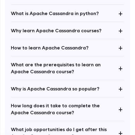
+
What is Apache Cassandra in python?
+
Why learn Apache Cassandra courses?
+
How to learn Apache Cassandra?
Enroll Now - ₹1499
What are the prerequisites to learn an
+
Apache Cassandra course?
+
Why is Apache Cassandra so popular?
How long does it take to complete the
+
Apache Cassandra course?
What job opportunities do I get after this
+