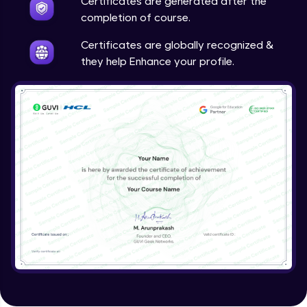
Certificates are generated after the
completion of course.
Certificates are globally recognized &
they help Enhance your profile.