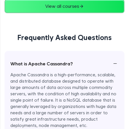
View all courses
Frequently Asked Questions
−
What is Apache Cassandra?
Apache Cassandra is a high-performance, scalable,
and distributed database designed to operate with
large amounts of data across multiple commodity
servers, with the condition of high availability and no
single point of failure. It is a NoSQL database that is
generally leveraged by organizations with huge data
needs and a large number of servers in order to
satisfy great infrastructure needs, product
deployments, node management, etc.