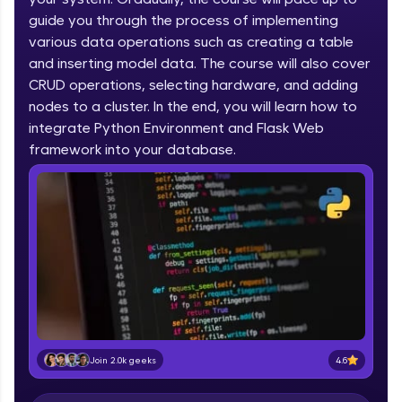
IIT Madras & IIM Ahmedabad in 2014 and now
part of HCL Group, we're making quality tech
guide you through the process of implementing
education accessible to all.
various data operations such as creating a table
and inserting model data. The course will also cover
Join 3M+ learners breaking barriers and
CRUD operations, selecting hardware, and adding
upskilling for a brighter future. We're here to
guide you every step of the way! 🚀
nodes to a cluster. In the end, you will learn how to
integrate Python Environment and Flask Web
LIVE Classes
framework into your database.
Zen Classes are HCL GUVI's most refined and
flagship product—live, expert-led tech programs
for beginners and pros. With IITM Pravartak
affiliations, master Full-Stack, Data Science,
DevOps, UI/UX, and more in multiple languages!
Explore More
Courses
4.6
Join 2.0k geeks
Looking for flexibility? HCL GUVI's 200+ self-
paced courses let you learn anytime, anywhere!