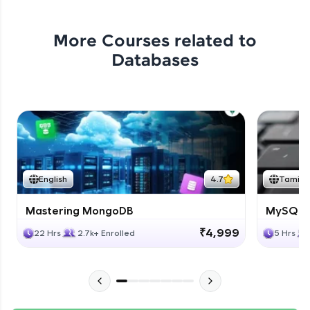
More Courses related to
Databases
English
4.7
Tamil
Mastering MongoDB
MySQL i
₹4,999
22 Hrs
2.7k+ Enrolled
5 Hrs