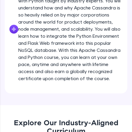
with Python taught by industry experts. You will
debugging, and AI-powered code generation—
all in the cloud!
understand how and why Apache Cassandra is
Try Now
>
so heavily relied on by major corporations
around the world for product deployments,
Leaderboard
node management, and scalability. You will also
learn how to integrate the Python Environment
Climb the leaderboard as you earn Geekoins by
and Flask Web framework into this popular
learning and practicing! The top scorers get
NoSQL database. With this Apache Cassandra
featured, making learning competitive and
and Python course, you can learn at your own
rewarding. Keep going—you could be next!
pace, anytime and anywhere with lifetime
Explore More
access and also earn a globally recognized
certificate upon completion of the course.
Rewards
Earn Geekoins by watching videos and
practicing problems, then redeem them for
exciting rewards. The more you engage, the
more you win!
Explore Our Industry-Aligned
Curriculum
Explore More