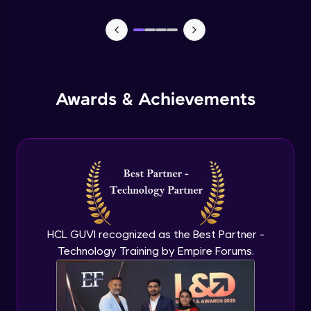
CASSANDRA & PYTHON - 1 (Connection)
Advanced Module
CASSANDRA & PYTHON - 2 (CreateTable)
Awards & Achievements
Advanced Module
CASSANDRA & PYTHON - 3 (Insert)
Advanced Module
CASSANDRA & PYTHON - 4 (Read Table)
Advanced Module
HCL GUVI recognized as the Best Partner -
Technology Training by Empire Forums.
CASSANDRA & PYTHON - 5 (Update
Table)
Advanced Module