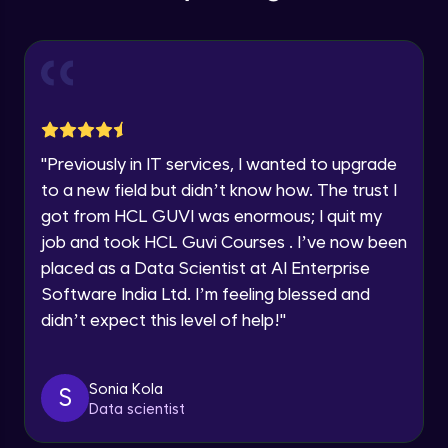
Education Qualification
Our team will reach you out
Introduction CRUD Operations
within the next
24 hours.
Intermediate Module
Current Profile
Explore all Programs
CRUD (Insert)
Intermediate Module
Year of Graduation
"
Previously in IT services, I wanted to upgrade
CRUD (READ Data)
Speaking Language
to a new field but didn’t know how. The trust I
Intermediate Module
got from HCL GUVI was enormous; I quit my
job and took HCL Guvi Courses . I’ve now been
Request a Call Back
CRUD - (UPDATE Data)
placed as a Data Scientist at AI Enterprise
Intermediate Module
By registering, I agree to be contacted via phone, SMS, or
Software India Ltd. I’m feeling blessed and
email for offers & products, even if I am on a DNC/NDNC
didn’t expect this level of help!
"
list
CRUD - (DELETE Data)
Intermediate Module
Sonia Kola
S
Data scientist
CASSANDRA IMPORT & EXPORT
Advanced Module