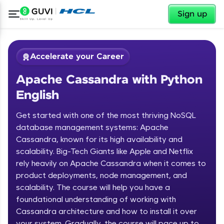
✕
Sign up
Accelerate your Career
Apache Cassandra with Python
English
Get started with one of the most thriving NoSQL
database management systems: Apache
Cassandra, known for its high availability and
✕
Welcome
scalability. Big-Tech Giants like Apple and Netflix
rely heavily on Apache Cassandra when it comes to
Course Preview
product deployments, node management, and
Welcome to HCL GUVI
Apache Cassandra with Python
scalability. The course will help you have a
English
Hey there! Welcome to HCL GUVI—Grab Your
foundational understanding of working with
Vernacular Imprint—where tech learning is easy,
Cassandra architecture and how to install it over
fun, and curated specially for you. Incubated by
your system. Gradually, the course will pace up to