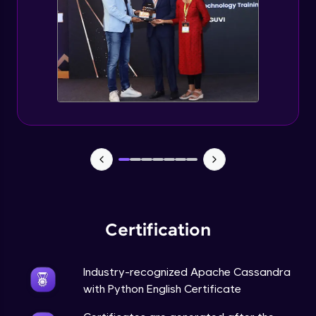
CASSANDRA & PYTHON - 6 (Delete Table)
Advanced Module
Create 2 Node Cassandra Cluster
Advanced Module
Certification
Industry-recognized Apache Cassandra
with Python English Certificate