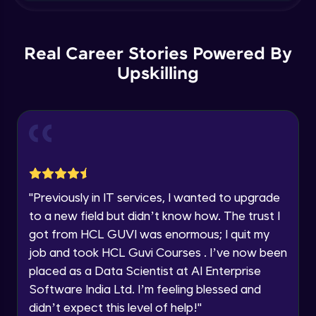
Name
Update and Delete in SQL Server
You're all set to dive into your learning journey
Beginner Module
with HCL GUVI. Explore, upskill, and make each
Email
Real Career Stories Powered By
step count—exciting possibilities awaits!
Upskilling
Joins
🇮🇳
+91
Mobile Number
Beginner Module
Thank you for Reaching us out
Education Qualification
Union and Union All in SQL Server
Our team will reach you out
Beginner Module
within the next
24 hours.
Current Profile
SubQuery in Sql Server Part 2
Explore all Programs
"
Previously in IT services, I wanted to upgrade
Beginner Module
to a new field but didn’t know how. The trust I
Year of Graduation
got from HCL GUVI was enormous; I quit my
Exists , Any and All in SQL Server
job and took HCL Guvi Courses . I’ve now been
Beginner Module
Speaking Language
placed as a Data Scientist at AI Enterprise
Software India Ltd. I’m feeling blessed and
Intersect and Except in Sql Server
Request a Call Back
didn’t expect this level of help!
"
Beginner Module