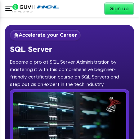
✕
Sign up
Accelerate your Career
SQL Server
Become a pro at SQL Server Administration by
mastering it with this comprehensive beginner-
friendly certification course on SQL Servers and
✕
Welcome
step out as an expert in the tech industry.
Course Preview
SQL Server
Welcome to HCL GUVI
Hey there! Welcome to HCL GUVI—Grab Your
Vernacular Imprint—where tech learning is easy,
fun, and curated specially for you. Incubated by
IIT Madras & IIM Ahmedabad in 2014 and now
part of HCL Group, we're making quality tech