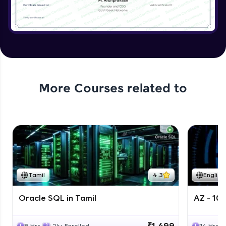
More Courses related to
Tamil
4.3
English
Oracle SQL in Tamil
AZ - 10
₹1,499