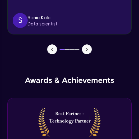
By registering, I agree to be contacted via phone, SMS, or
email for offers & products, even if I am on a DNC/NDNC
list
Sonia Kola
S
Group By
Data scientist
Beginner Module
Cube , Rollup and GroupedSet functions in
SQL Server
Beginner Module
Index Introduction
Beginner Module
Awards & Achievements
Clustered and Non Clustered Index in SQL
Server
Beginner Module
Common Table Expressions in SQL Server (
CTE)
Beginner Module