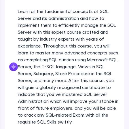
An interactive platform to master HTML, CSS,
JavaScript, and Bootstrap with a live coding
Learn all the fundamental concepts of SQL
environment. Perfect for hands-on web
development practice without any setup.
Server and its administration and how to
Try Now
>
implement them to efficiently manage the SQL
Server with this expert course crafted and
SQLKata:
taught by industry experts with years of
A practice ground for mastering SQL queries
used in real-world applications. Write, optimize,
experience. Throughout this course, you will
and refine your queries to build strong database
learn to master many advanced concepts such
skills.
as completing SQL queries using Microsoft SQL
Try Now
>
Server, the T-SQL language, Views in SQL
Server, Subquery, Store Procedure in the SQL
FixTheCode:
Hone your bug-fixing skills with real-world
Server, and many more. After this course, you
debugging challenges in Python, C++, JavaScript,
will gain a globally recognized certificate to
and Golang. More languages coming soon!
indicate that you’ve mastered SQL Server
Try Now
>
Administration which will improve your stance in
front of future employers, and you will be able
IDE:
Course Introduction
A free online compiler supporting 20+
to crack any SQL-related Exam with all the
programming languages with auto-complete,
requisite SQL Skills swiftly.
debugging, and AI-powered code generation—
Free Sample Videos