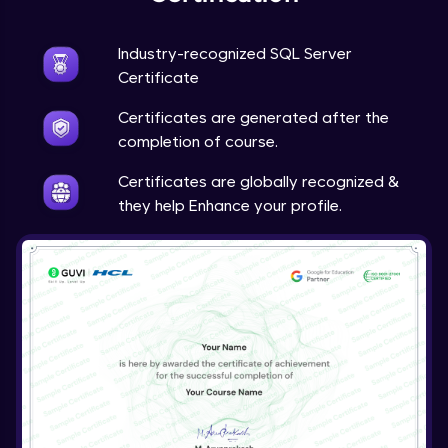
Store Procedure in SQL Server
Industry-recognized SQL Server
Intermediate Module
Certificate
Certificates are generated after the
completion of course.
Certificates are globally recognized &
they help Enhance your profile.