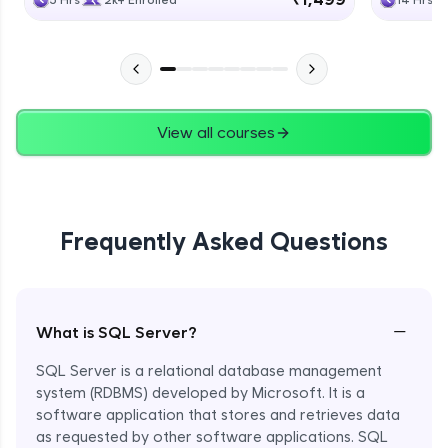
5 Hrs
2k+ Enrolled
14 Hrs
View all courses
Frequently Asked Questions
−
What is SQL Server?
SQL Server is a relational database management
system (RDBMS) developed by Microsoft. It is a
software application that stores and retrieves data
as requested by other software applications. SQL