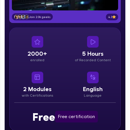
education accessible to all.
Join 3M+ learners breaking barriers and
4.3
Join 2.0k geeks
upskilling for a brighter future. We're here to
guide you every step of the way! 🚀
LIVE Classes
2000+
5 Hours
Zen Classes are HCL GUVI's most refined and
flagship product—live, expert-led tech programs
enrolled
of Recorded Content
for beginners and pros. With IITM Pravartak
affiliations, master Full-Stack, Data Science,
DevOps, UI/UX, and more in multiple languages!
2
Modules
English
Explore More
with Certifications
Language
Courses
Free
Free certification
Looking for flexibility? HCL GUVI's 200+ self-
paced courses let you learn anytime, anywhere!
From free lessons to IIT-M & Autodesk-certified