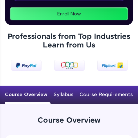
programs, gain in-demand skills in your
preferred language.
Enroll Now
Explore More
Professionals from Top Industries
Practice Platforms
Learn from Us
Enhance your coding skills with HCL GUVI's
Practice Platforms—interactive, structured, and
designed to help you master programming
effortlessly.
CodeKata:
A structured coding practice platform with 1500+
Course Overview
Syllabus
Course Requirements
coding problems designed by industry experts.
Ideal for beginners and professionals preparing
for tech interviews with real-world coding
challenges.
Course Overview
Try Now
>
WebKata: