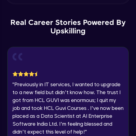
within the next
24 hours.
Grouping data - GroupBy, OrderBy,
Grouping sets, Cube, Rollup
Current Profile
Intermediate Module
Explore all Programs
Real Career Stories Powered By
Subquery - Subquery, Correlated
Year of Graduation
Upskilling
subquery,Exists , Any and All
Intermediate Module
Speaking Language
Set Operators - Union , Intersect , Except
- Part 1
Advanced Module
Request a Call Back
Set Operators - Union , Intersect , Except
By registering, I agree to be contacted via phone, SMS, or
"
Previously in IT services, I wanted to upgrade
email for offers & products, even if I am on a DNC/NDNC
- Part 2
list
Advanced Module
to a new field but didn’t know how. The trust I
got from HCL GUVI was enormous; I quit my
Common Table Expression - CTE &
job and took HCL Guvi Courses . I’ve now been
Recursive CT
placed as a Data Scientist at AI Enterprise
Advanced Module
Software India Ltd. I’m feeling blessed and
Pivot - Part 1
didn’t expect this level of help!
"
Advanced Module