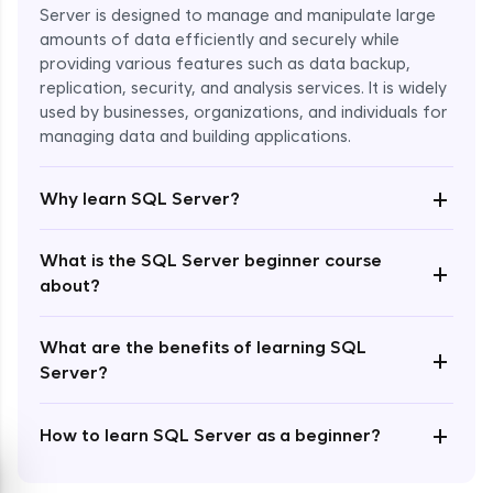
Server is designed to manage and manipulate large
amounts of data efficiently and securely while
providing various features such as data backup,
replication, security, and analysis services. It is widely
used by businesses, organizations, and individuals for
Enroll Now - ₹1499
managing data and building applications.
+
Why learn SQL Server?
What is the SQL Server beginner course
+
about?
What are the benefits of learning SQL
+
Server?
+
How to learn SQL Server as a beginner?