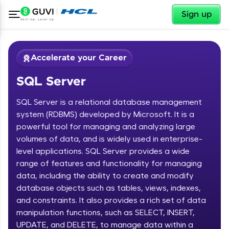
✕
Sign up
Accelerate your Career
SQL Server
SQL Server is a relational database management
system (RDBMS) developed by Microsoft. It is a
powerful tool for managing and analyzing large
volumes of data, and is widely used in enterprise-
✕
Welcome
level applications. SQL Server provides a wide
range of features and functionality for managing
Course Preview
data, including the ability to create and modify
Welcome to HCL GUVI
SQL Server
database objects such as tables, views, indexes,
and constraints. It also provides a rich set of data
Hey there! Welcome to HCL GUVI—Grab Your
Vernacular Imprint—where tech learning is easy,
manipulation functions, such as SELECT, INSERT,
fun, and curated specially for you. Incubated by
UPDATE, and DELETE, to manage data within a
IIT Madras & IIM Ahmedabad in 2014 and now