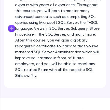
experts with years of experience. Throughout
all in the cloud!
this course, you will learn to master many
Try Now
>
advanced concepts such as completing SQL
queries using Microsoft SQL Server, the T-SQL
Leaderboard
language, Views in SQL Server, Subquery, Store
Introduction
Climb the leaderboard as you earn Geekoins by
Procedure in the SQL Server, and many more.
learning and practicing! The top scorers get
After this course, you will gain a globally
featured, making learning competitive and
Free Sample Videos
recognized certificate to indicate that you’ve
rewarding. Keep going—you could be next!
mastered SQL Server Administration which will
Introduction
NOW PLAYING
improve your stance in front of future
Explore More
Beginner Module
employers, and you will be able to crack any
SQL-related Exam with all the requisite SQL
Rewards
What is Database & about RDBMS
Skills swiftly.
Beginner Module
Earn Geekoins by watching videos and
practicing problems, then redeem them for
exciting rewards. The more you engage, the
What is SQL & NoSQL Database –
more you win!
comparative study with examples
Beginner Module
Explore More