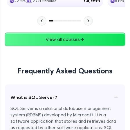
₹4,999
22 Hrs
2.7k+ Enrolled
5 Hrs
View all courses
Frequently Asked Questions
−
What is SQL Server?
SQL Server is a relational database management
system (RDBMS) developed by Microsoft. It is a
software application that stores and retrieves data
as requested by other software applications. SQL