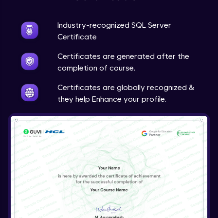
Industry-recognized SQL Server
Certificate
Certificates are generated after the
completion of course.
Certificates are globally recognized &
they help Enhance your profile.