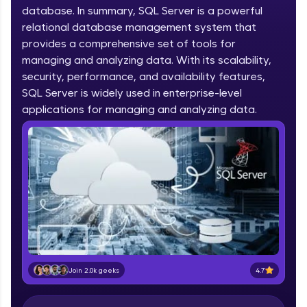
database. In summary, SQL Server is a powerful
part of HCL Group, we're making quality tech
education accessible to all.
relational database management system that
provides a comprehensive set of tools for
Join 3M+ learners breaking barriers and
managing and analyzing data. With its scalability,
upskilling for a brighter future. We're here to
security, performance, and availability features,
guide you every step of the way! 🚀
SQL Server is widely used in enterprise-level
applications for managing and analyzing data.
LIVE Classes
Zen Classes are HCL GUVI's most refined and
flagship product—live, expert-led tech programs
for beginners and pros. With IITM Pravartak
affiliations, master Full-Stack, Data Science,
DevOps, UI/UX, and more in multiple languages!
Explore More
Courses
4.7
Join 2.0k geeks
Looking for flexibility? HCL GUVI's 200+ self-
paced courses let you learn anytime, anywhere!