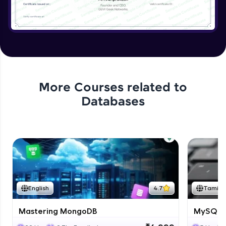
More Courses related to
Databases
English
4.7
Tamil
Mastering MongoDB
MySQL i