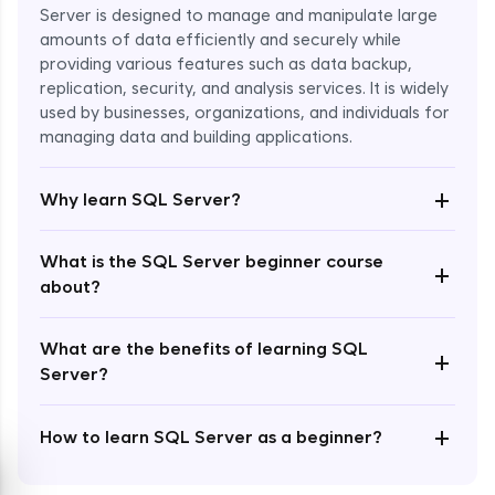
Server is designed to manage and manipulate large
amounts of data efficiently and securely while
providing various features such as data backup,
replication, security, and analysis services. It is widely
used by businesses, organizations, and individuals for
Enroll Now - ₹1499
managing data and building applications.
+
Why learn SQL Server?
What is the SQL Server beginner course
+
about?
What are the benefits of learning SQL
+
Server?
+
How to learn SQL Server as a beginner?