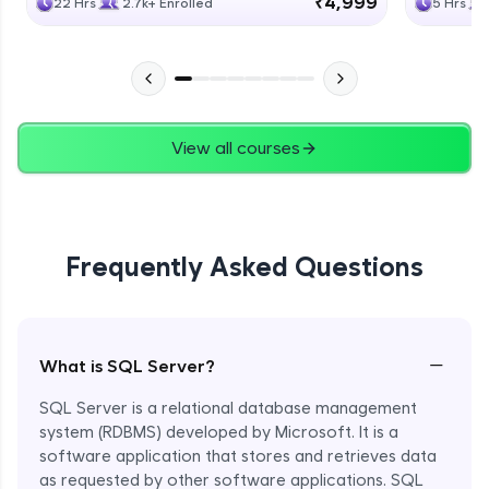
₹4,999
22 Hrs
2.7k+ Enrolled
5 Hrs
View all courses
Frequently Asked Questions
−
What is SQL Server?
SQL Server is a relational database management
system (RDBMS) developed by Microsoft. It is a
software application that stores and retrieves data
as requested by other software applications. SQL