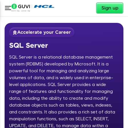
✕
Sign up
Accelerate your Career
SQL Server
SQL Server is a relational database management
system (RDBMS) developed by Microsoft. It is a
powerful tool for managing and analyzing large
volumes of data, and is widely used in enterprise-
✕
Welcome
level applications. SQL Server provides a wide
range of features and functionality for managing
Course Preview
data, including the ability to create and modify
Welcome to HCL GUVI
SQL Server
database objects such as tables, views, indexes,
and constraints. It also provides a rich set of data
Hey there! Welcome to HCL GUVI—Grab Your
Vernacular Imprint—where tech learning is easy,
manipulation functions, such as SELECT, INSERT,
fun, and curated specially for you. Incubated by
UPDATE, and DELETE, to manage data within a
IIT Madras & IIM Ahmedabad in 2014 and now