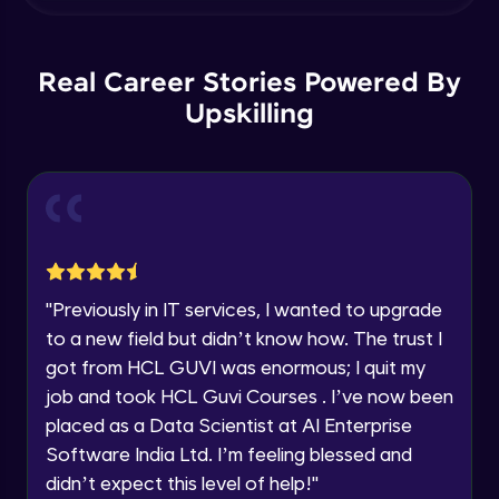
within the next
24 hours.
Grouping data - GroupBy, OrderBy,
Grouping sets, Cube, Rollup
Current Profile
Intermediate Module
Explore all Programs
Real Career Stories Powered By
Subquery - Subquery, Correlated
Year of Graduation
Upskilling
subquery,Exists , Any and All
Intermediate Module
Speaking Language
Set Operators - Union , Intersect , Except
- Part 1
Advanced Module
Request a Call Back
Set Operators - Union , Intersect , Except
By registering, I agree to be contacted via phone, SMS, or
"
Previously in IT services, I wanted to upgrade
email for offers & products, even if I am on a DNC/NDNC
- Part 2
list
Advanced Module
to a new field but didn’t know how. The trust I
got from HCL GUVI was enormous; I quit my
Common Table Expression - CTE &
job and took HCL Guvi Courses . I’ve now been
Recursive CT
placed as a Data Scientist at AI Enterprise
Advanced Module
Software India Ltd. I’m feeling blessed and
Pivot - Part 1
didn’t expect this level of help!
"
Advanced Module