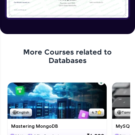
More Courses related to
Databases
English
4.7
Tamil
Mastering MongoDB
MySQL i