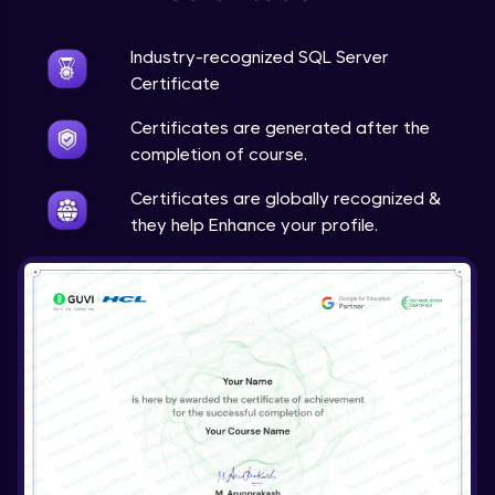
Industry-recognized SQL Server
Certificate
Certificates are generated after the
completion of course.
Certificates are globally recognized &
they help Enhance your profile.