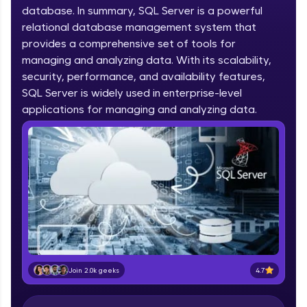
database. In summary, SQL Server is a powerful
part of HCL Group, we're making quality tech
education accessible to all.
relational database management system that
provides a comprehensive set of tools for
Join 3M+ learners breaking barriers and
managing and analyzing data. With its scalability,
upskilling for a brighter future. We're here to
security, performance, and availability features,
guide you every step of the way! 🚀
SQL Server is widely used in enterprise-level
applications for managing and analyzing data.
LIVE Classes
Zen Classes are HCL GUVI's most refined and
flagship product—live, expert-led tech programs
for beginners and pros. With IITM Pravartak
affiliations, master Full-Stack, Data Science,
DevOps, UI/UX, and more in multiple languages!
Explore More
Courses
4.7
Join 2.0k geeks
Looking for flexibility? HCL GUVI's 200+ self-
paced courses let you learn anytime, anywhere!