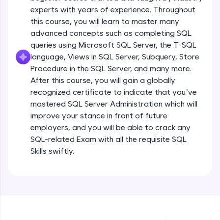
experts with years of experience. Throughout
all in the cloud!
this course, you will learn to master many
Try Now
>
advanced concepts such as completing SQL
queries using Microsoft SQL Server, the T-SQL
Leaderboard
language, Views in SQL Server, Subquery, Store
Introduction
Climb the leaderboard as you earn Geekoins by
Procedure in the SQL Server, and many more.
learning and practicing! The top scorers get
After this course, you will gain a globally
featured, making learning competitive and
Free Sample Videos
recognized certificate to indicate that you’ve
rewarding. Keep going—you could be next!
mastered SQL Server Administration which will
Introduction
NOW PLAYING
improve your stance in front of future
Explore More
Beginner Module
employers, and you will be able to crack any
SQL-related Exam with all the requisite SQL
Rewards
What is Database & about RDBMS
Skills swiftly.
Beginner Module
Earn Geekoins by watching videos and
practicing problems, then redeem them for
exciting rewards. The more you engage, the
What is SQL & NoSQL Database –
more you win!
comparative study with examples
Beginner Module
Explore More