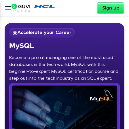
✕
Sign up
Accelerate your Career
MySQL
Become a pro at managing one of the most used
databases in the tech world: MySQL with this
beginner-to-expert MySQL certification course and
✕
Welcome
step out into the tech industry as an SQL expert.
Course Preview
MySQL
Welcome to HCL GUVI
Hey there! Welcome to HCL GUVI—Grab Your
Vernacular Imprint—where tech learning is easy,
fun, and curated specially for you. Incubated by
IIT Madras & IIM Ahmedabad in 2014 and now
part of HCL Group, we're making quality tech