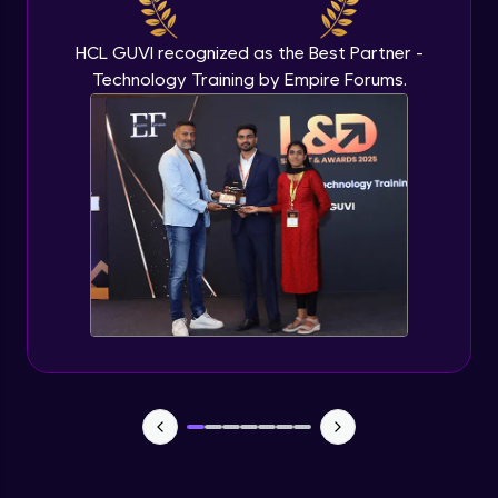
HCL GUVI recognized as the Best Partner -
Technology Training by Empire Forums.