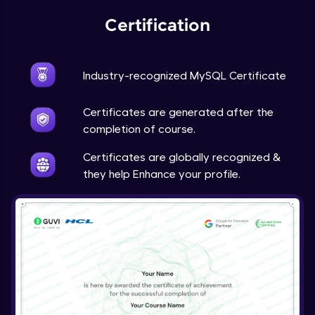
Certification
Industry-recognized MySQL Certificate
Certificates are generated after the
completion of course.
Certificates are globally recognized &
they help Enhance your profile.