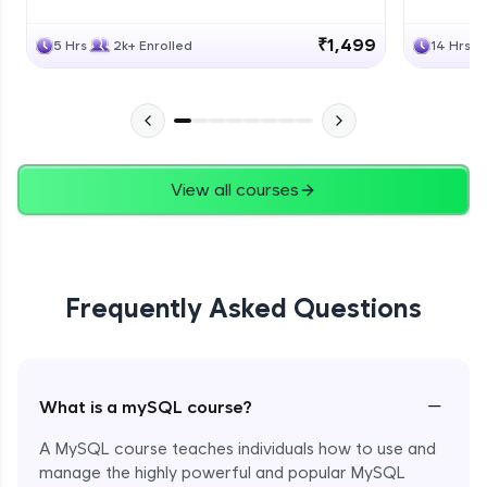
₹1,499
5 Hrs
2k+ Enrolled
14 Hrs
View all courses
Frequently Asked Questions
−
What is a mySQL course?
A MySQL course teaches individuals how to use and
manage the highly powerful and popular MySQL