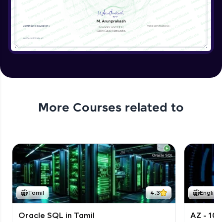
More Courses related to
Tamil
4.3
English
Oracle SQL in Tamil
AZ - 10