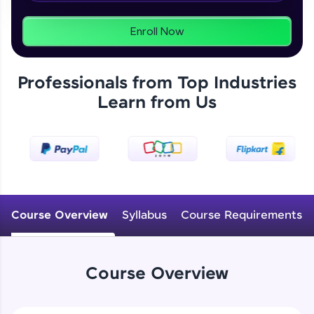
programs, gain in-demand skills in your
preferred language.
Enroll Now
Explore More
Professionals from Top Industries
Practice Platforms
Learn from Us
Enhance your coding skills with HCL GUVI's
Practice Platforms—interactive, structured, and
designed to help you master programming
effortlessly.
CodeKata:
A structured coding practice platform with 1500+
Course Overview
Syllabus
Course Requirements
coding problems designed by industry experts.
Ideal for beginners and professionals preparing
for tech interviews with real-world coding
challenges.
Course Overview
Try Now
>
WebKata: