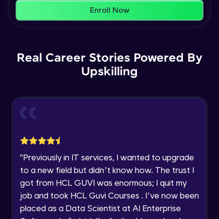
Name
Intermediate Module
Enroll Now
You're all set to dive into your learning journey
with HCL GUVI. Explore, upskill, and make each
Email
Primary Key
step count—exciting possibilities awaits!
Intermediate Module
Real Career Stories Powered By
🇮🇳
+91
Mobile Number
Upskilling
Count & Sum & Distinct
Thank you for Reaching us out
Intermediate Module
Education Qualification
Our team will reach you out
within the next
24 hours.
Update & Delete
Current Profile
Intermediate Module
Explore all Programs
Order By and Group By
Year of Graduation
"
Previously in IT services, I wanted to upgrade
Advanced Module
to a new field but didn’t know how. The trust I
Speaking Language
got from HCL GUVI was enormous; I quit my
AND OR Between In Like
job and took HCL Guvi Courses . I’ve now been
Advanced Module
placed as a Data Scientist at AI Enterprise
Request a Call Back