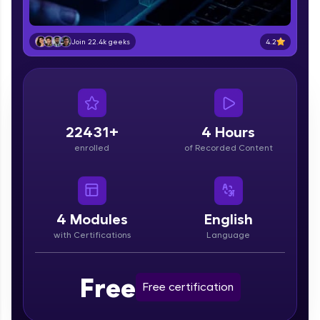
education accessible to all.
Join 3M+ learners breaking barriers and
4.2
Join 22.4k geeks
upskilling for a brighter future. We're here to
guide you every step of the way! 🚀
LIVE Classes
22431+
4 Hours
Zen Classes are HCL GUVI's most refined and
flagship product—live, expert-led tech programs
enrolled
of Recorded Content
for beginners and pros. With IITM Pravartak
affiliations, master Full-Stack, Data Science,
DevOps, UI/UX, and more in multiple languages!
4
Modules
English
Explore More
with Certifications
Language
Courses
Free
Free certification
Looking for flexibility? HCL GUVI's 200+ self-
paced courses let you learn anytime, anywhere!
From free lessons to IIT-M & Autodesk-certified