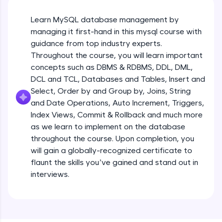
An interactive platform to master HTML, CSS,
JavaScript, and Bootstrap with a live coding
environment. Perfect for hands-on web
Learn MySQL database management by
development practice without any setup.
managing it first-hand in this mysql course with
Try Now
>
guidance from top industry experts.
Throughout the course, you will learn important
SQLKata:
concepts such as DBMS & RDBMS, DDL, DML,
A practice ground for mastering SQL queries
used in real-world applications. Write, optimize,
DCL and TCL, Databases and Tables, Insert and
and refine your queries to build strong database
Select, Order by and Group by, Joins, String
skills.
and Date Operations, Auto Increment, Triggers,
Try Now
>
Index Views, Commit & Rollback and much more
as we learn to implement on the database
FixTheCode:
Hone your bug-fixing skills with real-world
throughout the course. Upon completion, you
debugging challenges in Python, C++, JavaScript,
will gain a globally-recognized certificate to
and Golang. More languages coming soon!
flaunt the skills you’ve gained and stand out in
Try Now
>
interviews.
IDE:
A free online compiler supporting 20+
programming languages with auto-complete,
debugging, and AI-powered code generation—