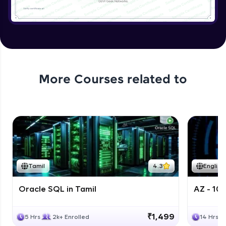
More Courses related to
Tamil
4.3
English
Oracle SQL in Tamil
AZ - 10
₹1,499
5 Hrs
2k+ Enrolled
14 Hrs