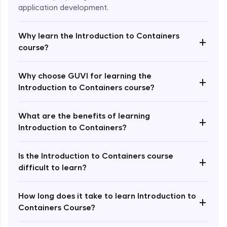
application development.
Why learn the Introduction to Containers
+
course?
Why choose GUVI for learning the
+
Introduction to Containers course?
Enroll Now - ₹undefined
What are the benefits of learning
+
Introduction to Containers?
Is the Introduction to Containers course
+
difficult to learn?
How long does it take to learn Introduction to
+
Containers Course?