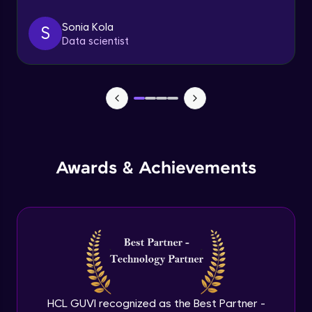
Sonia Kola
S
Understanding Pods - 3
Data scientist
Expert Module
ReplicaSet and Replication Controller
Expert Module
Deployments - 1
Expert Module
Awards & Achievements
Deployments - 2
Expert Module
DaemonSets - 1
Expert Module
HCL GUVI recognized as the Best Partner -