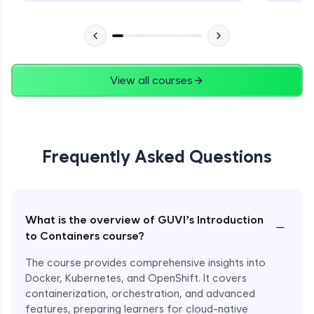
View all courses
Frequently Asked Questions
What is the overview of GUVI’s Introduction
−
to Containers course?
The course provides comprehensive insights into
Docker, Kubernetes, and OpenShift. It covers
containerization, orchestration, and advanced
features, preparing learners for cloud-native