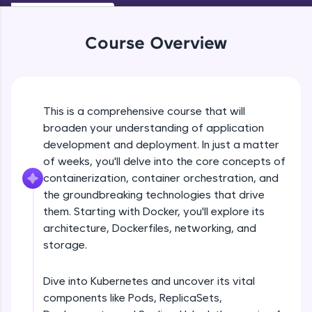
WebKata:
An interactive platform to master HTML, CSS,
JavaScript, and Bootstrap with a live coding
Course Overview
environment. Perfect for hands-on web
development practice without any setup.
Try Now
>
SQLKata:
This is a comprehensive course that will
A practice ground for mastering SQL queries
used in real-world applications. Write, optimize,
broaden your understanding of application
Containerization
and refine your queries to build strong database
development and deployment. In just a matter
skills.
of weeks, you'll delve into the core concepts of
Try Now
>
Free Sample Videos
containerization, container orchestration, and
the groundbreaking technologies that drive
FixTheCode:
Containerization
Hone your bug-fixing skills with real-world
NOW PLAYING
them. Starting with Docker, you'll explore its
Beginner Module
debugging challenges in Python, C++, JavaScript,
architecture, Dockerfiles, networking, and
and Golang. More languages coming soon!
storage.
Try Now
>
Container Orchestration
Beginner Module
IDE:
Dive into Kubernetes and uncover its vital
A free online compiler supporting 20+
components like Pods, ReplicaSets,
programming languages with auto-complete,