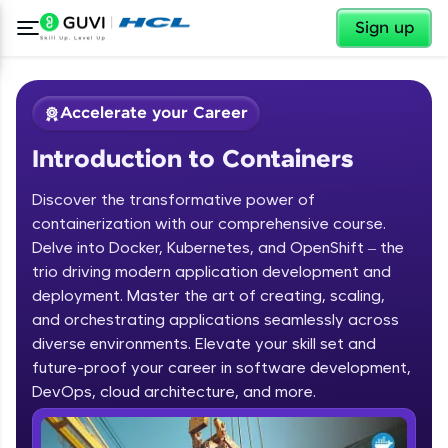
✕
Sign up
Accelerate your Career
Introduction to Containers
Discover the transformative power of
containerization with our comprehensive course.
Delve into Docker, Kubernetes, and OpenShift – the
trio driving modern application development and
✕
Welcome
deployment. Master the art of creating, scaling,
and orchestrating applications seamlessly across
Course Preview
diverse environments. Elevate your skill set and
Welcome to HCL GUVI
Introduction to Containers
future-proof your career in software development,
DevOps, cloud architecture, and more.
Hey there! Welcome to HCL GUVI—Grab Your
Vernacular Imprint—where tech learning is easy,
fun, and curated specially for you. Incubated by