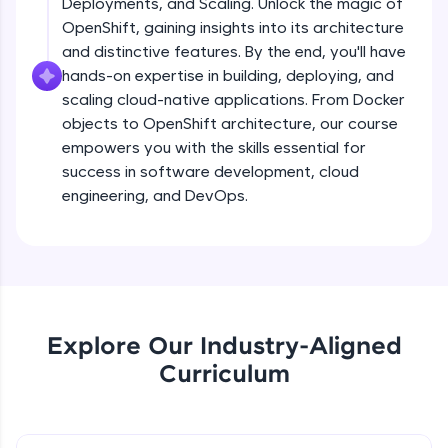
Deployments, and Scaling. Unlock the magic of
Namespaces
debugging, and AI-powered code generation—
all in the cloud!
Beginner Module
OpenShift, gaining insights into its architecture
Try Now
>
and distinctive features. By the end, you'll have
hands-on expertise in building, deploying, and
Docker
Leaderboard
scaling cloud-native applications. From Docker
Beginner Module
objects to OpenShift architecture, our course
Climb the leaderboard as you earn Geekoins by
empowers you with the skills essential for
learning and practicing! The top scorers get
Docker Architecture
success in software development, cloud
featured, making learning competitive and
Beginner Module
engineering, and DevOps.
rewarding. Keep going—you could be next!
Explore More
Container Lifecycle
Beginner Module
19:16
Rewards
Docker CLI - 1
Explore Our Industry-Aligned
Intermediate Module
Earn Geekoins by watching videos and
practicing problems, then redeem them for
Curriculum
exciting rewards. The more you engage, the
more you win!
Docker CLI - 2
Intermediate Module
Explore More