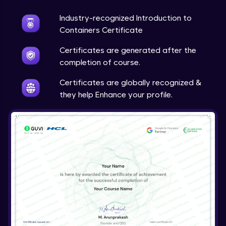
Industry-recognized Introduction to
Creating applications with the OpenShift
Web Console
Containers Certificate
Expert Module
Certificates are generated after the
Manage Containers
completion of course.
Expert Module
Certificates are globally recognized &
they help Enhance your profile.
Create custom container images
Expert Module
Deploy containerized applications on
OpenShift
Expert Module
Troubleshoot containerized applications
Expert Module