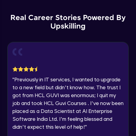
Education Qualification
Introduction to Container Orchestration
Our team will reach you out
Expert Module
within the next
24 hours.
Real Career Stories Powered By
Upskilling
Current Profile
Kubernetes Core Concepts - 1
Explore all Programs
Expert Module
Year of Graduation
Kubernetes Core Concepts - 2
Expert Module
Speaking Language
"
Previously in IT services, I wanted to upgrade
Kubernetes Core Concepts - 3
Request a Call Back
Expert Module
to a new field but didn’t know how. The trust I
By registering, I agree to be contacted via phone, SMS, or
got from HCL GUVI was enormous; I quit my
email for offers & products, even if I am on a DNC/NDNC
list
job and took HCL Guvi Courses . I’ve now been
Understanding Pods - 1
Expert Module
placed as a Data Scientist at AI Enterprise
Software India Ltd. I’m feeling blessed and
didn’t expect this level of help!
"
Understanding Pods - 2
Expert Module