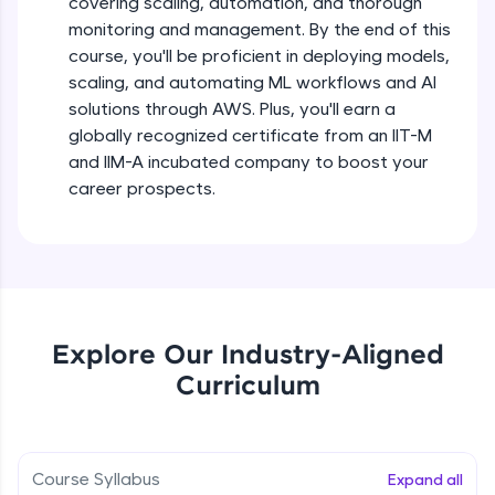
covering scaling, automation, and thorough
debugging, and AI-powered code generation—
all in the cloud!
monitoring and management. By the end of this
Try Now
>
course, you'll be proficient in deploying models,
scaling, and automating ML workflows and AI
solutions through AWS. Plus, you'll earn a
Leaderboard
globally recognized certificate from an IIT-M
Climb the leaderboard as you earn Geekoins by
and IIM-A incubated company to boost your
learning and practicing! The top scorers get
career prospects.
featured, making learning competitive and
rewarding. Keep going—you could be next!
Explore More
Rewards
Explore Our Industry-Aligned
Curriculum
Earn Geekoins by watching videos and
practicing problems, then redeem them for
exciting rewards. The more you engage, the
more you win!
Course Syllabus
Expand all
Explore More