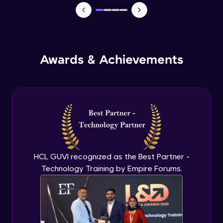
Monitoring and Management
Expert Module
Awards & Achievements
Monitoring and Management(demo)
Expert Module
Best practices and Next steps
Expert Module
HCL GUVI recognized as the Best Partner -
Technology Training by Empire Forums.