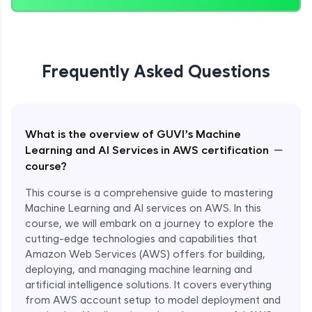
Frequently Asked Questions
What is the overview of GUVI’s Machine
−
Learning and AI Services in AWS certification
course?
This course is a comprehensive guide to mastering
Machine Learning and AI services on AWS. In this
course, we will embark on a journey to explore the
cutting-edge technologies and capabilities that
Amazon Web Services (AWS) offers for building,
deploying, and managing machine learning and
artificial intelligence solutions. It covers everything
from AWS account setup to model deployment and