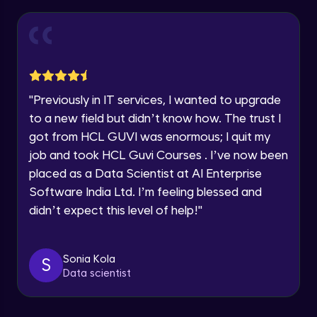
Thank you for Reaching us out
Introduction to Amazon Sagemaker
Intermediate Module
Education Qualification
Our team will reach you out
within the next
24 hours.
Model Deployment and Hosting
Current Profile
Intermediate Module
Explore all Programs
"
Previously in IT services, I wanted to upgrade
to a new field but didn’t know how. The trust I
Year of Graduation
Amazon Manage Machine Learning
got from HCL GUVI was enormous; I quit my
Services
Intermediate Module
job and took HCL Guvi Courses . I’ve now been
Speaking Language
placed as a Data Scientist at AI Enterprise
Generative AI on AWS
Software India Ltd. I’m feeling blessed and
Advanced Module
Request a Call Back
didn’t expect this level of help!
"
By registering, I agree to be contacted via phone, SMS, or
Demo of Amazon Transcribe
email for offers & products, even if I am on a DNC/NDNC
list
Advanced Module
Sonia Kola
S
Data scientist
Scaling and Automation
Advanced Module