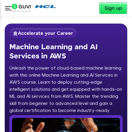
✕
Sign up
Accelerate your Career
Machine Learning and AI
Services in AWS
Unleash the power of cloud-based machine learning
with this online Machine Learning and AI Services in
AWS course. Learn to deploy cutting-edge
✕
Welcome
intelligent solutions and get equipped with hands-on
ML and AI services from AWS. Master the trending
Course Preview
skill from beginner to advanced level and gain a
Welcome to HCL GUVI
Machine Learning and AI Services in
global certification to become industry-ready
AWS
Hey there! Welcome to HCL GUVI—Grab Your
Vernacular Imprint—where tech learning is easy,
fun, and curated specially for you. Incubated by