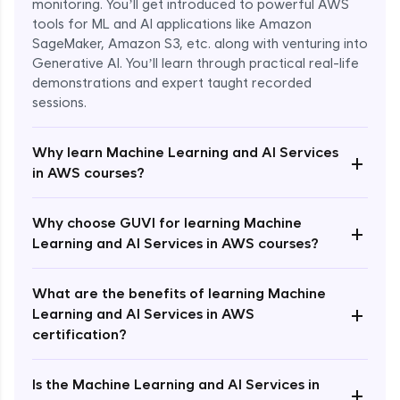
monitoring. You’ll get introduced to powerful AWS
tools for ML and AI applications like Amazon
SageMaker, Amazon S3, etc. along with venturing into
Generative AI. You’ll learn through practical real-life
demonstrations and expert taught recorded
sessions.
Why learn Machine Learning and AI Services
+
in AWS courses?
Why choose GUVI for learning Machine
Enroll Now - ₹1499
+
Learning and AI Services in AWS courses?
What are the benefits of learning Machine
+
Learning and AI Services in AWS
certification?
Is the Machine Learning and AI Services in
+