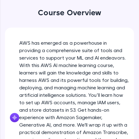
WebKata:
An interactive platform to master HTML, CSS,
Course Overview
JavaScript, and Bootstrap with a live coding
environment. Perfect for hands-on web
development practice without any setup.
Try Now
>
AWS has emerged as a powerhouse in
SQLKata:
providing a comprehensive suite of tools and
A practice ground for mastering SQL queries
used in real-world applications. Write, optimize,
services to support your ML and AI endeavors.
and refine your queries to build strong database
With this AWS AI machine learning course,
skills.
learners will gain the knowledge and skills to
Try Now
>
harness AWS and its powerful tools for building,
FixTheCode:
deploying, and managing machine learning and
Hone your bug-fixing skills with real-world
artificial intelligence solutions. You’ll learn how
debugging challenges in Python, C++, JavaScript,
to set up AWS accounts, manage IAM users,
and Golang. More languages coming soon!
and store datasets in S3. Get hands-on
Try Now
>
experience with Amazon Sagemaker,
IDE:
Generative AI, and more. We'll wrap it up with a
A free online compiler supporting 20+
practical demonstration of Amazon Transcribe,
programming languages with auto-complete,