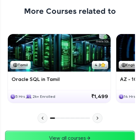
More Courses related to
Tamil
4.3
English
Oracle SQL in Tamil
AZ - 10
₹1,499
5 Hrs
2k+ Enrolled
14 Hrs
View all courses