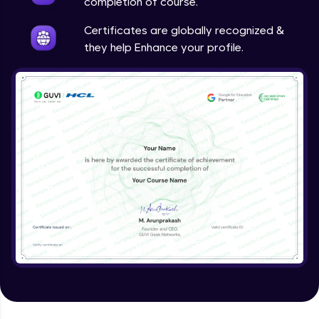
completion of course.
Certificates are globally recognized &
they help Enhance your profile.