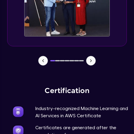
Certification
Industry-recognized Machine Learning and
AI Services in AWS Certificate
Certificates are generated after the