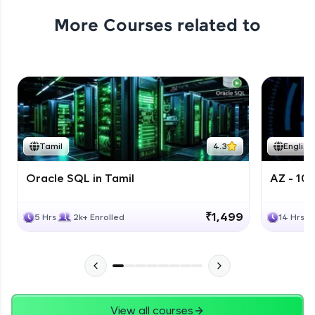
More Courses related to
Tamil
4.3
English
Oracle SQL in Tamil
AZ - 10
₹1,499
5 Hrs
2k+ Enrolled
14 Hrs
View all courses