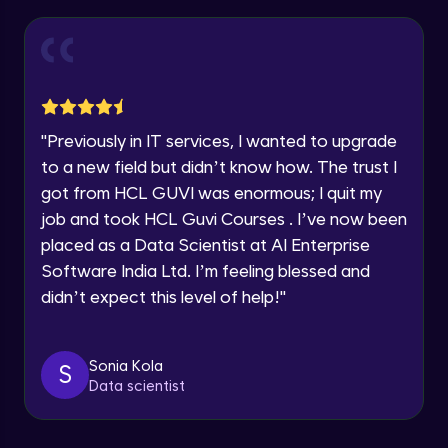
Thank you for Reaching us out
Introduction to Amazon Sagemaker
Intermediate Module
Education Qualification
Our team will reach you out
within the next
24 hours.
Model Deployment and Hosting
Current Profile
Intermediate Module
Explore all Programs
"
Previously in IT services, I wanted to upgrade
to a new field but didn’t know how. The trust I
Year of Graduation
Amazon Manage Machine Learning
got from HCL GUVI was enormous; I quit my
Services
Intermediate Module
job and took HCL Guvi Courses . I’ve now been
Speaking Language
placed as a Data Scientist at AI Enterprise
Generative AI on AWS
Software India Ltd. I’m feeling blessed and
Advanced Module
Request a Call Back
didn’t expect this level of help!
"
By registering, I agree to be contacted via phone, SMS, or
Demo of Amazon Transcribe
email for offers & products, even if I am on a DNC/NDNC
list
Advanced Module
Sonia Kola
S
Data scientist
Scaling and Automation
Advanced Module