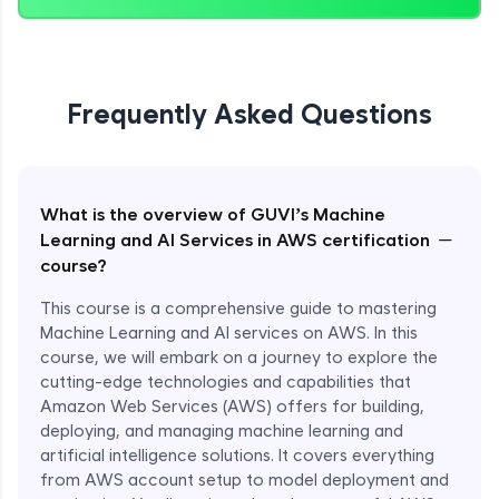
Frequently Asked Questions
What is the overview of GUVI’s Machine
−
Learning and AI Services in AWS certification
course?
This course is a comprehensive guide to mastering
Machine Learning and AI services on AWS. In this
course, we will embark on a journey to explore the
cutting-edge technologies and capabilities that
Amazon Web Services (AWS) offers for building,
deploying, and managing machine learning and
artificial intelligence solutions. It covers everything
from AWS account setup to model deployment and