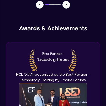
Monitoring and Management
Expert Module
Awards & Achievements
Monitoring and Management(demo)
Expert Module
Best practices and Next steps
Expert Module
HCL GUVI recognized as the Best Partner -
Technology Training by Empire Forums.