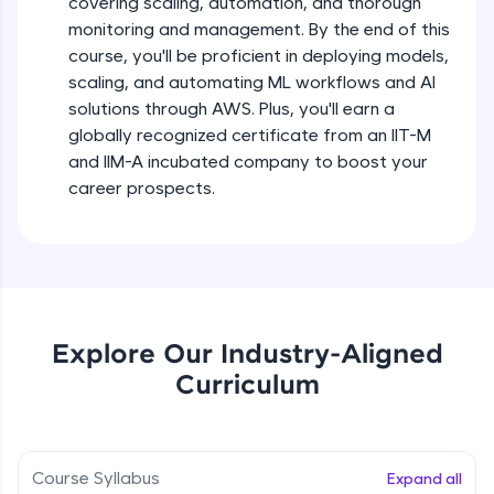
covering scaling, automation, and thorough
debugging, and AI-powered code generation—
all in the cloud!
monitoring and management. By the end of this
Try Now
>
course, you'll be proficient in deploying models,
scaling, and automating ML workflows and AI
solutions through AWS. Plus, you'll earn a
Leaderboard
globally recognized certificate from an IIT-M
Climb the leaderboard as you earn Geekoins by
and IIM-A incubated company to boost your
learning and practicing! The top scorers get
career prospects.
featured, making learning competitive and
rewarding. Keep going—you could be next!
Explore More
Rewards
Explore Our Industry-Aligned
Curriculum
Earn Geekoins by watching videos and
practicing problems, then redeem them for
exciting rewards. The more you engage, the
more you win!
Course Syllabus
Expand all
Explore More