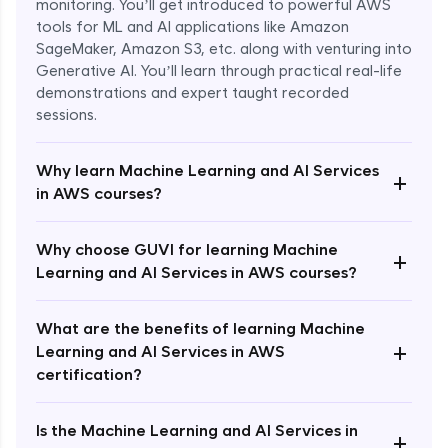
monitoring. You’ll get introduced to powerful AWS
tools for ML and AI applications like Amazon
SageMaker, Amazon S3, etc. along with venturing into
Generative AI. You’ll learn through practical real-life
demonstrations and expert taught recorded
sessions.
Why learn Machine Learning and AI Services
+
in AWS courses?
Why choose GUVI for learning Machine
Enroll Now - ₹1499
+
Learning and AI Services in AWS courses?
What are the benefits of learning Machine
+
Learning and AI Services in AWS
certification?
Is the Machine Learning and AI Services in
+