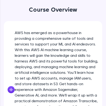
WebKata:
An interactive platform to master HTML, CSS,
Course Overview
JavaScript, and Bootstrap with a live coding
environment. Perfect for hands-on web
development practice without any setup.
Try Now
>
AWS has emerged as a powerhouse in
SQLKata:
providing a comprehensive suite of tools and
A practice ground for mastering SQL queries
used in real-world applications. Write, optimize,
services to support your ML and AI endeavors.
and refine your queries to build strong database
With this AWS AI machine learning course,
skills.
learners will gain the knowledge and skills to
Try Now
>
harness AWS and its powerful tools for building,
FixTheCode:
deploying, and managing machine learning and
Hone your bug-fixing skills with real-world
artificial intelligence solutions. You’ll learn how
debugging challenges in Python, C++, JavaScript,
to set up AWS accounts, manage IAM users,
and Golang. More languages coming soon!
and store datasets in S3. Get hands-on
Try Now
>
experience with Amazon Sagemaker,
IDE:
Generative AI, and more. We'll wrap it up with a
A free online compiler supporting 20+
practical demonstration of Amazon Transcribe,
programming languages with auto-complete,