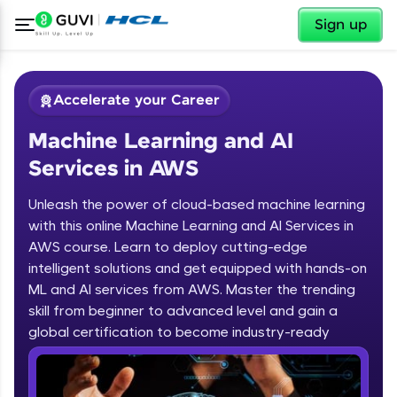
✕
Sign up
Accelerate your Career
Machine Learning and AI
Services in AWS
Unleash the power of cloud-based machine learning
with this online Machine Learning and AI Services in
AWS course. Learn to deploy cutting-edge
✕
Welcome
intelligent solutions and get equipped with hands-on
ML and AI services from AWS. Master the trending
Course Preview
skill from beginner to advanced level and gain a
Welcome to HCL GUVI
Machine Learning and AI Services in
global certification to become industry-ready
AWS
Hey there! Welcome to HCL GUVI—Grab Your
Vernacular Imprint—where tech learning is easy,
fun, and curated specially for you. Incubated by