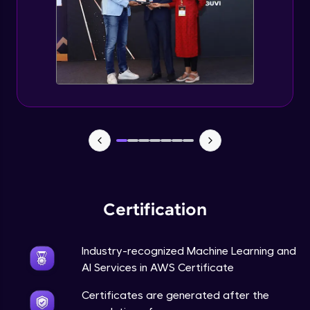
Certification
Industry-recognized Machine Learning and
AI Services in AWS Certificate
Certificates are generated after the