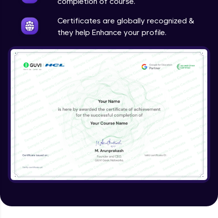
completion of course.
Certificates are globally recognized &
they help Enhance your profile.