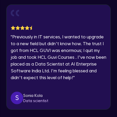
Thank you for Reaching us out
Introduction to Amazon Sagemaker
Intermediate Module
Education Qualification
Our team will reach you out
within the next
24 hours.
Model Deployment and Hosting
Current Profile
Intermediate Module
Explore all Programs
"
Previously in IT services, I wanted to upgrade
to a new field but didn’t know how. The trust I
Year of Graduation
Amazon Manage Machine Learning
got from HCL GUVI was enormous; I quit my
Services
Intermediate Module
job and took HCL Guvi Courses . I’ve now been
Speaking Language
placed as a Data Scientist at AI Enterprise
Generative AI on AWS
Software India Ltd. I’m feeling blessed and
Advanced Module
Request a Call Back
didn’t expect this level of help!
"
By registering, I agree to be contacted via phone, SMS, or
Demo of Amazon Transcribe
email for offers & products, even if I am on a DNC/NDNC
list
Advanced Module
Sonia Kola
S
Data scientist
Scaling and Automation
Advanced Module