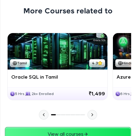
More Courses related to
Tamil
4.3
Hindi
Oracle SQL in Tamil
Azure D
₹1,499
5 Hrs
2k+ Enrolled
6 Hrs
View all courses