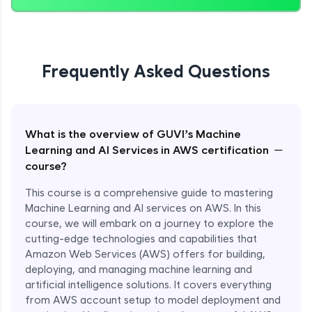
Frequently Asked Questions
What is the overview of GUVI’s Machine
−
Learning and AI Services in AWS certification
course?
This course is a comprehensive guide to mastering
Machine Learning and AI services on AWS. In this
course, we will embark on a journey to explore the
cutting-edge technologies and capabilities that
Amazon Web Services (AWS) offers for building,
deploying, and managing machine learning and
artificial intelligence solutions. It covers everything
from AWS account setup to model deployment and