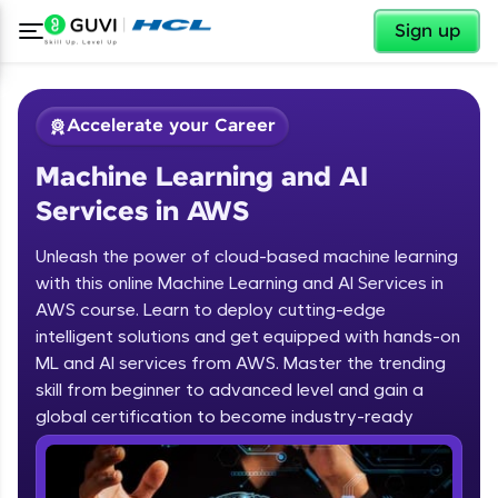
✕
Sign up
Accelerate your Career
Machine Learning and AI
Services in AWS
Unleash the power of cloud-based machine learning
with this online Machine Learning and AI Services in
AWS course. Learn to deploy cutting-edge
✕
Welcome
intelligent solutions and get equipped with hands-on
ML and AI services from AWS. Master the trending
Course Preview
skill from beginner to advanced level and gain a
Welcome to HCL GUVI
Machine Learning and AI Services in
global certification to become industry-ready
AWS
Hey there! Welcome to HCL GUVI—Grab Your
Vernacular Imprint—where tech learning is easy,
fun, and curated specially for you. Incubated by