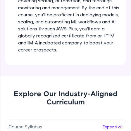
covering scaling, automation, and thorough
debugging, and AI-powered code generation—
all in the cloud!
monitoring and management. By the end of this
Try Now
>
course, you'll be proficient in deploying models,
scaling, and automating ML workflows and AI
solutions through AWS. Plus, you'll earn a
Leaderboard
globally recognized certificate from an IIT-M
Climb the leaderboard as you earn Geekoins by
and IIM-A incubated company to boost your
learning and practicing! The top scorers get
career prospects.
featured, making learning competitive and
rewarding. Keep going—you could be next!
Explore More
Rewards
Explore Our Industry-Aligned
Curriculum
Earn Geekoins by watching videos and
practicing problems, then redeem them for
exciting rewards. The more you engage, the
more you win!
Course Syllabus
Expand all
Explore More