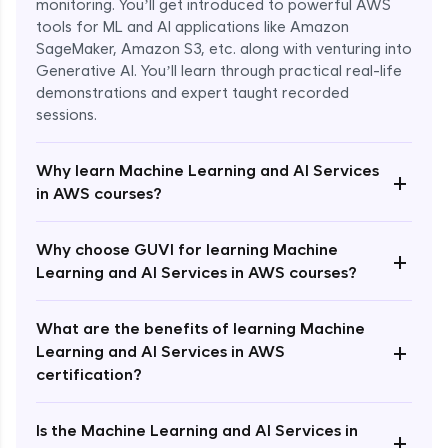
monitoring. You’ll get introduced to powerful AWS
tools for ML and AI applications like Amazon
SageMaker, Amazon S3, etc. along with venturing into
Generative AI. You’ll learn through practical real-life
demonstrations and expert taught recorded
sessions.
Why learn Machine Learning and AI Services
+
in AWS courses?
Why choose GUVI for learning Machine
Enroll Now - ₹1499
+
Learning and AI Services in AWS courses?
What are the benefits of learning Machine
+
Learning and AI Services in AWS
certification?
Is the Machine Learning and AI Services in
+