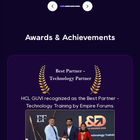
Monitoring and Management
Expert Module
Awards & Achievements
Monitoring and Management(demo)
Expert Module
Best practices and Next steps
Expert Module
HCL GUVI recognized as the Best Partner -
Technology Training by Empire Forums.