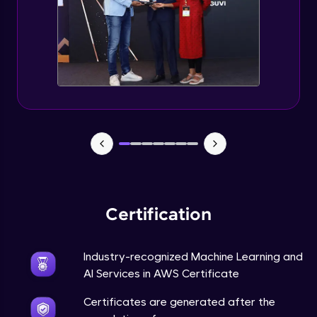
Certification
Industry-recognized Machine Learning and
AI Services in AWS Certificate
Certificates are generated after the