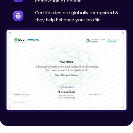
completion of course.
Certificates are globally recognized &
they help Enhance your profile.