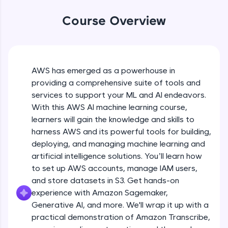
WebKata:
An interactive platform to master HTML, CSS,
Course Overview
JavaScript, and Bootstrap with a live coding
environment. Perfect for hands-on web
development practice without any setup.
Try Now
>
AWS has emerged as a powerhouse in
SQLKata:
providing a comprehensive suite of tools and
A practice ground for mastering SQL queries
used in real-world applications. Write, optimize,
services to support your ML and AI endeavors.
and refine your queries to build strong database
With this AWS AI machine learning course,
skills.
learners will gain the knowledge and skills to
Try Now
>
harness AWS and its powerful tools for building,
FixTheCode:
deploying, and managing machine learning and
Hone your bug-fixing skills with real-world
artificial intelligence solutions. You’ll learn how
debugging challenges in Python, C++, JavaScript,
to set up AWS accounts, manage IAM users,
and Golang. More languages coming soon!
and store datasets in S3. Get hands-on
Try Now
>
experience with Amazon Sagemaker,
IDE:
Generative AI, and more. We'll wrap it up with a
A free online compiler supporting 20+
practical demonstration of Amazon Transcribe,
programming languages with auto-complete,