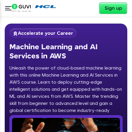
✕
Sign up
Accelerate your Career
Machine Learning and AI
Services in AWS
Unleash the power of cloud-based machine learning
with this online Machine Learning and AI Services in
AWS course. Learn to deploy cutting-edge
✕
Welcome
intelligent solutions and get equipped with hands-on
ML and AI services from AWS. Master the trending
Course Preview
skill from beginner to advanced level and gain a
Welcome to HCL GUVI
Machine Learning and AI Services in
global certification to become industry-ready
AWS
Hey there! Welcome to HCL GUVI—Grab Your
Vernacular Imprint—where tech learning is easy,
fun, and curated specially for you. Incubated by