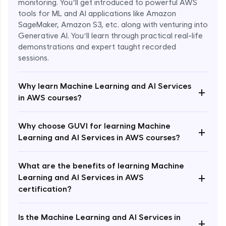
monitoring. You’ll get introduced to powerful AWS
tools for ML and AI applications like Amazon
SageMaker, Amazon S3, etc. along with venturing into
Generative AI. You’ll learn through practical real-life
demonstrations and expert taught recorded
sessions.
Why learn Machine Learning and AI Services
+
in AWS courses?
Why choose GUVI for learning Machine
Enroll Now - ₹1499
+
Learning and AI Services in AWS courses?
What are the benefits of learning Machine
+
Learning and AI Services in AWS
certification?
Is the Machine Learning and AI Services in
+