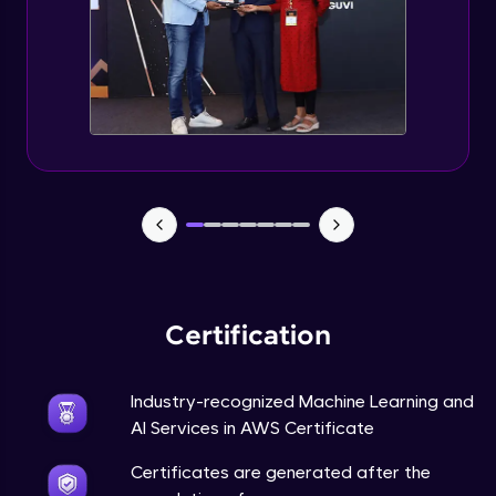
Certification
Industry-recognized Machine Learning and
AI Services in AWS Certificate
Certificates are generated after the