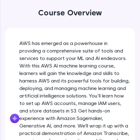
WebKata:
An interactive platform to master HTML, CSS,
Course Overview
JavaScript, and Bootstrap with a live coding
environment. Perfect for hands-on web
development practice without any setup.
Try Now
>
AWS has emerged as a powerhouse in
SQLKata:
providing a comprehensive suite of tools and
A practice ground for mastering SQL queries
used in real-world applications. Write, optimize,
services to support your ML and AI endeavors.
and refine your queries to build strong database
With this AWS AI machine learning course,
skills.
learners will gain the knowledge and skills to
Try Now
>
harness AWS and its powerful tools for building,
FixTheCode:
deploying, and managing machine learning and
Hone your bug-fixing skills with real-world
artificial intelligence solutions. You’ll learn how
debugging challenges in Python, C++, JavaScript,
to set up AWS accounts, manage IAM users,
and Golang. More languages coming soon!
and store datasets in S3. Get hands-on
Try Now
>
experience with Amazon Sagemaker,
IDE:
Generative AI, and more. We'll wrap it up with a
A free online compiler supporting 20+
practical demonstration of Amazon Transcribe,
programming languages with auto-complete,