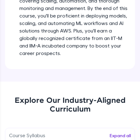
covering scaling, automation, and thorough
debugging, and AI-powered code generation—
all in the cloud!
monitoring and management. By the end of this
Try Now
>
course, you'll be proficient in deploying models,
scaling, and automating ML workflows and AI
solutions through AWS. Plus, you'll earn a
Leaderboard
globally recognized certificate from an IIT-M
Climb the leaderboard as you earn Geekoins by
and IIM-A incubated company to boost your
learning and practicing! The top scorers get
career prospects.
featured, making learning competitive and
rewarding. Keep going—you could be next!
Explore More
Rewards
Explore Our Industry-Aligned
Curriculum
Earn Geekoins by watching videos and
practicing problems, then redeem them for
exciting rewards. The more you engage, the
more you win!
Course Syllabus
Expand all
Explore More