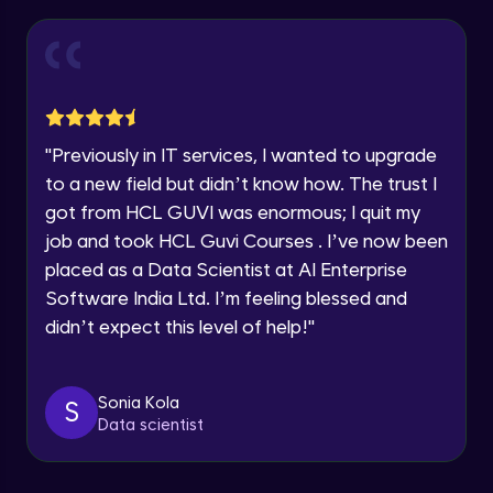
Thank you for Reaching us out
Introduction to Amazon Sagemaker
Intermediate Module
Education Qualification
Our team will reach you out
within the next
24 hours.
Model Deployment and Hosting
Current Profile
Intermediate Module
Explore all Programs
"
Previously in IT services, I wanted to upgrade
to a new field but didn’t know how. The trust I
Year of Graduation
Amazon Manage Machine Learning
got from HCL GUVI was enormous; I quit my
Services
Intermediate Module
job and took HCL Guvi Courses . I’ve now been
Speaking Language
placed as a Data Scientist at AI Enterprise
Generative AI on AWS
Software India Ltd. I’m feeling blessed and
Advanced Module
Request a Call Back
didn’t expect this level of help!
"
By registering, I agree to be contacted via phone, SMS, or
Demo of Amazon Transcribe
email for offers & products, even if I am on a DNC/NDNC
list
Advanced Module
Sonia Kola
S
Data scientist
Scaling and Automation
Advanced Module