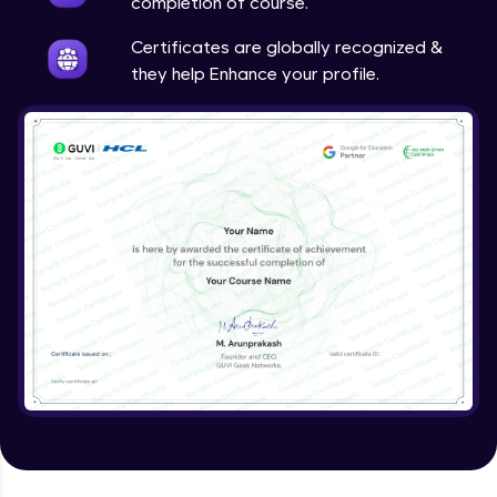
completion of course.
Certificates are globally recognized &
they help Enhance your profile.