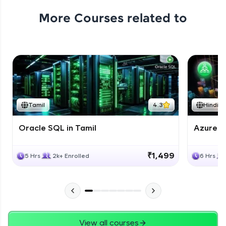
More Courses related to
Tamil
4.3
Hindi
Oracle SQL in Tamil
Azure D
₹1,499
5 Hrs
2k+ Enrolled
6 Hrs
View all courses