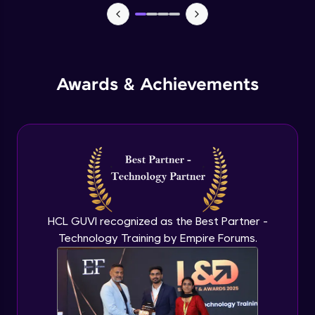
Monitoring and Management
Expert Module
Awards & Achievements
Monitoring and Management(demo)
Expert Module
Best practices and Next steps
Expert Module
HCL GUVI recognized as the Best Partner -
Technology Training by Empire Forums.