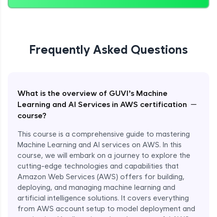
Frequently Asked Questions
What is the overview of GUVI’s Machine
−
Learning and AI Services in AWS certification
course?
This course is a comprehensive guide to mastering
Machine Learning and AI services on AWS. In this
course, we will embark on a journey to explore the
cutting-edge technologies and capabilities that
Amazon Web Services (AWS) offers for building,
deploying, and managing machine learning and
artificial intelligence solutions. It covers everything
from AWS account setup to model deployment and