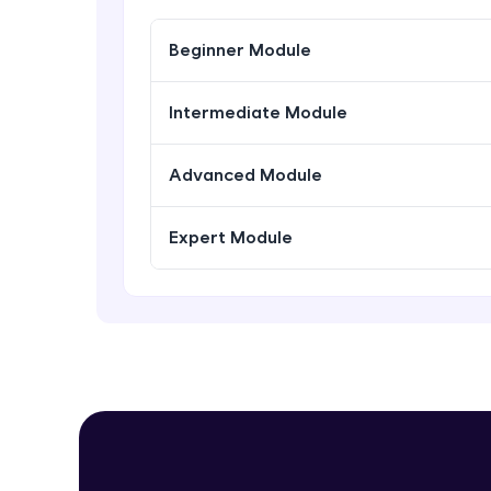
Beginner Module
Intermediate Module
Advanced Module
Expert Module