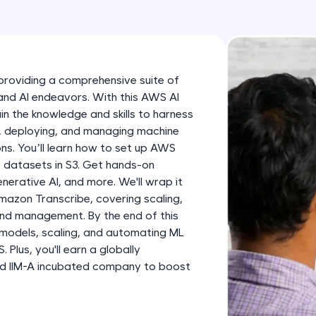
development practice without any setup.
Try Now
>
SQLKata:
A practice ground for mastering SQL queries used 
roviding a comprehensive suite of
applications. Write, optimize, and refine your quer
and AI endeavors. With this AWS AI
database skills.
ain the knowledge and skills to harness
Try Now
>
g, deploying, and managing machine
tions. You’ll learn how to set up AWS
FixTheCode:
 datasets in S3. Get hands-on
Hone your bug-fixing skills with real-world debug
rative AI, and more. We'll wrap it
Python, C++, JavaScript, and Golang. More langua
mazon Transcribe, covering scaling,
nd management. By the end of this
Try Now
>
g models, scaling, and automating ML
Plus, you'll earn a globally
IDE:
and IIM-A incubated company to boost
A free online compiler supporting 20+ programmi
auto-complete, debugging, and AI-powered code 
the cloud!