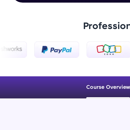
Professio
Course Overview