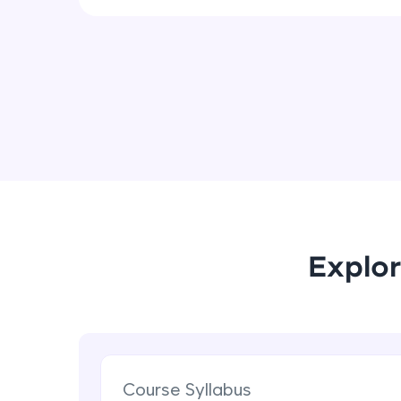
Explor
Course Syllabus