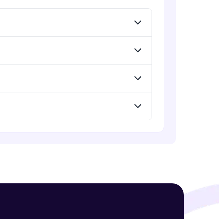
! Invite them
g rewards—
ack progress,
. Keep it updated—