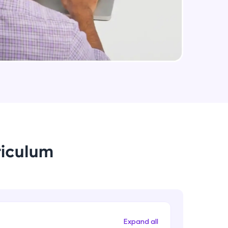
arning and
earning
 be next!
riculum
problems, then
engage, the more
Expand all