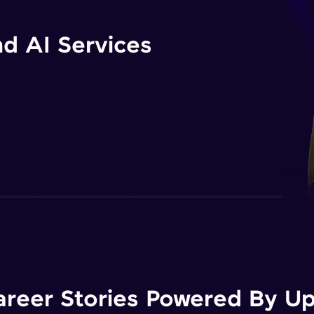
d AI Services
areer Stories Powered By Ups