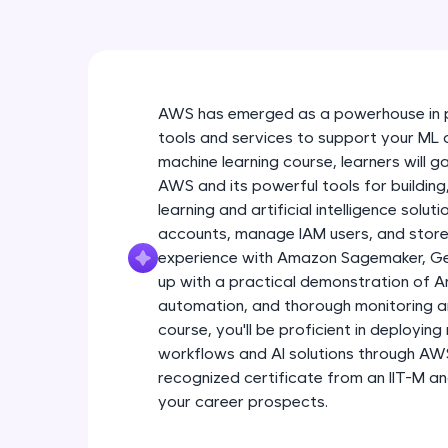
AWS has emerged as a powerhouse in p
tools and services to support your ML 
machine learning course, learners will g
AWS and its powerful tools for buildin
learning and artificial intelligence solu
accounts, manage IAM users, and store
experience with Amazon Sagemaker, Gene
up with a practical demonstration of A
automation, and thorough monitoring a
course, you'll be proficient in deployin
workflows and AI solutions through AWS. 
recognized certificate from an IIT-M 
your career prospects.