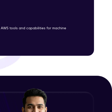
ith HCL GUVI.
g possibilities
 AWS tools and capabilities for machine