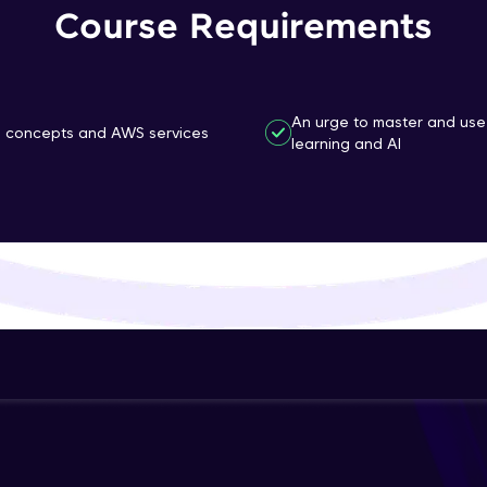
Course Requirements
That's It! You Are Ready!
You're all set to dive into your learning journey w
Explore, upskill, and make each step count—excitin
An urge to master and use
g concepts and AWS services
awaits!
learning and AI