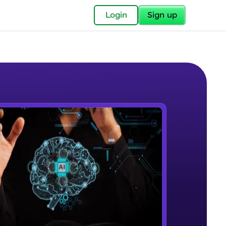
✕
Login
Sign up
✕
acular Imprint—
lly for you.
and now part of
e Sample Videos
essible to all.
Introduction to Machine Learning
W PLAYING
for a brighter
and AWS
Beginner Module
ay! 🚀