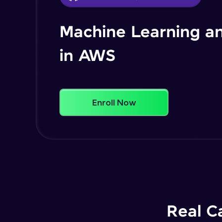
Machine Learning an
in AWS
Enroll Now
Real C