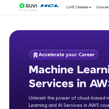
LIVE Classes
Course
Accelerate your Career
Welcome
Course Preview
Machine Learn
Machine Learning a
LIVE Classes
Services in AW
Courses
Practice Platfor
Unleash the power of cloud-based ma
Learning and AI Services in AWS cou
Leaderboard