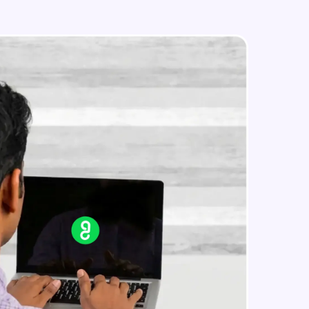
Monitoring and Management(demo)
Expert Module
Best practices and Next steps
in real-world
Expert Module
ies to build strong
ging challenges in
ges coming soon!
ng languages with
generation—all in