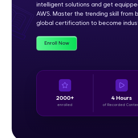
intelligent solutions and get equipp
Rewards
AWS. Master the trending skill from 
global certification to become indu
Referral
Profile
Enroll Now
Finish
2000+
4 Hours
enrolled
of Recorded Conte