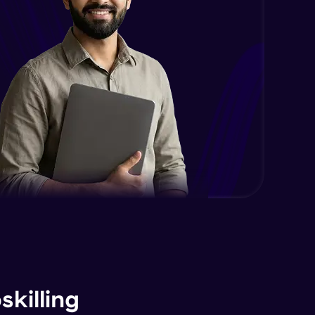
killing