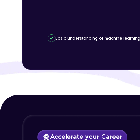
Basic understanding of machine learnin
Accelerate your Career