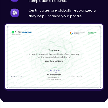
completion of course.
Certificates are globally recognized &
they help Enhance your profile.