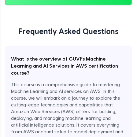
Frequently Asked Questions
What is the overview of GUVI’s Machine
−
Learning and AI Services in AWS certification
course?
This course is a comprehensive guide to mastering
Machine Learning and AI services on AWS. In this
course, we will embark on a journey to explore the
cutting-edge technologies and capabilities that
Amazon Web Services (AWS) offers for building,
deploying, and managing machine learning and
artificial intelligence solutions. It covers everything
from AWS account setup to model deployment and