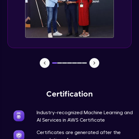
Certification
Industry-recognized Machine Learning and
AI Services in AWS Certificate
Certificates are generated after the