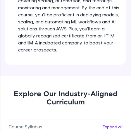
covering scaling, automation, and thorough
debugging, and AI-powered code generation—
all in the cloud!
monitoring and management. By the end of this
Try Now
>
course, you'll be proficient in deploying models,
scaling, and automating ML workflows and AI
solutions through AWS. Plus, you'll earn a
Leaderboard
globally recognized certificate from an IIT-M
Climb the leaderboard as you earn Geekoins by
and IIM-A incubated company to boost your
learning and practicing! The top scorers get
career prospects.
featured, making learning competitive and
rewarding. Keep going—you could be next!
Explore More
Rewards
Explore Our Industry-Aligned
Curriculum
Earn Geekoins by watching videos and
practicing problems, then redeem them for
exciting rewards. The more you engage, the
more you win!
Course Syllabus
Expand all
Explore More