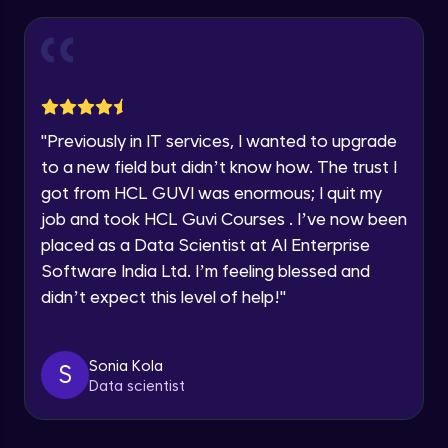
Thank you for Reaching us out
Introduction to Amazon Sagemaker
Intermediate Module
Education Qualification
Our team will reach you out
within the next
24 hours.
Model Deployment and Hosting
Current Profile
Intermediate Module
Explore all Programs
"
Previously in IT services, I wanted to upgrade
to a new field but didn’t know how. The trust I
Year of Graduation
Amazon Manage Machine Learning
got from HCL GUVI was enormous; I quit my
Services
Intermediate Module
job and took HCL Guvi Courses . I’ve now been
Speaking Language
placed as a Data Scientist at AI Enterprise
Generative AI on AWS
Software India Ltd. I’m feeling blessed and
Advanced Module
Request a Call Back
didn’t expect this level of help!
"
By registering, I agree to be contacted via phone, SMS, or
Demo of Amazon Transcribe
email for offers & products, even if I am on a DNC/NDNC
list
Advanced Module
Sonia Kola
S
Data scientist
Scaling and Automation
Advanced Module