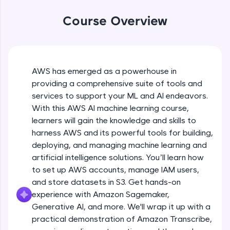
WebKata:
An interactive platform to master HTML, CSS,
Course Overview
JavaScript, and Bootstrap with a live coding
environment. Perfect for hands-on web
development practice without any setup.
Try Now
>
AWS has emerged as a powerhouse in
SQLKata:
providing a comprehensive suite of tools and
A practice ground for mastering SQL queries
used in real-world applications. Write, optimize,
services to support your ML and AI endeavors.
and refine your queries to build strong database
With this AWS AI machine learning course,
skills.
learners will gain the knowledge and skills to
Try Now
>
harness AWS and its powerful tools for building,
FixTheCode:
deploying, and managing machine learning and
Hone your bug-fixing skills with real-world
artificial intelligence solutions. You’ll learn how
debugging challenges in Python, C++, JavaScript,
to set up AWS accounts, manage IAM users,
and Golang. More languages coming soon!
and store datasets in S3. Get hands-on
Try Now
>
experience with Amazon Sagemaker,
IDE:
Generative AI, and more. We'll wrap it up with a
A free online compiler supporting 20+
practical demonstration of Amazon Transcribe,
programming languages with auto-complete,