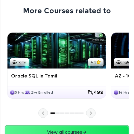
More Courses related to
Tamil
4.3
English
Oracle SQL in Tamil
AZ - 10
₹1,499
5 Hrs
2k+ Enrolled
14 Hrs
View all courses