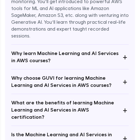
monitoring. You’ll get introduced to powerful AWS
tools for ML and AI applications like Amazon
SageMaker, Amazon S3, etc. along with venturing into
Generative AI. You’ll learn through practical real-life
demonstrations and expert taught recorded
sessions.
Why learn Machine Learning and AI Services
+
in AWS courses?
Why choose GUVI for learning Machine
Enroll Now - ₹1499
+
Learning and AI Services in AWS courses?
What are the benefits of learning Machine
+
Learning and AI Services in AWS
certification?
Is the Machine Learning and AI Services in
+