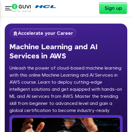
✕
Sign up
Accelerate your Career
Machine Learning and AI
Services in AWS
Unleash the power of cloud-based machine learning
with this online Machine Learning and AI Services in
AWS course. Learn to deploy cutting-edge
✕
Welcome
intelligent solutions and get equipped with hands-on
ML and AI services from AWS. Master the trending
Course Preview
skill from beginner to advanced level and gain a
Welcome to HCL GUVI
Machine Learning and AI Services in
global certification to become industry-ready
AWS
Hey there! Welcome to HCL GUVI—Grab Your
Vernacular Imprint—where tech learning is easy,
fun, and curated specially for you. Incubated by