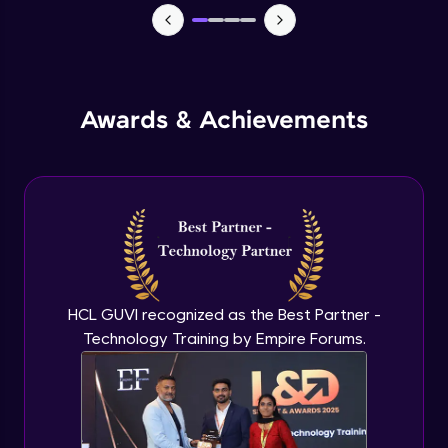
Monitoring and Management
Expert Module
Awards & Achievements
Monitoring and Management(demo)
Expert Module
Best practices and Next steps
Expert Module
HCL GUVI recognized as the Best Partner -
Technology Training by Empire Forums.