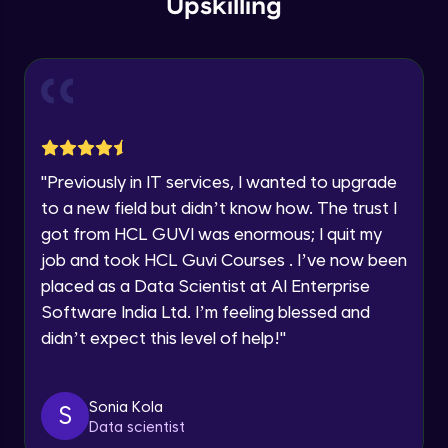
Upskilling
Current Profile
Explore all Programs
Access tiers
Beginner Module
Year of Graduation
Azure AD access control to Storage
Speaking Language
account
Beginner Module
"
Previously in IT services, I wanted to upgrade
Request a Call Back
Log Analytics
to a new field but didn’t know how. The trust I
Beginner Module
got from HCL GUVI was enormous; I quit my
By registering, I agree to be contacted via phone, SMS, or
email for offers & products, even if I am on a DNC/NDNC
job and took HCL Guvi Courses . I’ve now been
list
Moving large files via Azure Data Disk
placed as a Data Scientist at AI Enterprise
Beginner Module
Software India Ltd. I’m feeling blessed and
didn’t expect this level of help!
"
Copy files via AzCopy
Beginner Module
Sonia Kola
S
Data scientist
Object replication