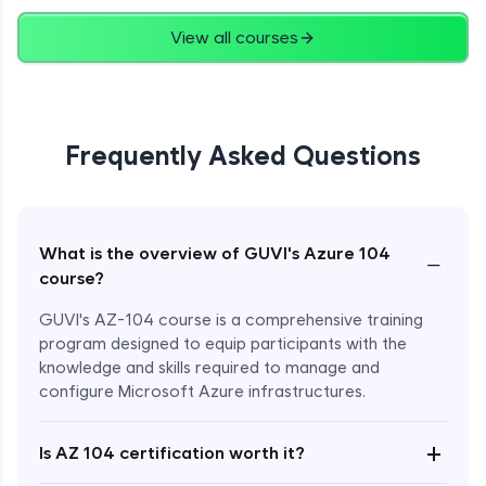
View all courses
Deploy an ARM template using Template
Specs and Powershell
Advanced Module
ARM templates capture a Point in time
Frequently Asked Questions
Advanced Module
Introduction to Azure App Services
Advanced Module
What is the overview of GUVI's Azure 104
−
course?
Create a Web App
GUVI's AZ-104 course is a comprehensive training
Advanced Module
program designed to equip participants with the
knowledge and skills required to manage and
configure Microsoft Azure infrastructures.
Configure a Web App
Advanced Module
+
Is AZ 104 certification worth it?
Configure Auto/Manual scaling