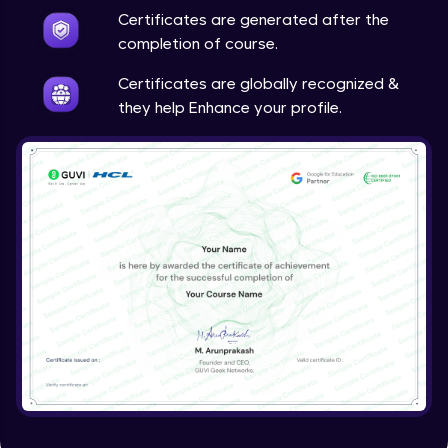
Certificates are generated after the
completion of course.
Configure VM disk encryption with SSE
Intermediate Module
Certificates are globally recognized &
they help Enhance your profile.
Configure VM disk encryption with ADE
Advanced Module
Configure VM disk encryption with CMK
Advanced Module
Introduction to VM backup
Advanced Module
VM backup job and restore
Advanced Module