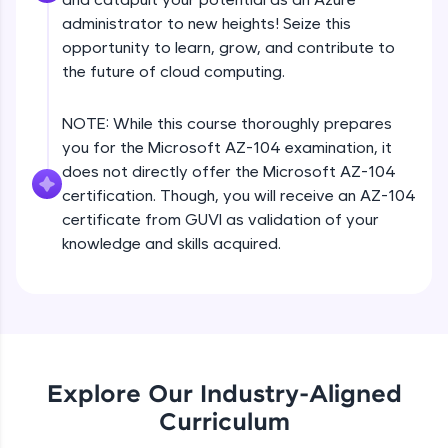
Deny assignments
all in the cloud!
administrator to new heights! Seize this
Beginner Module
Try Now
>
opportunity to learn, grow, and contribute to
the future of cloud computing.
Leaderboard
Accounts, subscriptions, resource groups
Beginner Module
NOTE: While this course thoroughly prepares
Climb the leaderboard as you earn Geekoins by
you for the Microsoft AZ-104 examination, it
learning and practicing! The top scorers get
does not directly offer the Microsoft AZ-104
featured, making learning competitive and
Cost management
rewarding. Keep going—you could be next!
certification. Though, you will receive an AZ-104
Beginner Module
certificate from GUVI as validation of your
Explore More
knowledge and skills acquired.
Resource locks
Beginner Module
Rewards
Azure policy
Earn Geekoins by watching videos and
Beginner Module
practicing problems, then redeem them for
exciting rewards. The more you engage, the
Explore Our Industry-Aligned
more you win!
Create custom policy
Curriculum
Beginner Module
Explore More