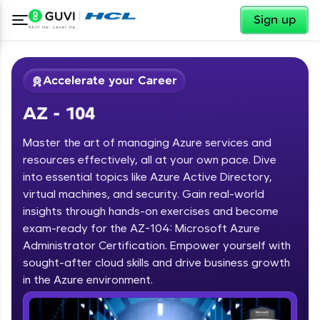
✕
Sign up
Accelerate your Career
AZ - 104
Master the art of managing Azure services and
resources effectively, all at your own pace. Dive
into essential topics like Azure Active Directory,
virtual machines, and security. Gain real-world
✕
Welcome
insights through hands-on exercises and become
exam-ready for the AZ-104: Microsoft Azure
Course Preview
Administrator Certification. Empower yourself with
Welcome to HCL GUVI
AZ - 104
sought-after cloud skills and drive business growth
in the Azure environment.
Hey there! Welcome to HCL GUVI—Grab Your
Vernacular Imprint—where tech learning is easy,
Introduction
fun, and curated specially for you. Incubated by
IIT Madras & IIM Ahmedabad in 2014 and now