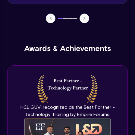
Beginner Module
Create Azure File share
Beginner Module
Premium storage- blobs and files
Awards & Achievements
Beginner Module
Create an Azure Virtual Machine
Beginner Module
Configure VM disk
Beginner Module
HCL GUVI recognized as the Best Partner -
Technology Training by Empire Forums.
Configure VM network
Beginner Module