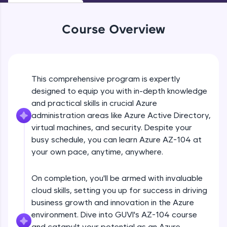
Beginner Module
An interactive platform to master HTML, CSS,
JavaScript, and Bootstrap with a live coding
environment. Perfect for hands-on web
Course Overview
Manage self service password reset
development practice without any setup.
Beginner Module
Try Now
>
SQLKata:
Overview of RBAC
This comprehensive program is expertly
A practice ground for mastering SQL queries
Beginner Module
used in real-world applications. Write, optimize,
designed to equip you with in-depth knowledge
and refine your queries to build strong database
and practical skills in crucial Azure
skills.
Switch storage account access keys to
administration areas like Azure Active Directory,
Try Now
>
RBAC
virtual machines, and security. Despite your
Beginner Module
FixTheCode:
busy schedule, you can learn Azure AZ-104 at
Hone your bug-fixing skills with real-world
your own pace, anytime, anywhere.
Manage resources with RBAC
debugging challenges in Python, C++, JavaScript,
Beginner Module
and Golang. More languages coming soon!
On completion, you'll be armed with invaluable
Try Now
>
cloud skills, setting you up for success in driving
Creating custom RBAC roles
IDE:
business growth and innovation in the Azure
Beginner Module
A free online compiler supporting 20+
environment. Dive into GUVI's AZ-104 course
programming languages with auto-complete,
and catapult your potential as an Azure
debugging, and AI-powered code generation—