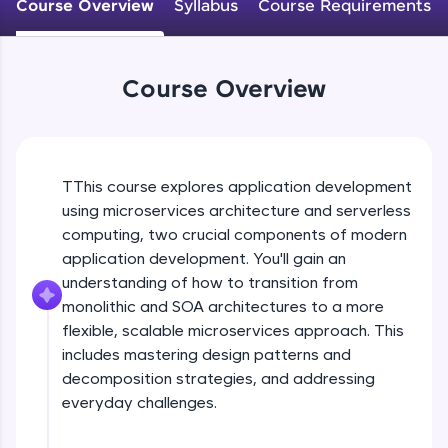
Course Overview
Syllabus
Course Requirements
WebKata:
An interactive platform to master HTML, CSS,
JavaScript, and Bootstrap with a live coding
environment. Perfect for hands-on web
development practice without any setup.
Course Overview
Try Now
>
SQLKata:
A practice ground for mastering SQL queries
used in real-world applications. Write, optimize,
TThis course explores application development
and refine your queries to build strong database
using microservices architecture and serverless
skills.
computing, two crucial components of modern
Try Now
>
application development. You'll gain an
understanding of how to transition from
FixTheCode:
Hone your bug-fixing skills with real-world
monolithic and SOA architectures to a more
debugging challenges in Python, C++, JavaScript,
flexible, scalable microservices approach. This
and Golang. More languages coming soon!
includes mastering design patterns and
Try Now
>
decomposition strategies, and addressing
everyday challenges.
IDE:
A free online compiler supporting 20+
programming languages with auto-complete,