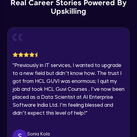
Real Career Stories Powered By
🇮🇳
+91
Mobile Number
Upskilling
Microservices Design Patters (PART-3)
Thank you for Reaching us out
Intermediate Module
Education Qualification
Our team will reach you out
within the next
24 hours.
Use case: Apollo Store
Current Profile
Intermediate Module
Explore all Programs
Year of Graduation
Decomposition Strategies (PART-1)
"
Previously in IT services, I wanted to upgrade
Advanced Module
to a new field but didn’t know how. The trust I
got from HCL GUVI was enormous; I quit my
Speaking Language
job and took HCL Guvi Courses . I’ve now been
Decomposition Strategies (PART-2)
Advanced Module
placed as a Data Scientist at AI Enterprise
Request a Call Back
Software India Ltd. I’m feeling blessed and
didn’t expect this level of help!
"
By registering, I agree to be contacted via phone, SMS, or
Obstacles in Decomposition (PART-1)
email for offers & products, even if I am on a DNC/NDNC
Advanced Module
list
Sonia Kola
S