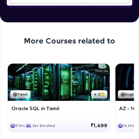
More Courses related to
Tamil
4.3
English
Oracle SQL in Tamil
AZ - 10
₹1,499
5 Hrs
2k+ Enrolled
14 Hrs