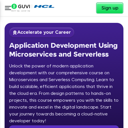
✕
Sign up
Accelerate your Career
Application Development Using
Microservices and Serverless
Unlock the power of modern application
development with our comprehensive course on
Microservices and Serverless Computing. Learn to
✕
Welcome
build scalable, efficient applications that thrive in
the cloud era. From design patterns to hands-on
Course Preview
projects, this course empowers you with the skills to
Welcome to HCL GUVI
Application Development Using
innovate and excel in the digital landscape. Start
Microservices and Serverless
your journey towards becoming a cloud-native
Hey there! Welcome to HCL GUVI—Grab Your
Vernacular Imprint—where tech learning is easy,
developer today!
fun, and curated specially for you. Incubated by