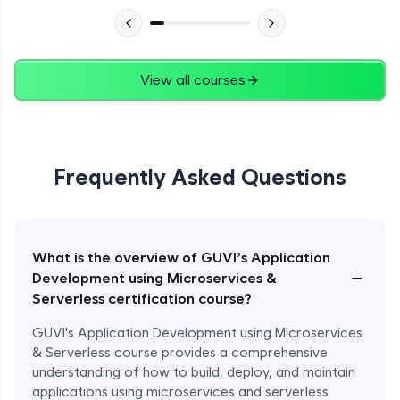
View all courses
Frequently Asked Questions
What is the overview of GUVI’s Application
−
Development using Microservices &
Serverless certification course?
GUVI's Application Development using Microservices
& Serverless course provides a comprehensive
understanding of how to build, deploy, and maintain
applications using microservices and serverless