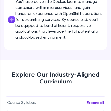
You'll also delve into Docker, learn to manage
debugging, and AI-powered code generation—
all in the cloud!
containers within microservices, and gain
Try Now
>
hands-on experience with OpenShift operations
for streamlining services. By course end, you'll
Leaderboard
be equipped to build efficient, responsive
applications that leverage the full potential of
Climb the leaderboard as you earn Geekoins by
a cloud-based environment.
learning and practicing! The top scorers get
featured, making learning competitive and
rewarding. Keep going—you could be next!
Explore More
Explore Our Industry-Aligned
Rewards
Curriculum
Earn Geekoins by watching videos and
practicing problems, then redeem them for
exciting rewards. The more you engage, the
more you win!
Introduction to MicroServices (PART-1)
Course Syllabus
Expand all
Explore More