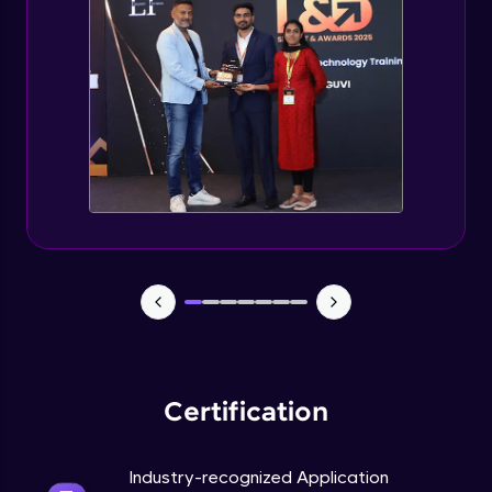
Managing Containers in Microservices.
(PART-3)
Expert Module
Operations in OpenShift (PART-1)
Expert Module
Operations in OpenShift. (PART-2)
Expert Module
Streamlining Services in OpenShift
Expert Module
Certification
Industry-recognized Application