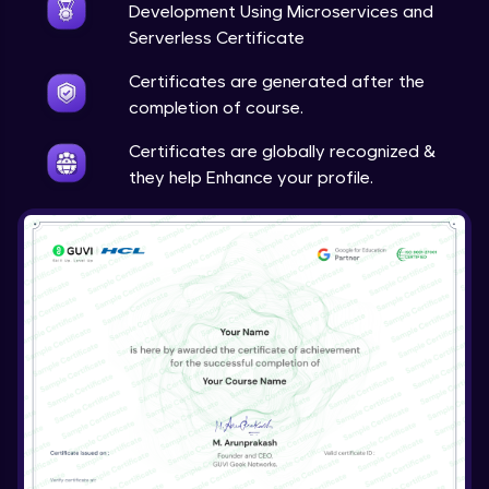
Development Using Microservices and
Serverless Certificate
Certificates are generated after the
completion of course.
Certificates are globally recognized &
they help Enhance your profile.