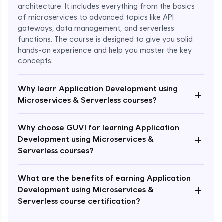
architecture. It includes everything from the basics
of microservices to advanced topics like API
gateways, data management, and serverless
functions. The course is designed to give you solid
hands-on experience and help you master the key
concepts.
Why learn Application Development using
+
Microservices & Serverless courses?
Why choose GUVI for learning Application
+
Development using Microservices &
Serverless courses?
Enroll Now - ₹1499
What are the benefits of earning Application
+
Development using Microservices &
Serverless course certification?